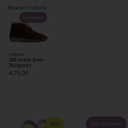
Related Products
Free Delivery
NORDIKA
280 Suede Boot -
Burgundy
€75.00
Sale
Free Delivery