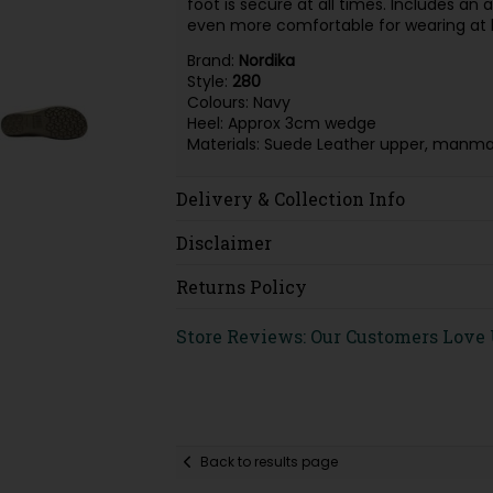
foot is secure at all times. Includes 
even more comfortable for wearing at
Brand:
Nordika
Style:
280
Colours: Navy
Heel: Approx 3cm wedge
Materials: Suede Leather upper, manmad
Delivery & Collection Info
Disclaimer
Returns Policy
Store Reviews: Our Customers Love
Back to results page