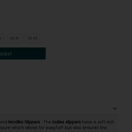
0
EU 41
EU 42
asket
rand
Nordika
Slippers
. The
ladies
slippers
have a soft rich
osure which allows for easy/off but also ensures the