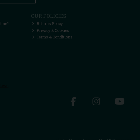
OUR POLICIES
line?
Returns Policy
Privacy & Cookies
Terms & Conditions