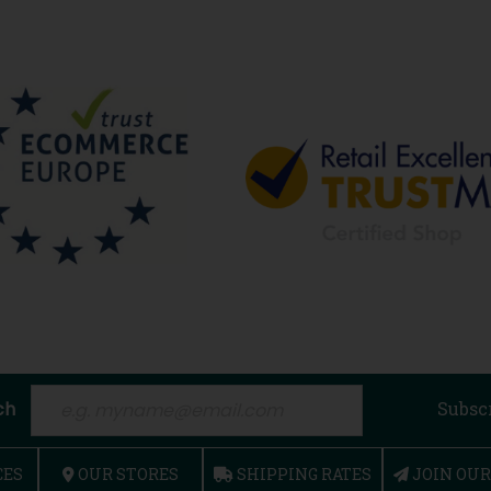
ch
Subsc
CES
OUR STORES
SHIPPING RATES
JOIN OU