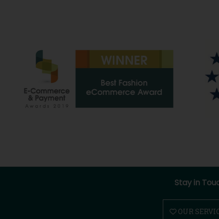
Stay in Tou
OUR SERVI