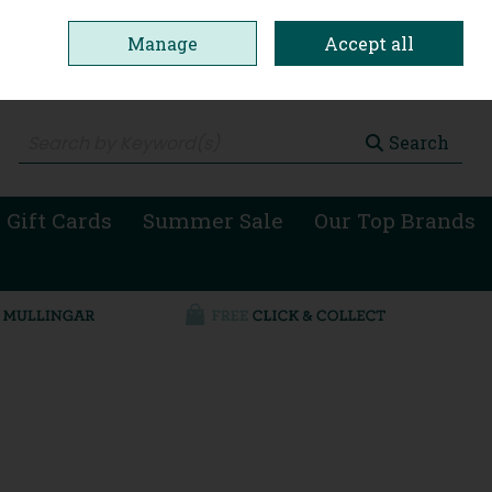
Manage
Accept all
0 items - €0.00
Checkout
Search
 Gift Cards
Summer Sale
Our Top Brands