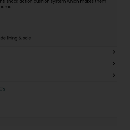
an anti shock action cushion system which makes them
 home.
e lining & sole
 Us