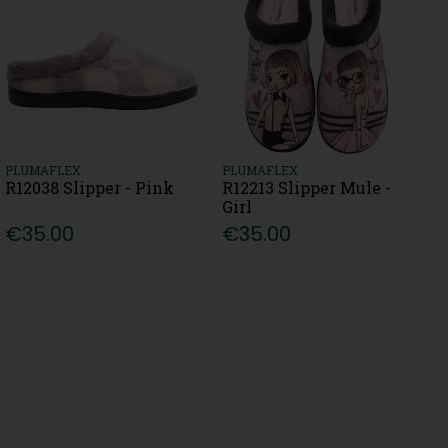
PLUMAFLEX
PLUMAFLEX
R12038 Slipper - Pink
R12213 Slipper Mule -
Girl
€35.00
€35.00