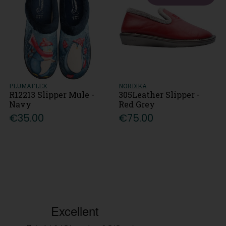
PLUMAFLEX
NORDIKA
R12213 Slipper Mule -
305Leather Slipper -
Navy
Red Grey
€35.00
€75.00