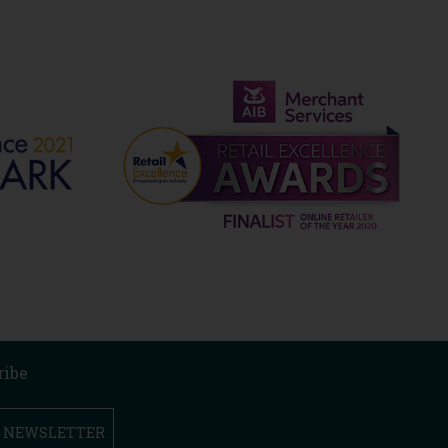
ribe
R NEWSLETTER