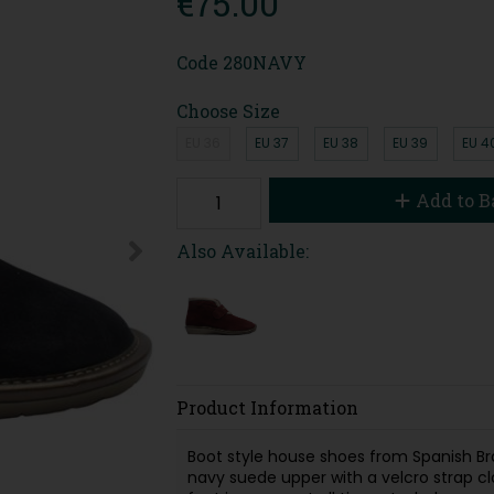
€75.00
Code
280NAVY
Choose Size
EU 36
EU 37
EU 38
EU 39
EU 4
Add to B
Also Available:
Product Information
Boot style house shoes from Spanish B
navy suede upper with a velcro strap cl