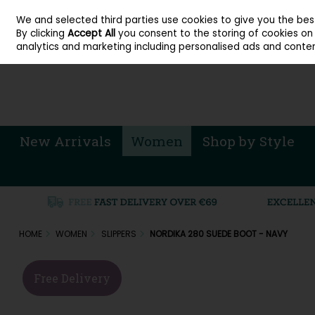
About Cordners Shoes Ireland
Our Locations
Contact Us
Call Us: 071 
We and selected third parties use cookies to give you the be
Skip to content
By clicking
Accept All
you consent to the storing of cookies on y
Sign in
Join
analytics and marketing including personalised ads and conten
New Arrivals
Women
Shop by Style
HOME
WOMEN
SLIPPERS
NORDIKA 280 SUEDE BOOT - NAVY
Free Delivery