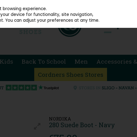
914 4872
st browsing experience.
our device for functionality, site navigation,
t. You can adjust your preferences at any time.
Kids
Back To School
Men
Accessories &
Cordners Shoes Stores
NORDIKA
280 Suede Boot - Navy