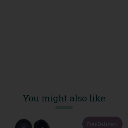
You might also like
Free Delivery