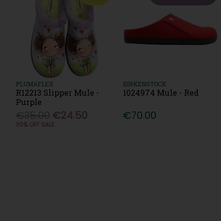
PLUMAFLEX
BIRKENSTOCK
R12213 Slipper Mule -
1024974 Mule - Red
Purple
€35.00
€24.50
€70.00
30% OFF SALE