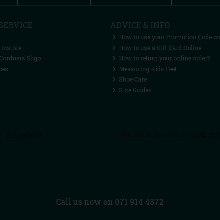
SERVICE
ADVICE & INFO
How to use your Promotion Code on
 Instore
How to use a Gift Card Online
Cordners Sligo
How to return your online order?
ces
Measuring Kids Feet
Shoe Care
Size Guides
Call us now on 071 914 4872