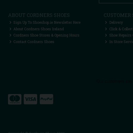
ABOUT CORDNERS SHOES
CUSTOMER 
Sign Up To Shoeshop.ie Newsletter Here
Delivery
About Cordners Shoes Ireland
Click & Collect
Cordners Shoe Stores & Opening Hours
Shoe Repairs 
Contact Cordners Shoes
In Store Servi