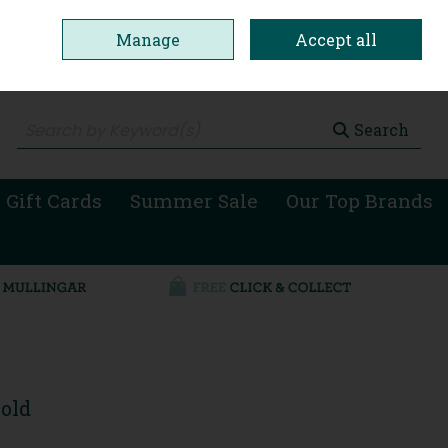
Manage
Accept all
0 items - €0.00
Checkout
Search
 Gift Cards
Summer Sale
Our Top Brands
old