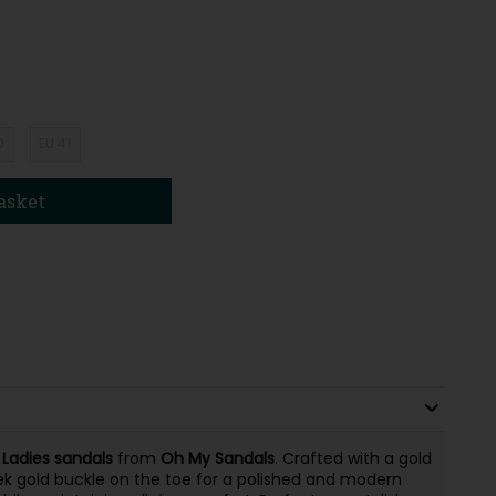
0
EU 41
asket
e
Ladies
sandals
from
Oh My Sandals
. Crafted with a gold
ek gold buckle on the toe for a polished and modern