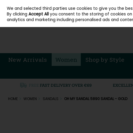
About Cordners Shoes Ireland
Our Locations
Contact Us
Call Us: 071 
We and selected third parties use cookies to give you the be
Skip to content
By clicking
Accept All
you consent to the storing of cookies on y
Sign in
Join
analytics and marketing including personalised ads and conten
New Arrivals
Women
Shop by Style
HOME
WOMEN
SANDALS
OH MY SANDAL 5890 SANDAL - GOLD