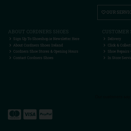
OUR SERVI
ABOUT CORDNERS SHOES
CUSTOMER 
Sign Up To Shoeshop.ie Newsletter Here
Delivery
About Cordners Shoes Ireland
Click & Collect
Cordners Shoe Stores & Opening Hours
Shoe Repairs 
Contact Cordners Shoes
In Store Servi