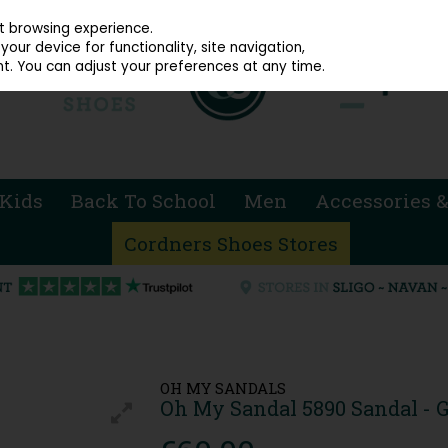
914 4872
st browsing experience.
our device for functionality, site navigation,
t. You can adjust your preferences at any time.
Kids
Back To School
Men
Accessories &
Cordners Shoes Stores
OH MY SANDALS
Oh My Sandal 5890 Sandal - G