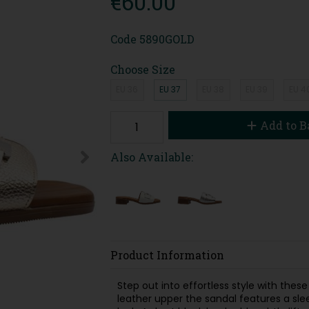
€60.00
Code
5890GOLD
Choose Size
EU 36
EU 37
EU 38
EU 39
EU 4
Add to B
Also Available:
Product Information
Step out into effortless style with thes
leather upper the sandal features a sle