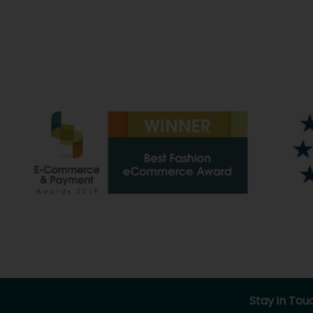
Stay in Tou