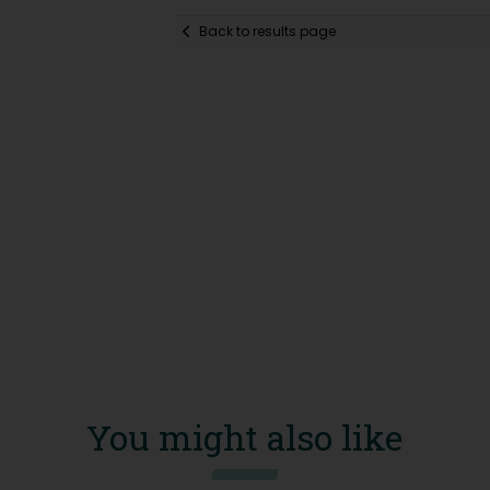
Back to results page
You might also like