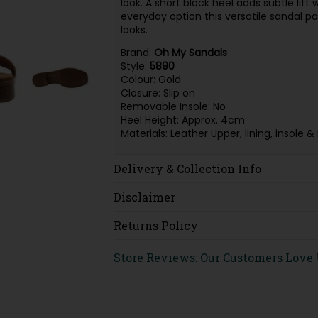
look. A short block heel adds subtle lift
everyday option this versatile sandal pa
looks.
Brand:
Oh My Sandals
Style:
5890
Colour: Gold
Closure: Slip on
Removable Insole: No
Heel Height: Approx. 4cm
Materials: Leather Upper, lining, insol
Delivery & Collection Info
Disclaimer
Returns Policy
Store Reviews: Our Customers Love