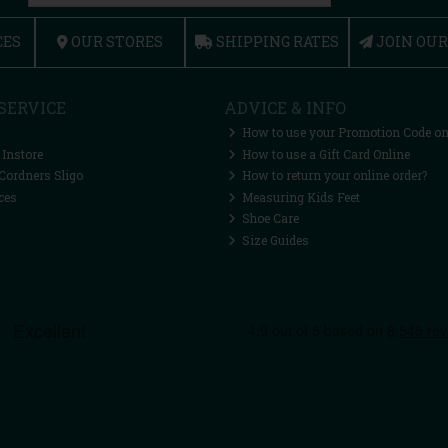
CES
OUR STORES
SHIPPING RATES
JOIN OU
SERVICE
ADVICE & INFO
How to use your Promotion Code on
 Instore
How to use a Gift Card Online
Cordners Sligo
How to return your online order?
ces
Measuring Kids Feet
Shoe Care
Size Guides