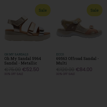
Sale
Sale
OH MY SANDALS
ECCO
Oh My Sandal 5964
69563 Offroad Sandal -
Sandal - Metallic
Multi
€75.00
€52.50
€120.00
€84.00
30% OFF SALE
30% OFF SALE