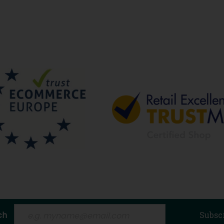
ch
Subsc