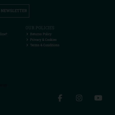
R NEWSLETTER
OUR POLICIES
line?
Returns Policy
Privacy & Cookies
Terms & Conditions