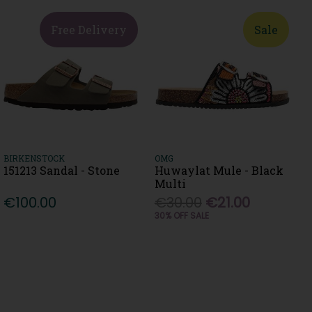
Free Delivery
Sale
BIRKENSTOCK
OMG
151213 Sandal - Stone
Huwaylat Mule - Black
Multi
€100.00
€30.00
€21.00
30% OFF SALE