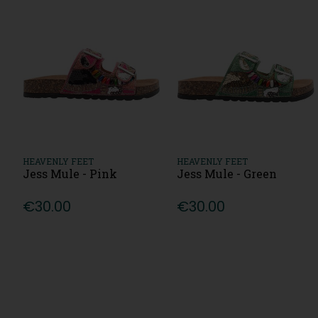
HEAVENLY FEET
HEAVENLY FEET
Jess Mule - Pink
Jess Mule - Green
€30.00
€30.00