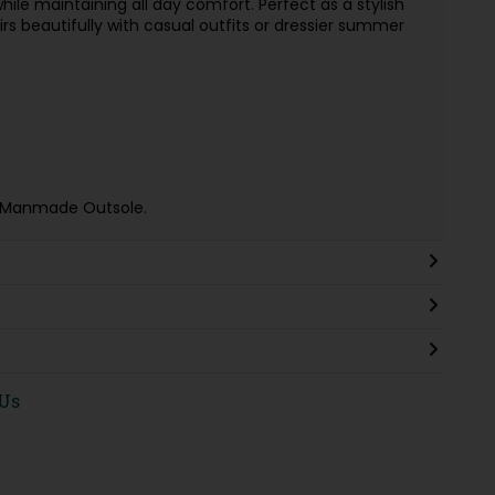
 while maintaining all day comfort. Perfect as a stylish
irs beautifully with casual outfits or dressier summer
e & Manmade Outsole.
 Us