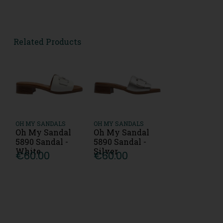
Related Products
OH MY SANDALS
OH MY SANDALS
Oh My Sandal
Oh My Sandal
5890 Sandal -
5890 Sandal -
White
Silver
€60.00
€60.00