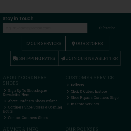
Stay in Touch
Subscribe
OUR SERVICES
OUR STORES
SHIPPING RATES
JOIN OUR NEWSLETTER
ABOUT CORDNERS
CUSTOMER SERVICE
SHOES
Delivery
Sign Up To Shoeshop.ie
Click & Collect Instore
Newsletter Here
Shoe Repairs Cordners Sligo
About Cordners Shoes Ireland
In Store Services
Cordners Shoe Stores & Opening
Hours
Contact Cordners Shoes
ADVICE & INFO
OUR POLICIES