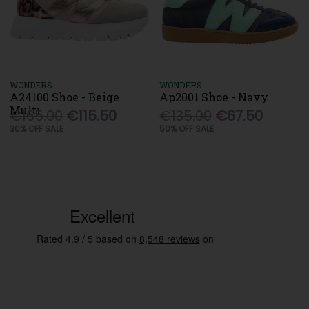
WONDERS
WONDERS
A24100 Shoe - Beige
Ap2001 Shoe - Navy
Multi
€165.00
€115.50
€135.00
€67.50
30% OFF SALE
50% OFF SALE