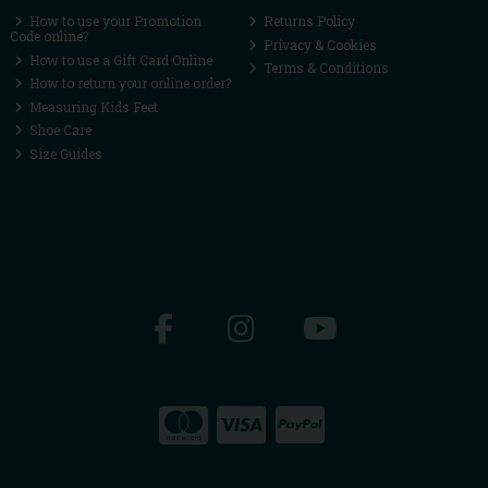
How to use your Promotion
Returns Policy
Code online?
Privacy & Cookies
How to use a Gift Card Online
Terms & Conditions
How to return your online order?
Measuring Kids Feet
Shoe Care
Size Guides