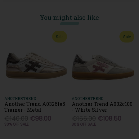
You might also like
Sale
Sale
ANOTHERTREND
ANOTHERTREND
Another Trend A03261e5
Another Trend A032c100
Trainer - Metal
- White Silver
€140.00
€98.00
€155.00
€108.50
30% OFF SALE
30% OFF SALE