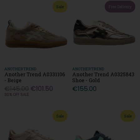
Sale
Free Delivery
ANOTHERTREND
ANOTHERTREND
Another Trend A0331106
Another Trend A0325843
- Beige
Shoe - Gold
€145.00
€101.50
€155.00
30% OFF SALE
Sale
Sale