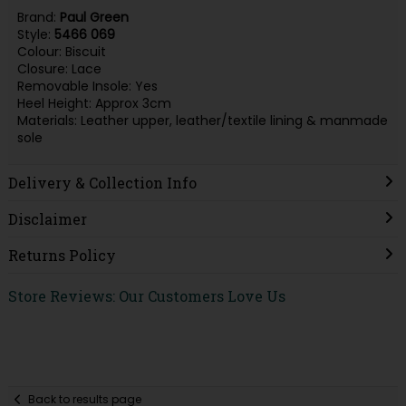
Brand:
Paul Green
Style:
5466 069
Colour: Biscuit
Closure: Lace
Removable Insole: Yes
Heel Height: Approx 3cm
Materials: Leather upper, leather/textile lining & manmade
sole
Delivery & Collection Info
Disclaimer
Returns Policy
Store Reviews: Our Customers Love Us
Back to results page