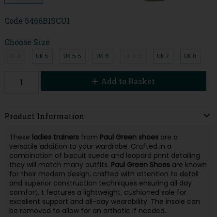
Code
5466BISCUI
Choose Size
UK 4
UK 5
UK 5.5
UK 6
UK 6.5
UK 7
UK 8
Add to Basket
Product Information
These
ladies trainers
from
Paul
Green
shoes
are a
versatile addition to your wardrobe. Crafted in a
combination of biscuit suede and leopard print detailing
they will match many outfits.
Paul Green
Shoes
are known
for their modern design, crafted with attention to detail
and superior construction techniques ensuring all day
comfort. t features a lightweight, cushioned sole for
excellent support and all-day wearability. The insole can
be removed to allow for an orthotic if needed.