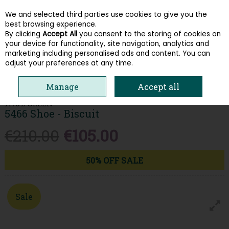
We and selected third parties use cookies to give you the
Skip to content
best browsing experience.
By clicking
Accept All
you consent to the storing of cookies on
your device for functionality, site navigation, analytics and
Menu
Account
Search
Cart
marketing including personalised ads and content. You can
adjust your preferences at any time.
HOME
WOMEN
TRAINERS
PAUL GREEN 5466 SHOE - BISCUIT
Manage
Accept all
PAUL GREEN
5466 Shoe - Biscuit
€210.00
€105.00
50% OFF SALE
Sale