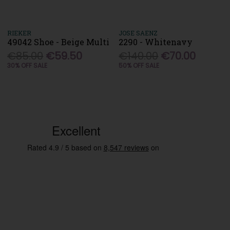
RIEKER
JOSE SAENZ
49042 Shoe - Beige Multi
2290 - Whitenavy
€85.00
€59.50
€140.00
€70.00
30% OFF SALE
50% OFF SALE