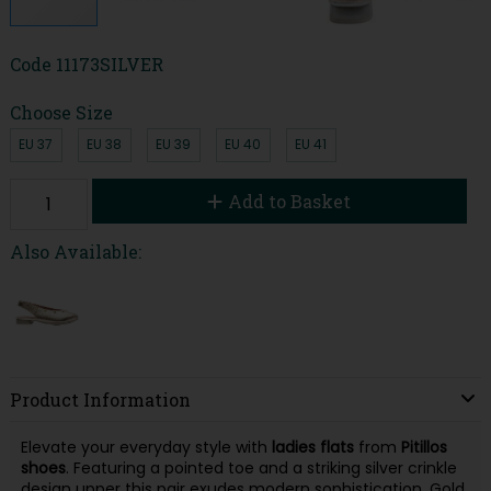
Code
11173SILVER
Choose Size
EU 37
EU 38
EU 39
EU 40
EU 41
Add to Basket
Also Available:
Product Information
Elevate your everyday style with
ladies flats
from
Pitillos
shoes
. Featuring a pointed toe and a striking silver crinkle
design upper this pair exudes modern sophistication. Gold