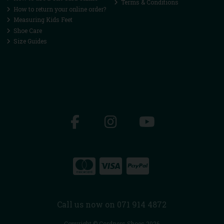
Terms & Conditions
How to return your online order?
Measuring Kids Feet
Shoe Care
Size Guides
Call us now on 071 914 4872
Copyright © Cordners Shoes 2026