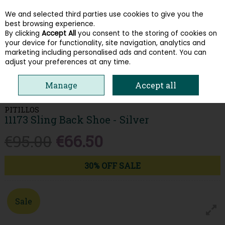
We and selected third parties use cookies to give you the
Skip to content
best browsing experience.
By clicking
Accept All
you consent to the storing of cookies on
your device for functionality, site navigation, analytics and
Menu
Account
Search
Cart
marketing including personalised ads and content. You can
adjust your preferences at any time.
HOME
WOMEN
LOAFERS & PUMPS
PITILLOS 11173 SLING BACK SHOE
Manage
Accept all
- SILVER
PITILLOS
11173 Sling Back Shoe - Silver
€95.00
€66.50
30% OFF SALE
Sale