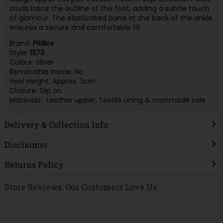
studs trace the outline of the foot, adding a subtle touch
of glamour. The elasticated band at the back of the ankle
ensures a secure and comfortable fit.
Brand:
Pitillos
Style:
11173
Colour: Silver
Removable Insole: No
Heel Height: Approx. 3cm
Closure: Slip on
Materials: Leather upper, Textile Lining & manmade sole
Delivery & Collection Info
Disclaimer
Returns Policy
Store Reviews: Our Customers Love Us