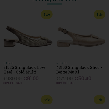
Sale
Sale
GABOR
RIEKER
81526 Sling Back Low
43150 Sling Back Shoe -
Heel - Gold Multi
Beige Multi
€130.00
€91.00
€72.00
€50.40
30% OFF SALE
30% OFF SALE
Sale
Sale