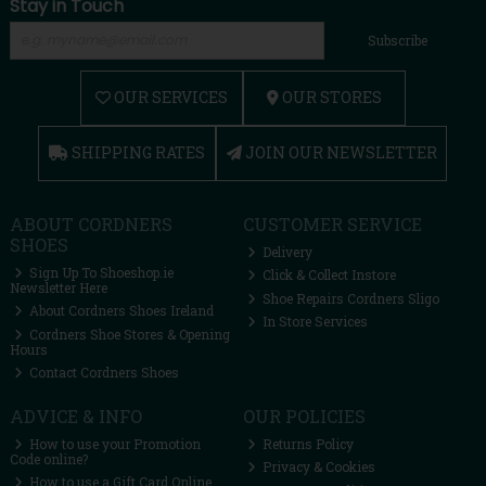
Stay in Touch
Subscribe
OUR SERVICES
OUR STORES
SHIPPING RATES
JOIN OUR NEWSLETTER
ABOUT CORDNERS
CUSTOMER SERVICE
SHOES
Delivery
Sign Up To Shoeshop.ie
Click & Collect Instore
Newsletter Here
Shoe Repairs Cordners Sligo
About Cordners Shoes Ireland
In Store Services
Cordners Shoe Stores & Opening
Hours
Contact Cordners Shoes
ADVICE & INFO
OUR POLICIES
How to use your Promotion
Returns Policy
Code online?
Privacy & Cookies
How to use a Gift Card Online