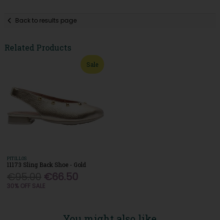
Back to results page
Related Products
Sale
PITILLOS
11173 Sling Back Shoe - Gold
€95.00
€66.50
30% OFF SALE
You might also like