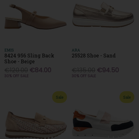
EMIS
ARA
8424 956 Sling Back
25528 Shoe - Sand
Shoe - Beige
€120.00
€84.00
€135.00
€94.50
30% OFF SALE
30% OFF SALE
Sale
Sale