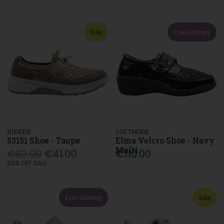
Sale
Free Delivery
RIEKER
SOFTMODE
53151 Shoe - Taupe
Elma Velcro Shoe - Navy
Multi
€82.00
€41.00
€110.00
50% OFF SALE
Free Delivery
Sale