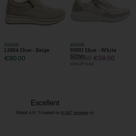
RIEKER
RIEKER
L5854 Shoe - Beige
59501 Shoe - White
Silver
€80.00
€85.00
€59.50
30% OFF SALE