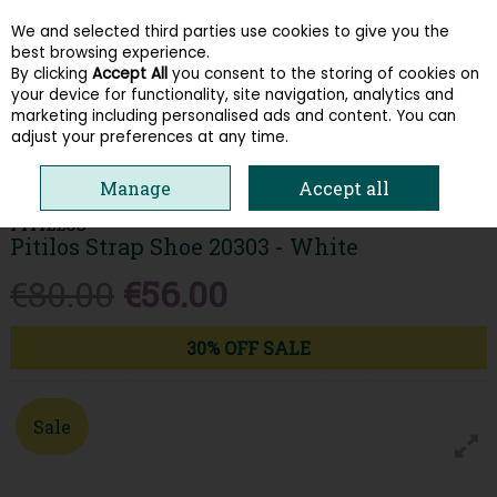
We and selected third parties use cookies to give you the
Skip to content
best browsing experience.
By clicking
Accept All
you consent to the storing of cookies on
your device for functionality, site navigation, analytics and
Menu
Account
Search
Cart
marketing including personalised ads and content. You can
adjust your preferences at any time.
HOME
WOMEN
COMFORT
PITILOS STRAP SHOE 20303 - WHITE
Manage
Accept all
PITILLOS
Pitilos Strap Shoe 20303 - White
€80.00
€56.00
30% OFF SALE
Sale