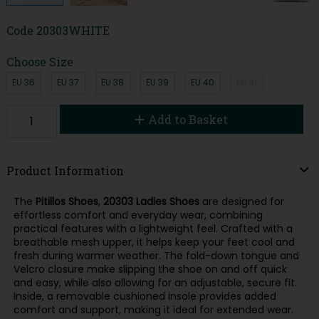
Code
20303WHITE
Choose Size
EU 36
EU 37
EU 38
EU 39
EU 40
EU 41
Add to Basket
Product Information
The
Pitillos Shoes
,
20303 Ladies Shoes
are designed for
effortless comfort and everyday wear, combining
practical features with a lightweight feel. Crafted with a
breathable mesh upper, it helps keep your feet cool and
fresh during warmer weather. The fold-down tongue and
Velcro closure make slipping the shoe on and off quick
and easy, while also allowing for an adjustable, secure fit.
Inside, a removable cushioned insole provides added
comfort and support, making it ideal for extended wear.