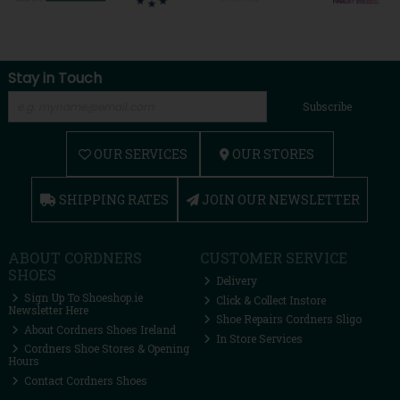
Stay in Touch
Subscribe
OUR SERVICES
OUR STORES
SHIPPING RATES
JOIN OUR NEWSLETTER
ABOUT CORDNERS
CUSTOMER SERVICE
SHOES
Delivery
Sign Up To Shoeshop.ie
Click & Collect Instore
Newsletter Here
Shoe Repairs Cordners Sligo
About Cordners Shoes Ireland
In Store Services
Cordners Shoe Stores & Opening
Hours
Contact Cordners Shoes