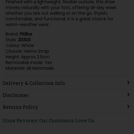
Finished with a lightweight, flexible outsole, this shoe
moves naturally with your foot, offering all-day ease
whether you are out walking or on the go. Stylish,
comfortable, and functional, it is a great choice for
warm-weather wear.
Brand:
Pitillos
Style:
20303
Colour: White
Closure: Velcro Strap
Height: Approx 3.5cm
Removable Insole: Yes
Materials: All Manmade
Delivery & Collection Info
Disclaimer
Returns Policy
Store Reviews: Our Customers Love Us