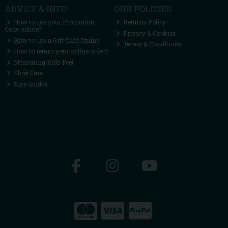
ADVICE & INFO
OUR POLICIES
How to use your Promotion
Returns Policy
Code online?
Privacy & Cookies
How to use a Gift Card Online
Terms & Conditions
How to return your online order?
Measuring Kids Feet
Shoe Care
Size Guides