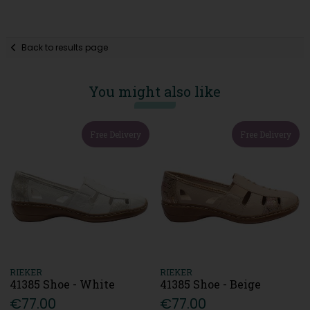
Back to results page
You might also like
Free Delivery
Free Delivery
RIEKER
RIEKER
41385 Shoe - White
41385 Shoe - Beige
€77.00
€77.00