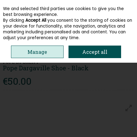
We and selected third parties use cookies to give you the
Skip to content
best browsing experience.
By clicking
Accept All
you consent to the storing of cookies on
your device for functionality, site navigation, analytics and
Menu
Account
Search
Cart
marketing including personalised ads and content. You can
adjust your preferences at any time.
HOME
MEN
FORMAL SHOES
POPE DARGAVILLE SHOE - BLACK
Manage
Accept all
POPE BY BRENT
Pope Dargaville Shoe - Black
€50.00