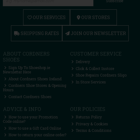
Subscribe
OUR SERVICES
OUR STORES
SHIPPING RATES
JOIN OUR NEWSLETTER
ABOUT CORDNERS
CUSTOMER SERVICE
SHOES
Delivery
Sign Up To Shoeshop.ie
Click & Collect Instore
Newsletter Here
Shoe Repairs Cordners Sligo
About Cordners Shoes Ireland
In Store Services
Cordners Shoe Stores & Opening
Hours
Contact Cordners Shoes
ADVICE & INFO
OUR POLICIES
How to use your Promotion
Returns Policy
Code online?
Privacy & Cookies
How to use a Gift Card Online
Terms & Conditions
How to return your online order?