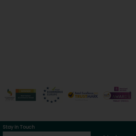
Stay in Touch