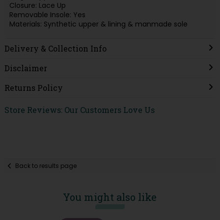
Closure: Lace Up
Removable Insole: Yes
Materials: Synthetic upper & lining & manmade sole
Delivery & Collection Info
Disclaimer
Returns Policy
Store Reviews: Our Customers Love Us
Back to results page
You might also like