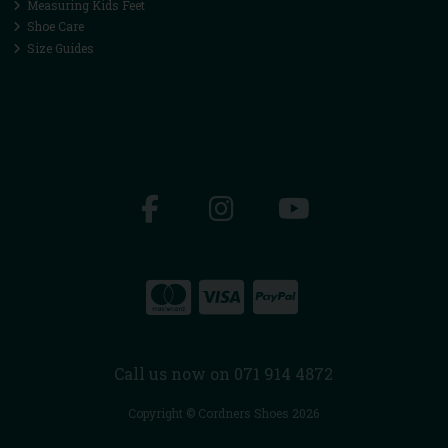
Measuring Kids Feet
Shoe Care
Size Guides
Call us now on 071 914 4872
Copyright © Cordners Shoes 2026