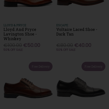
LLOYD & PRYCE
ESCAPE
Lloyd And Pryce
Voltaire Laced Shoe -
Lavington Shoe -
Dark Tan
Whiskey
€100.00
€50.00
€80.00
€40.00
50% OFF SALE
50% OFF SALE
Free Delivery
Free Delivery