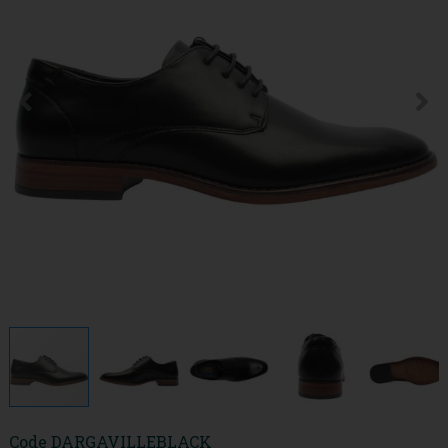
Code
DARGAVILLEBLACK