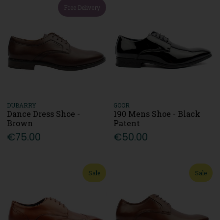
Free Delivery
DUBARRY
GOOR
Dance Dress Shoe -
190 Mens Shoe - Black
Brown
Patent
€75.00
€50.00
Sale
Sale