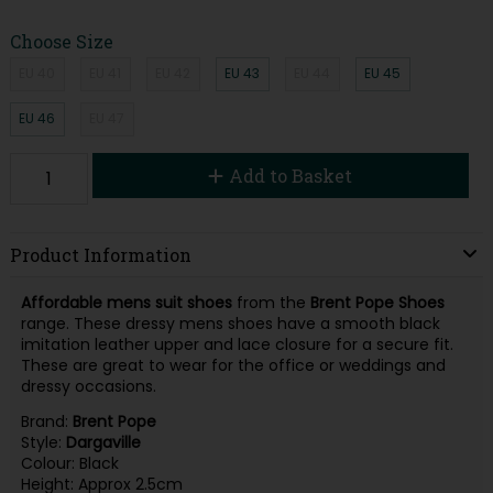
Choose Size
EU 40
EU 41
EU 42
EU 43
EU 44
EU 45
EU 46
EU 47
Add to Basket
Product Information
Affordable
mens suit shoes
from the
Brent Pope Shoes
range. These dressy mens shoes have a smooth black
imitation leather upper and lace closure for a secure fit.
These are great to wear for the office or weddings and
dressy occasions.
Brand:
Brent Pope
Style:
Dargaville
Colour: Black
Height: Approx 2.5cm