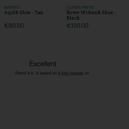
BUGATTI
LLOYD & PRYCE
Aqr04 Shoe - Tan
Bowe Witbank Shoe -
Black
€80.00
€100.00