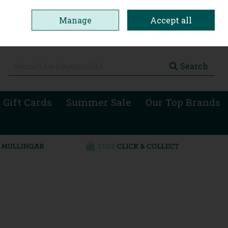
Manage
Accept all
0 items - €0.00
Checkout
Search
 Gift Cards
Summer Sale
Our Top Brands