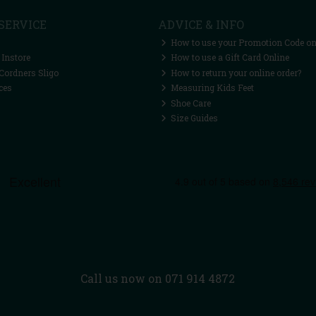
SERVICE
ADVICE & INFO
How to use your Promotion Code on
 Instore
How to use a Gift Card Online
Cordners Sligo
How to return your online order?
ces
Measuring Kids Feet
Shoe Care
Size Guides
Call us now on 071 914 4872