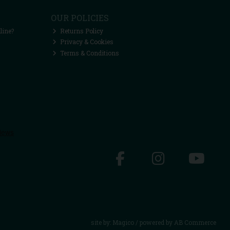
OUR POLICIES
line?
Returns Policy
Privacy & Cookies
Terms & Conditions
site by:
Magico
/ powered by
AB Commerce