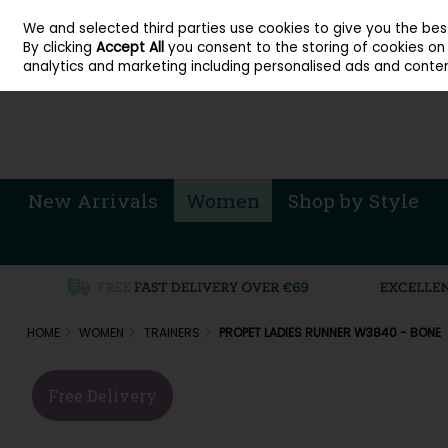
About Cordners Shoes Ireland
Our Locations
Contact Us
Call Us: 071 
We and selected third parties use cookies to give you the be
Skip to content
By clicking
Accept All
you consent to the storing of cookies on y
Sign in
Join
analytics and marketing including personalised ads and conten
New Arrivals
Women
Shop by Style
HOME
WOMEN
TRAINERS
PROPET LADIES RUNNER W3840 - BONE
Free Delivery