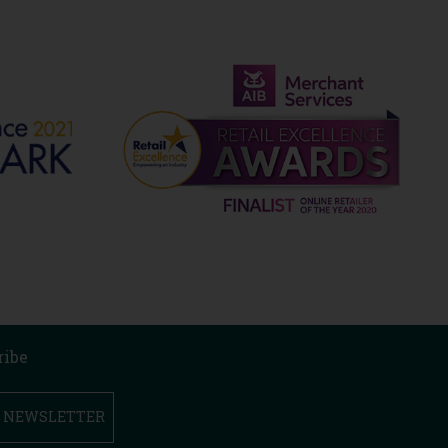
ribe
R NEWSLETTER