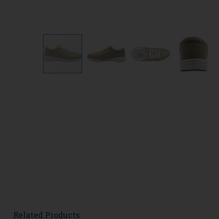
Related Products