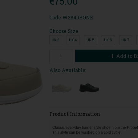
€75.00
Code
W3840BONE
Choose Size
UK 3
UK 4
UK 5
UK 6
UK 7
Add to B
Also Available:
Product Information
Classic everyday trainer style shoe from the Propet
This style can be washed on a cold cycle.