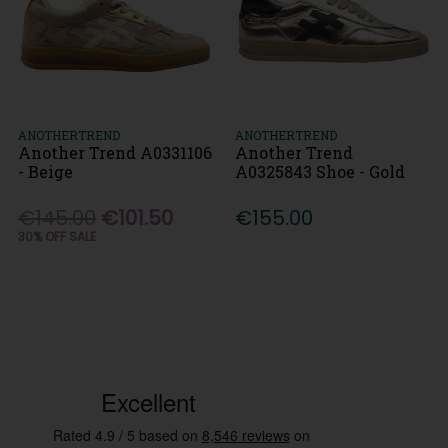
ANOTHERTREND
ANOTHERTREND
Another Trend A0331106
Another Trend
- Beige
A0325843 Shoe - Gold
€145.00
€101.50
€155.00
30% OFF SALE