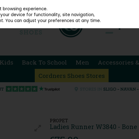
914 4872
st browsing experience.
our device for functionality, site navigation,
t. You can adjust your preferences at any time.
Kids
Back To School
Men
Accessories &
Cordners Shoes Stores
PROPET
Ladies Runner W3840 - Bone