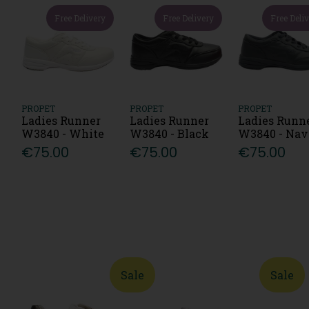
Free Delivery
Free Delivery
Free Deli
PROPET
PROPET
PROPET
Ladies Runner
Ladies Runner
Ladies Runn
W3840 - White
W3840 - Black
W3840 - Na
€75.00
€75.00
€75.00
Sale
Sale