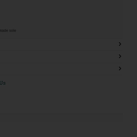
nmade sole
 Us