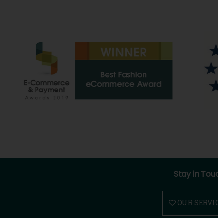
Stay in Tou
OUR SERVI