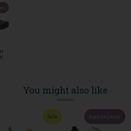
very
er
vy
You might also like
Sale
Free Delivery