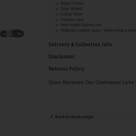
Brand: Propet
Style: W3840
Colour: Bone
Closure: Lace
Heel Height: Approx 2cm
Materials: Leather upper, textile lining & ma
Delivery & Collection Info
Disclaimer
Returns Policy
Store Reviews: Our Customers Love
Back to results page