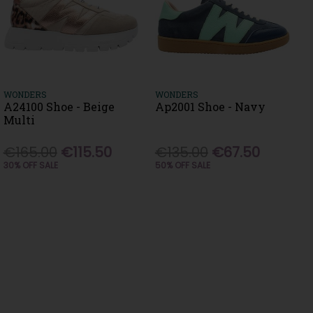
WONDERS
WONDERS
A24100 Shoe - Beige
Ap2001 Shoe - Navy
Multi
€165.00
€115.50
€135.00
€67.50
30% OFF SALE
50% OFF SALE