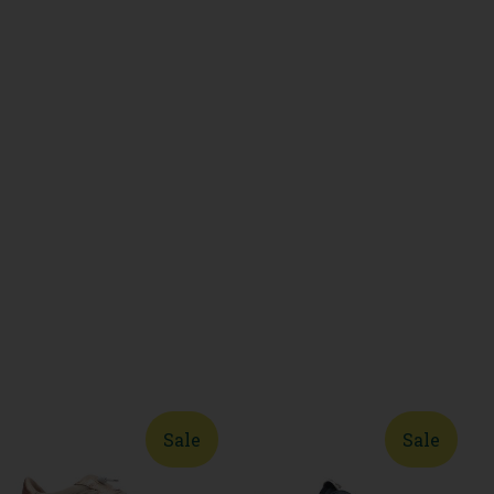
Sale
Sale