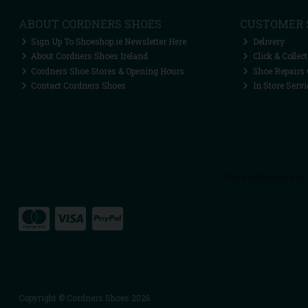
ABOUT CORDNERS SHOES
CUSTOMER 
Sign Up To Shoeshop.ie Newsletter Here
Delivery
About Cordners Shoes Ireland
Click & Collect
Cordners Shoe Stores & Opening Hours
Shoe Repairs 
Contact Cordners Shoes
In Store Servi
Copyright © Cordners Shoes 2026