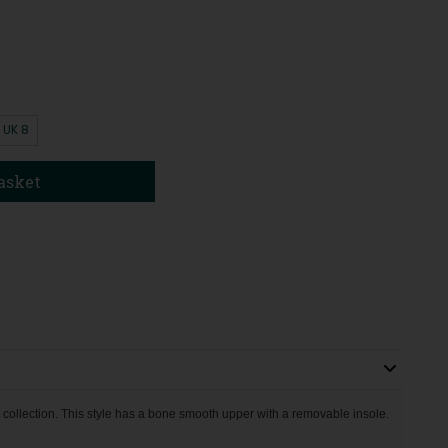
UK 8
asket
 collection. This style has a bone smooth upper with a removable insole.