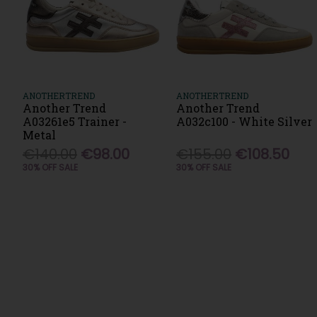
ANOTHERTREND
ANOTHERTREND
Another Trend
Another Trend
A03261e5 Trainer -
A032c100 - White Silver
Metal
€140.00
€98.00
€155.00
€108.50
30% OFF SALE
30% OFF SALE