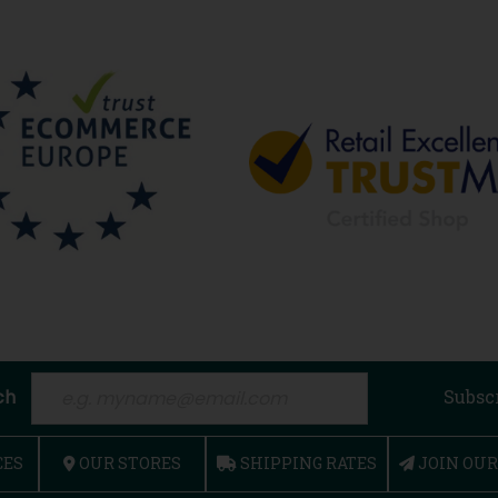
ch
Subsc
CES
OUR STORES
SHIPPING RATES
JOIN OU