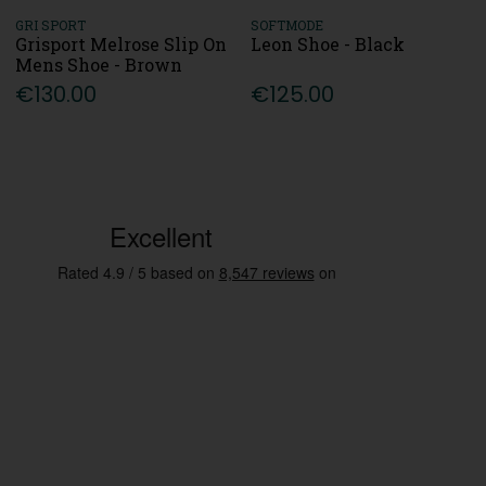
GRI SPORT
SOFTMODE
Grisport Melrose Slip On
Leon Shoe - Black
Mens Shoe - Brown
€130.00
€125.00