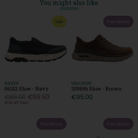
You might also like
Sale
Free Delivery
RIEKER
SKECHERS
06152 Shoe - Navy
205656 Shoe - Brown
€85.00
€59.50
€95.00
30% OFF SALE
Free Delivery
Free Delivery