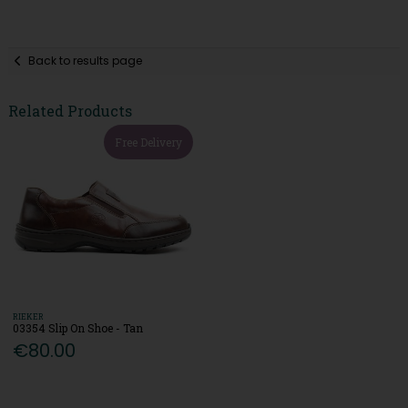
Back to results page
Related Products
Free Delivery
RIEKER
03354 Slip On Shoe - Tan
€80.00