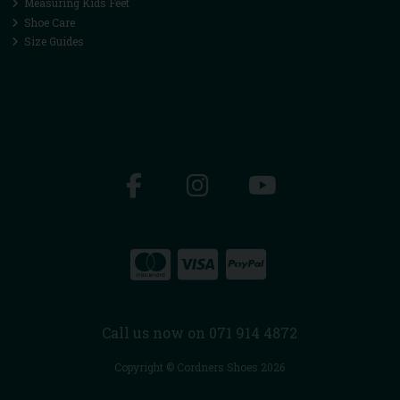
Measuring Kids Feet
Shoe Care
Size Guides
Call us now on 071 914 4872
Copyright © Cordners Shoes 2026