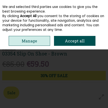
We and selected third parties use cookies to give you the
Skip to content
best browsing experience.
By clicking
Accept All
you consent to the storing of cookies on
your device for functionality, site navigation, analytics and
Menu
Account
Search
Cart
marketing including personalised ads and content. You can
adjust your preferences at any time.
HOME
MEN
SLIP ON SHOES
RIEKER 03354 SLIP ON SHOE - BROWN
Manage
Accept all
RIEKER
03354 Slip On Shoe - Brown
€85.00
€59.50
30% OFF SALE
Sale