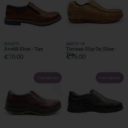
BUGATTI
NINETY 78
Ave60 Shoe - Tan
Tiernan Slip On Shoe -
Tan
€70.00
€75.00
Free Delivery
Free Delivery