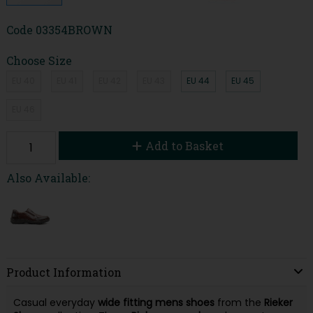
Code
03354BROWN
Choose Size
EU 40
EU 41
EU 42
EU 43
EU 44
EU 45
EU 46
Add to Basket
Also Available:
Product Information
Casual everyday
wide fitting mens shoes
from the
Rieker