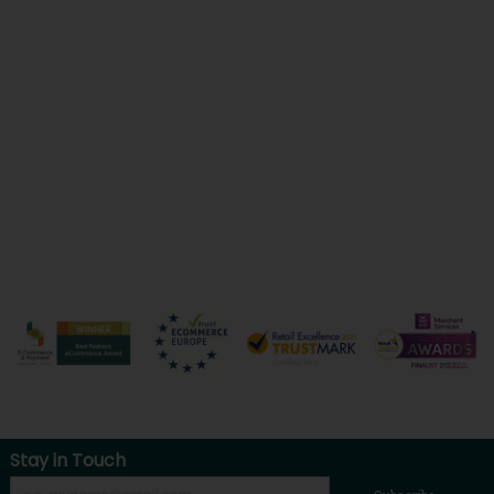
Stay in Touch