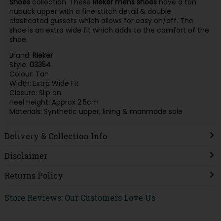
Shoes
collection. These
Rieker
mens
shoes
have a tan
nubuck upper with a fine stitch detail & double
elasticated gussets which allows for easy on/off. The
shoe is an extra wide fit which adds to the comfort of the
shoe.
Brand:
Rieker
Style:
03354
Colour: Tan
Width: Extra Wide Fit
Closure: Slip on
Heel Height: Approx 2.5cm
Materials: Synthetic upper, lining & manmade sole
Delivery & Collection Info
Disclaimer
Returns Policy
Store Reviews: Our Customers Love Us