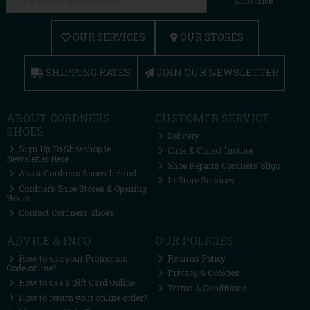
Subscribe
OUR SERVICES
OUR STORES
SHIPPING RATES
JOIN OUR NEWSLETTER
ABOUT CORDNERS
CUSTOMER SERVICE
SHOES
Delivery
Sign Up To Shoeshop.ie
Click & Collect Instore
Newsletter Here
Shoe Repairs Cordners Sligo
About Cordners Shoes Ireland
In Store Services
Cordners Shoe Stores & Opening
Hours
Contact Cordners Shoes
ADVICE & INFO
OUR POLICIES
How to use your Promotion
Returns Policy
Code online?
Privacy & Cookies
How to use a Gift Card Online
Terms & Conditions
How to return your online order?