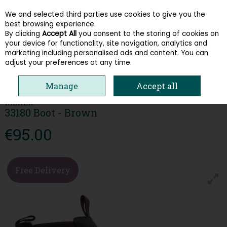
We and selected third parties use cookies to give you the
Skip to content
best browsing experience.
By clicking
Accept All
you consent to the storing of cookies on
your device for functionality, site navigation, analytics and
Menu
Account
Search
Cart
marketing including personalised ads and content. You can
adjust your preferences at any time.
HOME
MEN
BOOTS
RIEKER 33180 BOOT - BROWN
Manage
Accept all
RIEKER
33180 Boot - Brown
€95.00
Free Delivery