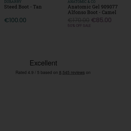
DUBARRY
ANATOMIC & CO
Steed Boot - Tan
Anatomic Gel 909077
Alfonso Boot - Camel
€100.00
€170.00
€85.00
50% OFF SALE