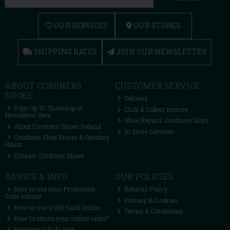
OUR SERVICES
OUR STORES
SHIPPING RATES
JOIN OUR NEWSLETTER
ABOUT CORDNERS
CUSTOMER SERVICE
SHOES
Delivery
Sign Up To Shoeshop.ie
Click & Collect Instore
Newsletter Here
Shoe Repairs Cordners Sligo
About Cordners Shoes Ireland
In Store Services
Cordners Shoe Stores & Opening
Hours
Contact Cordners Shoes
ADVICE & INFO
OUR POLICIES
How to use your Promotion
Returns Policy
Code online?
Privacy & Cookies
How to use a Gift Card Online
Terms & Conditions
How to return your online order?
Measuring Kids Feet