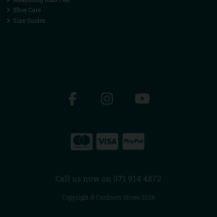
Shoe Care
Size Guides
Call us now on 071 914 4872
Copyright © Cordners Shoes 2026