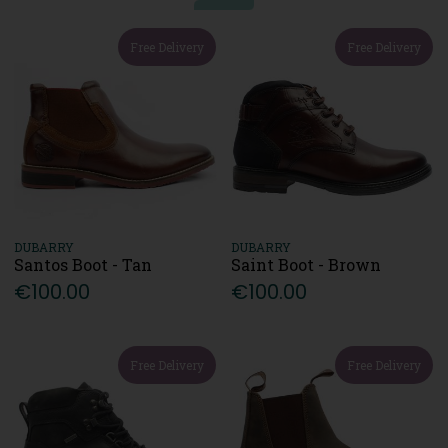
Free Delivery
Free Delivery
DUBARRY
DUBARRY
Santos Boot - Tan
Saint Boot - Brown
€100.00
€100.00
Free Delivery
Free Delivery