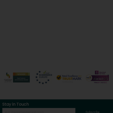
Stay in Touch
Subscribe