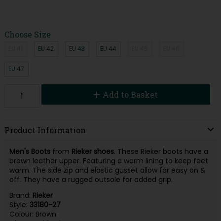
Choose Size
EU 41
EU 42
EU 43
EU 44
EU 45
EU 46
EU 47
Add to Basket
Product Information
Men's Boots
from
Rieker shoes
. These Rieker boots have a
brown leather upper. Featuring a warm lining to keep feet
warm. The side zip and elastic gusset allow for easy on &
off. They have a rugged outsole for added grip.
Brand:
Rieker
Style:
33180-27
Colour: Brown