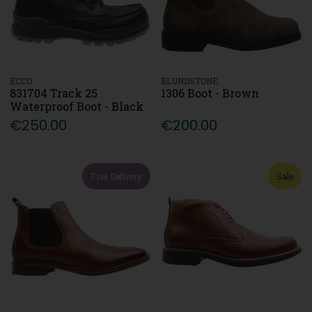
ECCO
BLUNDSTONE
831704 Track 25
1306 Boot - Brown
Waterproof Boot - Black
€250.00
€200.00
Free Delivery
Sale