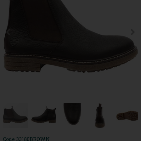
Code
33180BROWN