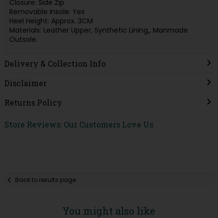
Closure: Side Zip
Removable Insole: Yes
Heel Height: Approx. 3CM
Materials: Leather Upper, Synthetic Lining,, Manmade
Outsole.
Delivery & Collection Info
Disclaimer
Returns Policy
Store Reviews: Our Customers Love Us
Back to results page
You might also like