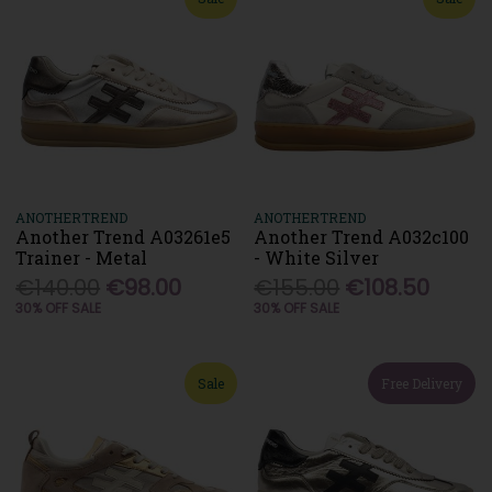
ANOTHERTREND
ANOTHERTREND
Another Trend A03261e5
Another Trend A032c100
Trainer - Metal
- White Silver
€140.00
€98.00
€155.00
€108.50
30% OFF SALE
30% OFF SALE
Sale
Free Delivery