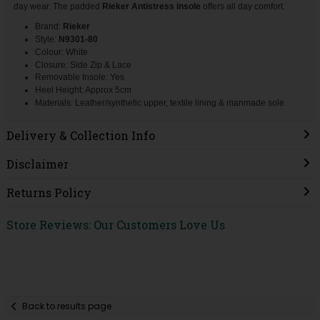
day wear. The padded
Rieker
Antistress
insole
offers all day comfort.
Brand:
Rieker
Style:
N9301-80
Colour: White
Closure: Side Zip & Lace
Removable Insole: Yes
Heel Height: Approx 5cm
Materials: Leather/synthetic upper, textile lining & manmade sole
Delivery & Collection Info
Disclaimer
Returns Policy
Store Reviews: Our Customers Love Us
Back to results page