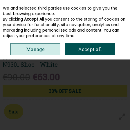
We and selected third parties use cookies to give you the
Skip to content
best browsing experience.
By clicking
Accept All
you consent to the storing of cookies on
your device for functionality, site navigation, analytics and
Menu
Account
Search
Cart
marketing including personalised ads and content. You can
adjust your preferences at any time.
HOME
WOMEN
TRAINERS
RIEKER N9301 SHOE - WHITE
Manage
Accept all
RIEKER
N9301 Shoe - White
€90.00
€63.00
30% OFF SALE
Sale