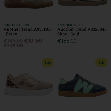
ANOTHERTREND
ANOTHERTREND
Another Trend A0331106
Another Trend A0325843
- Beige
Shoe - Gold
€145.00
€101.50
€155.00
30% OFF SALE
Sale
Sale