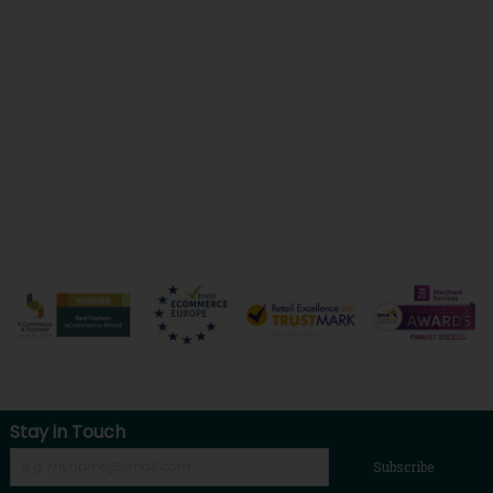
Stay in Touch
Subscribe