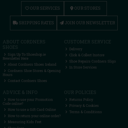
OUR SERVICES
OUR STORES
SHIPPING RATES
JOIN OUR NEWSLETTER
ABOUT CORDNERS
CUSTOMER SERVICE
SHOES
Delivery
Sign Up To Shoeshop.ie
Click & Collect Instore
Newsletter Here
Shoe Repairs Cordners Sligo
About Cordners Shoes Ireland
In Store Services
Cordners Shoe Stores & Opening
Hours
Contact Cordners Shoes
ADVICE & INFO
OUR POLICIES
How to use your Promotion
Returns Policy
Code online?
Privacy & Cookies
How to use a Gift Card Online
Terms & Conditions
How to return your online order?
Measuring Kids Feet
Shoe Care