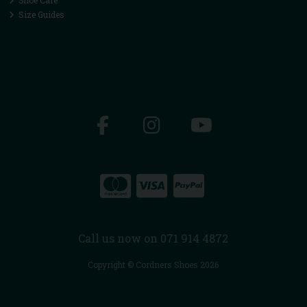
Size Guides
Call us now on 071 914 4872
Copyright © Cordners Shoes 2026