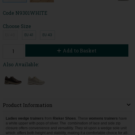
Code
N9301WHITE
Choose Size
EU 40
EU 41
EU 43
Add to Basket
Also Available:
Product Information
Ladies wedge trainers
from
Rieker Shoes
. These
womens trainers
have
a white upper with pops of silver. The
combination of lace and side zip
closure offers convenience and versatility.
They sit upon a wedge sole unit
which
offers both height and stability, making it a comfortable choice for all-