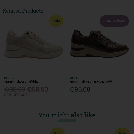
Related Products
Sale
Free Delivery
RIEKER
RIEKER
N9301 Shoe - Pebble
N9301 Shoe - Brown Multi
€85.00
€59.50
€95.00
30% OFF SALE
You might also like
Sale
Sale