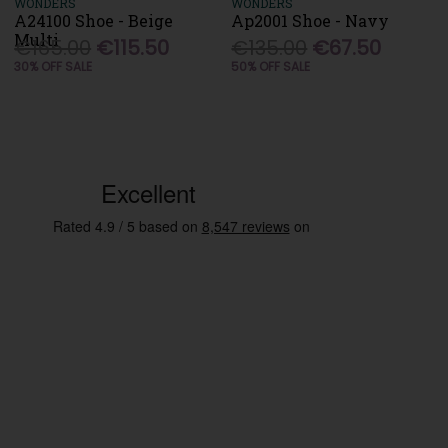
WONDERS
WONDERS
A24100 Shoe - Beige
Ap2001 Shoe - Navy
Multi
€165.00
€115.50
€135.00
€67.50
30% OFF SALE
50% OFF SALE