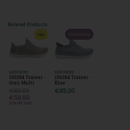
Related Products
Sale
Free Delivery
SKECHERS
SKECHERS
150284 Trainer -
150284 Trainer -
Grey Multi
Blue
€85.00
€85.00
€59.50
30% OFF SALE