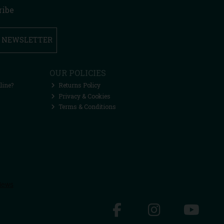
ribe
R NEWSLETTER
OUR POLICIES
line?
Returns Policy
Privacy & Cookies
Terms & Conditions