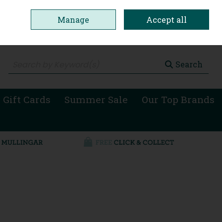
Manage
Accept all
0 items - €0.00
Checkout
Search
 Gift Cards
Summer Sale
Our Top Brands