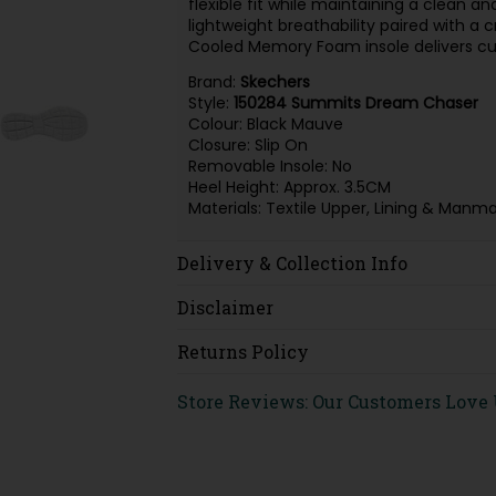
flexible fit while maintaining a clean an
lightweight breathability paired with a c
Cooled Memory Foam insole delivers cu
Brand:
Skechers
Style:
150284 Summits Dream Chaser
Colour: Black Mauve
Closure: Slip On
Removable Insole: No
Heel Height: Approx. 3.5CM
Materials: Textile Upper, Lining & Manm
Delivery & Collection Info
Disclaimer
Returns Policy
Store Reviews: Our Customers Love