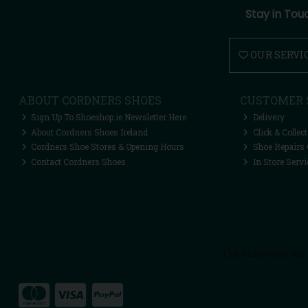
Stay in Tou
OUR SERVI
ABOUT CORDNERS SHOES
CUSTOMER 
Sign Up To Shoeshop.ie Newsletter Here
Delivery
About Cordners Shoes Ireland
Click & Collect
Cordners Shoe Stores & Opening Hours
Shoe Repairs 
Contact Cordners Shoes
In Store Servi