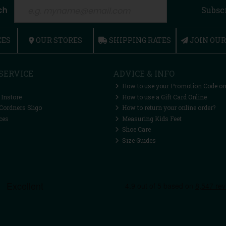
ch
Subsc
CES
OUR STORES
SHIPPING RATES
JOIN OU
SERVICE
ADVICE & INFO
How to use your Promotion Code on
 Instore
How to use a Gift Card Online
Cordners Sligo
How to return your online order?
ces
Measuring Kids Feet
Shoe Care
Size Guides