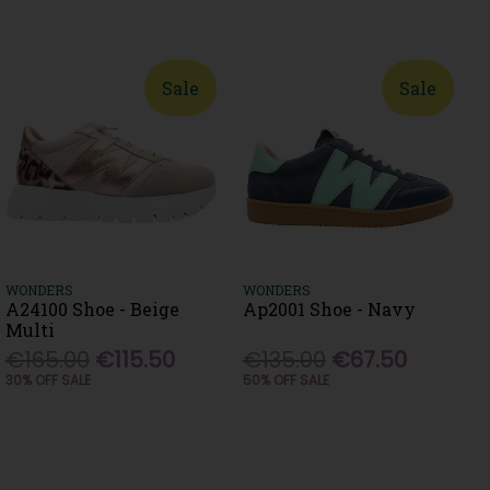
Sale
Sale
WONDERS
WONDERS
A24100 Shoe - Beige
Ap2001 Shoe - Navy
Multi
€165.00
€115.50
€135.00
€67.50
30% OFF SALE
50% OFF SALE