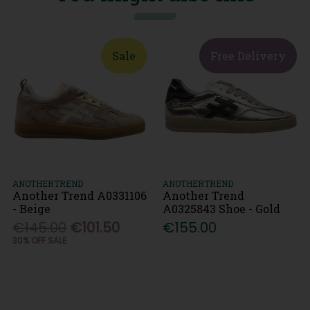
Sale
Free Delivery
ANOTHERTREND
ANOTHERTREND
Another Trend A0331106
Another Trend
- Beige
A0325843 Shoe - Gold
€145.00
€101.50
€155.00
30% OFF SALE