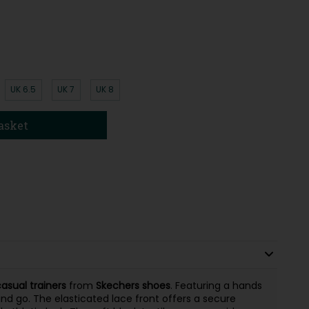
UK 6.5
UK 7
UK 8
asket
sual trainers
from
Skechers shoes
. Featuring a hands
and go. The elasticated lace front offers a secure