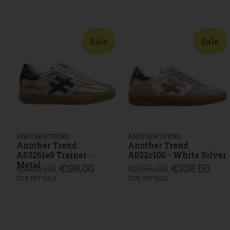
Sale
Sale
ANOTHERTREND
ANOTHERTREND
Another Trend
Another Trend
A03261e5 Trainer -
A032c100 - White Silver
Metal
€140.00
€98.00
€155.00
€108.50
30% OFF SALE
30% OFF SALE