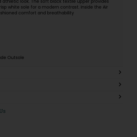
d athletic look. The soft black textile upper provides
risp white sole for a modern contrast. Inside the Air
shioned comfort and breathability
ade Outsole
 Us