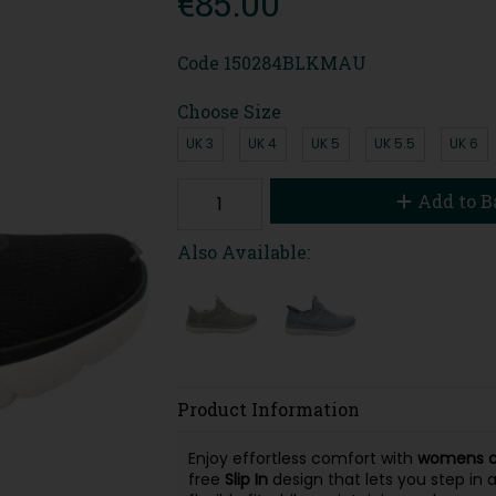
€85.00
Code
150284BLKMAU
Choose Size
UK 3
UK 4
UK 5
UK 5.5
UK 6
Add to B
Also Available:
Product Information
Enjoy effortless comfort with
womens ca
free
Slip In
design that lets you step in 