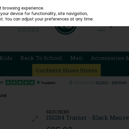
914 4872
st browsing experience.
our device for functionality, site navigation,
t. You can adjust your preferences at any time.
Kids
Back To School
Men
Accessories &
Cordners Shoes Stores
AUVE
SKECHERS
150284 Trainer - Black Mauve