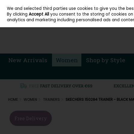
About Cordners Shoes Ireland
Our Locations
Contact Us
Call Us: 071 
We and selected third parties use cookies to give you the be
Skip to content
By clicking
Accept All
you consent to the storing of cookies on y
Sign in
Join
analytics and marketing including personalised ads and conten
New Arrivals
Women
Shop by Style
HOME
WOMEN
TRAINERS
SKECHERS 150284 TRAINER - BLACK M
Free Delivery