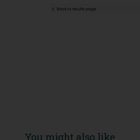
Back to results page
You might also like