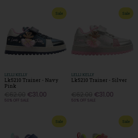
Sale
Sale
LELLI KELLY
LELLI KELLY
Lk5210 Trainer - Navy
Lk5210 Trainer - Silver
Pink
€62.00
€31.00
€62.00
€31.00
50% OFF SALE
50% OFF SALE
Sale
Sale