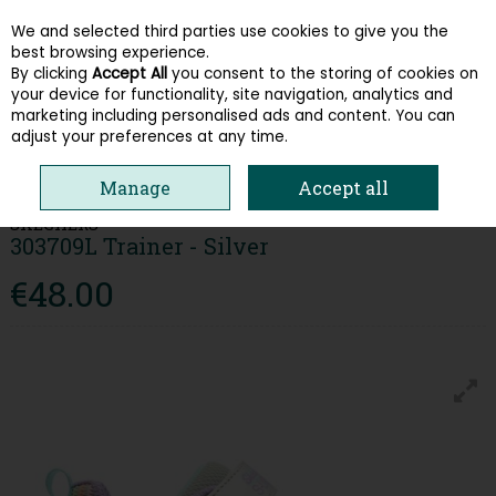
We and selected third parties use cookies to give you the
Skip to content
best browsing experience.
By clicking
Accept All
you consent to the storing of cookies on
your device for functionality, site navigation, analytics and
Menu
Account
Search
Cart
marketing including personalised ads and content. You can
adjust your preferences at any time.
HOME
KIDS
GIRLS RUNNERS
SKECHERS 303709L TRAINER - SILVER
Manage
Accept all
SKECHERS
303709L Trainer - Silver
€48.00