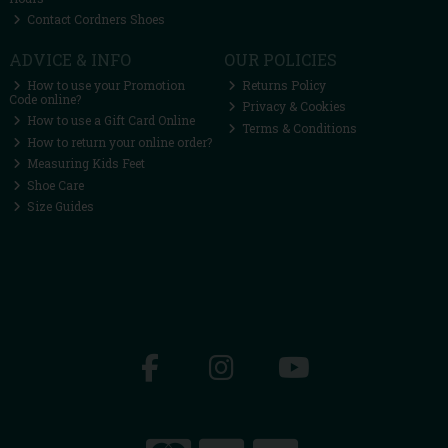
Contact Cordners Shoes
ADVICE & INFO
OUR POLICIES
How to use your Promotion
Returns Policy
Code online?
Privacy & Cookies
How to use a Gift Card Online
Terms & Conditions
How to return your online order?
Measuring Kids Feet
Shoe Care
Size Guides