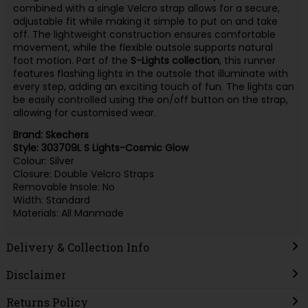
combined with a single Velcro strap allows for a secure,
adjustable fit while making it simple to put on and take
off. The lightweight construction ensures comfortable
movement, while the flexible outsole supports natural
foot motion. Part of the
S-Lights collection
, this runner
features flashing lights in the outsole that illuminate with
every step, adding an exciting touch of fun. The lights can
be easily controlled using the on/off button on the strap,
allowing for customised wear.
Brand: Skechers
Style: 303709L S Lights-Cosmic Glow
Colour: Silver
Closure: Double Velcro Straps
Removable Insole: No
Width: Standard
Materials: All Manmade
Delivery & Collection Info
Disclaimer
Returns Policy