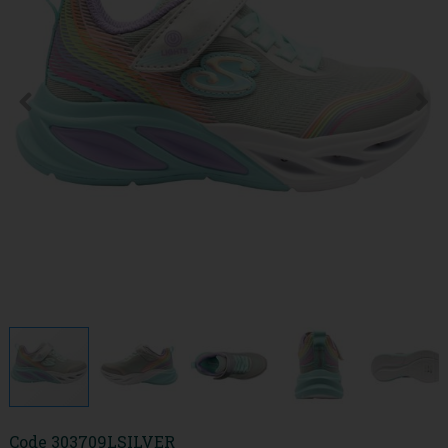
Code
303709LSILVER