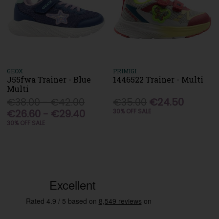
GEOX
PRIMIGI
J55fwa Trainer - Blue
1446522 Trainer - Multi
Multi
€38.00 - €42.00
€35.00
€24.50
€26.60 - €29.40
30% OFF SALE
30% OFF SALE