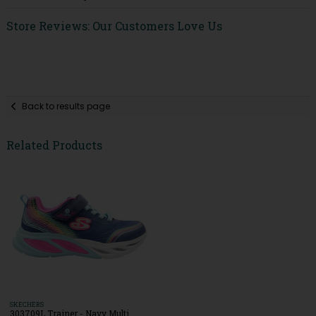
Store Reviews: Our Customers Love Us
Back to results page
Related Products
SKECHERS
303709L Trainer - Navy Multi