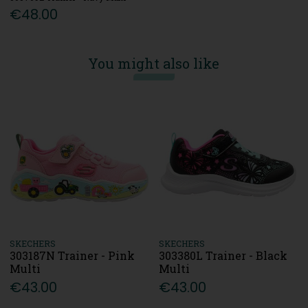
€48.00
You might also like
SKECHERS
SKECHERS
303187N Trainer - Pink
303380L Trainer - Black
Multi
Multi
€43.00
€43.00