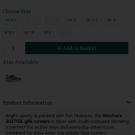
Choose Size
UK 9.5
UK 10.5
UK 11.5
UK 12
UK 12.5
UK 13
K 13.5
UK 1.5
UK 2
UK 3
Add to Basket
Also Available:
Product Information
Bright, sporty & packed with fun features, the
Skechers
303709L girls runners
in Silver with multi-coloured detailing
is perfect for active days and everyday adventures.
Designed for easy wear, the elastic lace system