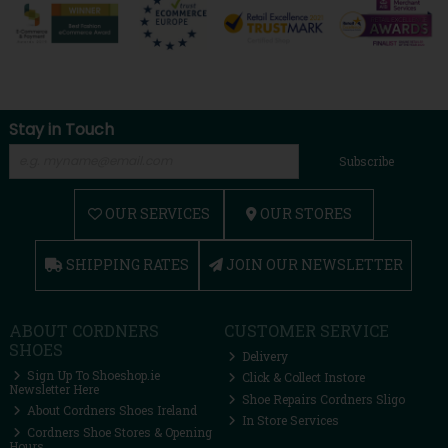
Stay in Touch
Subscribe
OUR SERVICES
OUR STORES
SHIPPING RATES
JOIN OUR NEWSLETTER
ABOUT CORDNERS
CUSTOMER SERVICE
SHOES
Delivery
Sign Up To Shoeshop.ie
Click & Collect Instore
Newsletter Here
Shoe Repairs Cordners Sligo
About Cordners Shoes Ireland
In Store Services
Cordners Shoe Stores & Opening
Hours