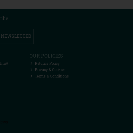
ribe
R NEWSLETTER
OUR POLICIES
line?
Returns Policy
Privacy & Cookies
Terms & Conditions