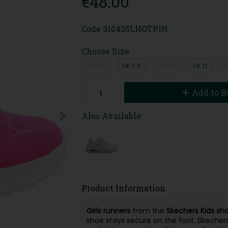
€48.00
Code
310435LHOTPIN
Choose Size
UK 10.5
UK 11.5
UK 12.5
UK 13
K
Add to B
Also Available:
Product Information
Girls
runners
from the
Skechers
Kids
sh
shoe stays secure on the foot. Skecher