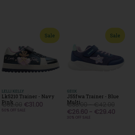
Sale
Sale
LELLI KELLY
GEOX
Lk5210 Trainer - Navy
J55fwa Trainer - Blue
Pink
Multi
€62.00
€31.00
€38.00 - €42.00
50% OFF SALE
€26.60 - €29.40
30% OFF SALE