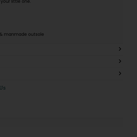
our little one.
ing & manmade outsole
 Us