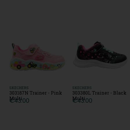
SKECHERS
SKECHERS
303187N Trainer - Pink
303380L Trainer - Black
Multi
Multi
€43.00
€43.00