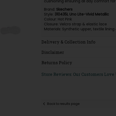
cushioning ensuring all day comfort for y
Brand:
Skechers
Style:
310435L
Uno Lite-Vivid Metallic
Colour: Hot Pink
Closure: Velcro strap & elastic lace
Materials: Synthetic upper, textile lin
Delivery & Collection Info
Disclaimer
Returns Policy
Store Reviews: Our Customers Love
Back to results page