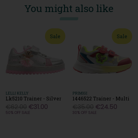
You might also like
Sale
Sale
LELLI KELLY
PRIMIGI
Lk5210 Trainer - Silver
1446522 Trainer - Multi
€62.00
€31.00
€35.00
€24.50
50% OFF SALE
30% OFF SALE