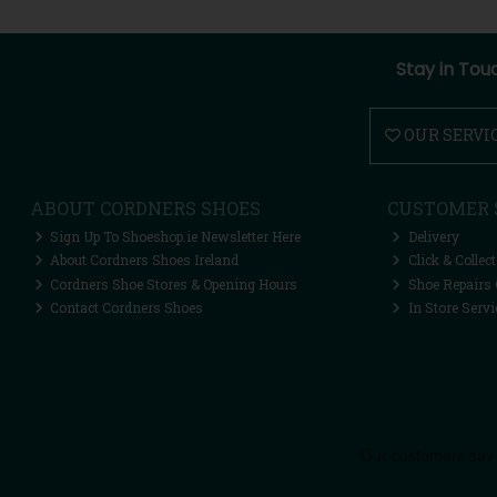
Stay in Tou
OUR SERVI
ABOUT CORDNERS SHOES
CUSTOMER 
Sign Up To Shoeshop.ie Newsletter Here
Delivery
About Cordners Shoes Ireland
Click & Collect
Cordners Shoe Stores & Opening Hours
Shoe Repairs 
Contact Cordners Shoes
In Store Servi