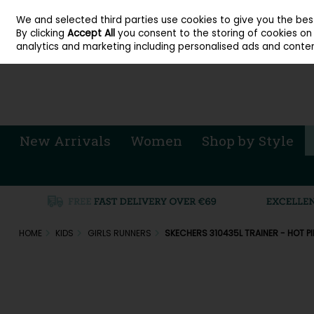
About Cordners Shoes Ireland
Our Locations
Contact Us
Call Us: 071 
We and selected third parties use cookies to give you the be
Skip to content
By clicking
Accept All
you consent to the storing of cookies on y
Sign in
Join
analytics and marketing including personalised ads and conten
New Arrivals
Women
Shop by Style
HOME
KIDS
GIRLS RUNNERS
SKECHERS 310435L TRAINER - HOT P