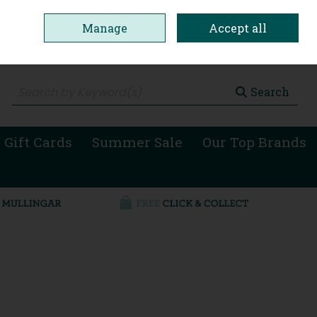
Manage
Accept all
0 items - €0.00
Checkout
Search
 Gift Cards
Summer Sale
Our Top Brands