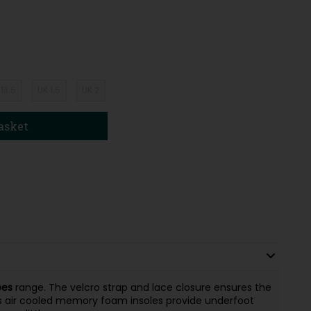
 13.5
UK 1.5
UK 2
asket
oes
range. The velcro strap and lace closure ensures the
s air cooled memory foam insoles provide underfoot