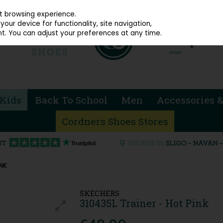
914 4872
st browsing experience.
our device for functionality, site navigation,
t. You can adjust your preferences at any time.
Kids
Back To School
Men
Accessories &
Cordners Shoes Stores
INK
SKECHERS
310435L Trainer - Hot Pink