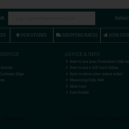
ch
Subsc
CES
OUR STORES
SHIPPING RATES
JOIN OU
SERVICE
ADVICE & INFO
How to use your Promotion Code on
 Instore
How to use a Gift Card Online
Cordners Sligo
How to return your online order?
ces
Measuring Kids Feet
Shoe Care
Size Guides