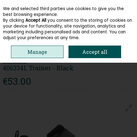
We and selected third parties use cookies to give you the
Skip to content
best browsing experience.
By clicking
Accept All
you consent to the storing of cookies on
your device for functionality, site navigation, analytics and
Menu
Account
Search
Cart
marketing including personalised ads and content. You can
adjust your preferences at any time.
HOME
KIDS
BOYS RUNNERS
SKECHERS 406334L TRAINER - BLACK
Manage
Accept all
SKECHERS
406334L Trainer - Black
€53.00