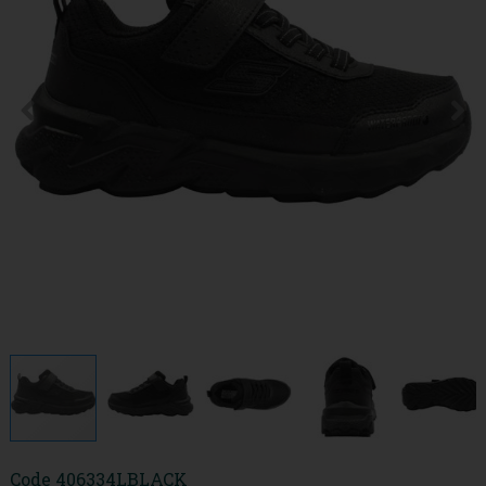
Code
406334LBLACK