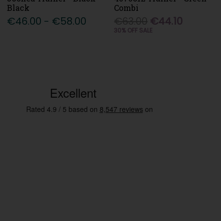
Black
Combi
€46.00 - €58.00
€63.00
€44.10
30% OFF SALE