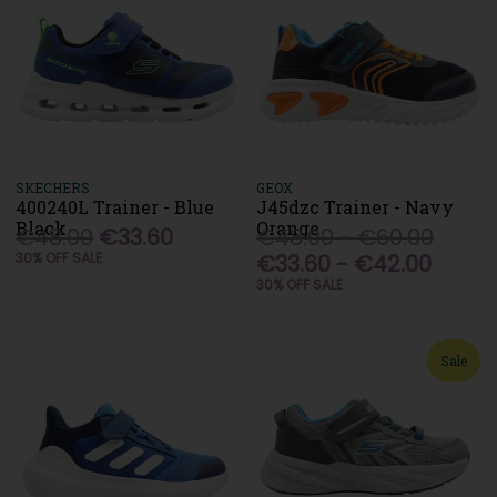
SKECHERS
GEOX
400240L Trainer - Blue
J45dzc Trainer - Navy
Black
Orange
€48.00
€33.60
€48.00 - €60.00
30% OFF SALE
€33.60 - €42.00
30% OFF SALE
Sale