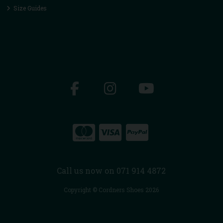
Size Guides
Call us now on 071 914 4872
Copyright © Cordners Shoes 2026