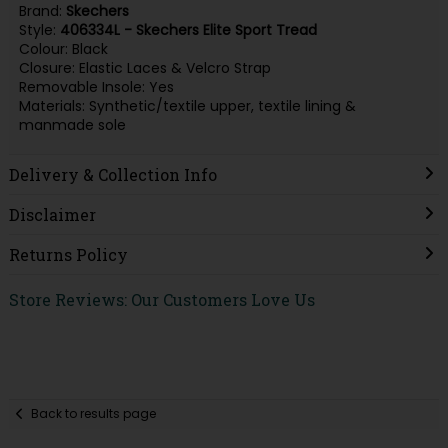
Brand:
Skechers
Style:
406334L - Skechers Elite Sport Tread
Colour: Black
Closure: Elastic Laces & Velcro Strap
Removable Insole: Yes
Materials: Synthetic/textile upper, textile lining &
manmade sole
Delivery & Collection Info
Disclaimer
Returns Policy
Store Reviews: Our Customers Love Us
Back to results page