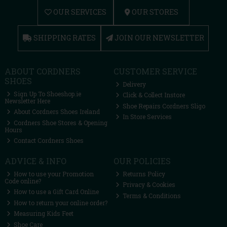
OUR SERVICES
OUR STORES
SHIPPING RATES
JOIN OUR NEWSLETTER
ABOUT CORDNERS
CUSTOMER SERVICE
SHOES
Delivery
Sign Up To Shoeshop.ie
Click & Collect Instore
Newsletter Here
Shoe Repairs Cordners Sligo
About Cordners Shoes Ireland
In Store Services
Cordners Shoe Stores & Opening
Hours
Contact Cordners Shoes
ADVICE & INFO
OUR POLICIES
How to use your Promotion
Returns Policy
Code online?
Privacy & Cookies
How to use a Gift Card Online
Terms & Conditions
How to return your online order?
Measuring Kids Feet
Shoe Care