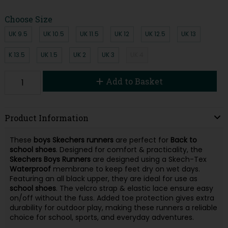
Choose Size
UK 9.5
UK 10.5
UK 11.5
UK 12
UK 12.5
UK 13
K 13.5
UK 1.5
UK 2
UK 3
UK 4
Add to Basket
Product Information
These
boys Skechers runners
are perfect for
Back to
school shoes
. Designed for comfort & practicality, the
Skechers Boys Runners
are designed using a Skech-Tex
Waterproof
membrane to keep feet dry on wet days.
Featuring an all black upper, they are ideal for use as
school
shoes
. The velcro strap & elastic lace ensure easy
on/off without the fuss. Added toe protection gives extra
durability for outdoor play, making these runners a reliable
choice for school, sports, and everyday adventures.