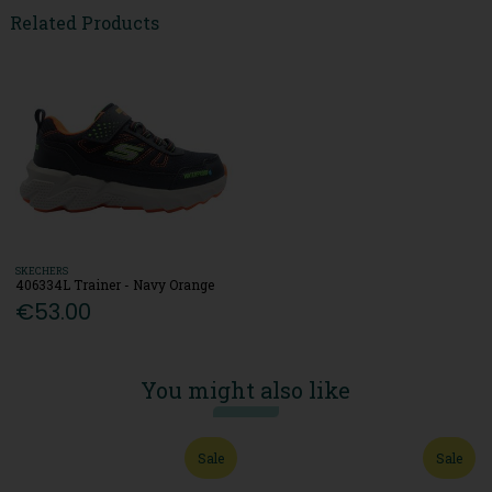
Related Products
SKECHERS
406334L Trainer - Navy Orange
€53.00
You might also like
Sale
Sale