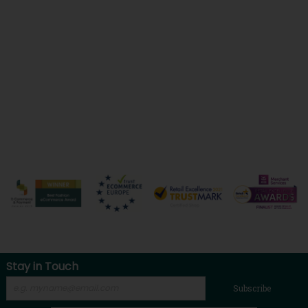
Stay in Touch
Subscribe