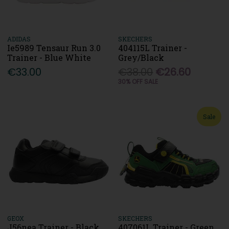
ADIDAS
SKECHERS
Ie5989 Tensaur Run 3.0
404115L Trainer -
Trainer - Blue White
Grey/Black
€33.00
€38.00
€26.60
30% OFF SALE
Sale
GEOX
SKECHERS
J56nea Trainer - Black
407061L Trainer - Green