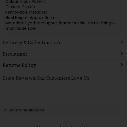
Colour: Black Patent
Closure: Slip on
Removable Insole: No
Heel Height: Approx 6cm
Materials: Synthetic upper, leather insole, textile lining &
manmade sole
Delivery & Collection Info
Disclaimer
Returns Policy
Store Reviews: Our Customers Love Us
Back to results page