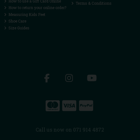
How to use a Gift Card Online
Terms & Conditions
How to return your online order?
Measuring Kids Feet
Shoe Care
Size Guides
Call us now on 071 914 4872