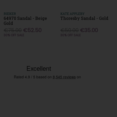
RIEKER
KATE APPLEBY
64970 Sandal - Beige
Thoresby Sandal - Gold
Gold
€75.00
€52.50
€50.00
€35.00
30% OFF SALE
30% OFF SALE