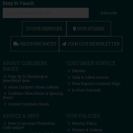
Stay in Touch
Subscribe
OUR SERVICES
OUR STORES
SHIPPING RATES
JOIN OUR NEWSLETTER
ABOUT CORDNERS
CUSTOMER SERVICE
SHOES
Delivery
Sign Up To Shoeshop.ie
Click & Collect Instore
Newsletter Here
Shoe Repairs Cordners Sligo
About Cordners Shoes Ireland
In Store Services
Cordners Shoe Stores & Opening
Hours
Contact Cordners Shoes
ADVICE & INFO
OUR POLICIES
How to use your Promotion
Returns Policy
Code online?
Privacy & Cookies