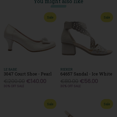
You might also like
Sale
Sale
LE BABE
RIEKER
3047 Court Shoe - Pearl
64657 Sandal - Ice White
€200.00
€140.00
€80.00
€56.00
30% OFF SALE
30% OFF SALE
Sale
Sale