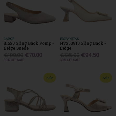
GABOR
HISPANITAS
81520 Sling Back Pomp -
Hv253910 Sling Back -
Beige Suede
Beige
€100.00
€70.00
€135.00
€94.50
30% OFF SALE
30% OFF SALE
Sale
Sale