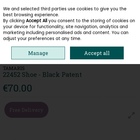
We and selected third parties use cookies to give you the
Skip to content
best browsing experience.
By clicking
Accept All
you consent to the storing of cookies on
your device for functionality, site navigation, analytics and
Menu
Account
Search
Cart
marketing including personalised ads and content. You can
adjust your preferences at any time.
HOME
WOMEN
HEELS & COURTS
TAMARIS 22452 SHOE - BLACK
Manage
Accept all
PATENT
TAMARIS
22452 Shoe - Black Patent
€70.00
Free Delivery