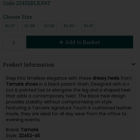
Code
22452BLKPAT
Choose Size
EU 37
EU 38
EU 39
EU 40
EU 41
Add to Basket
Product Information
Step into timeless elegance with these
dressy
heels
from
Tamaris
shoes
in a black patent finish. Designed with a v
cut & pointed toe to elongate the leg and a shaped heel
that adds a contemporary twist. The block heel design
provides stability without compromising on style.
Featuring a Tamaris signature Touch it cushioned leather
insole, they are ideal for all day wear from the office to
evening events.
Brand:
Tamaris
Style:
22452-45