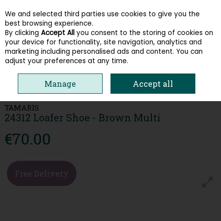
We and selected third parties use cookies to give you the
Skip to content
best browsing experience.
By clicking
Accept All
you consent to the storing of cookies on
your device for functionality, site navigation, analytics and
Menu
Account
Search
Cart
marketing including personalised ads and content. You can
adjust your preferences at any time.
HOME
WOMEN
LOAFERS & PUMPS
TAMARIS 24312 LOAFER SHOE -
Manage
Accept all
BROWN MULTI
TAMARIS
24312 Loafer Shoe - Brown Multi
€70.00
Free Delivery