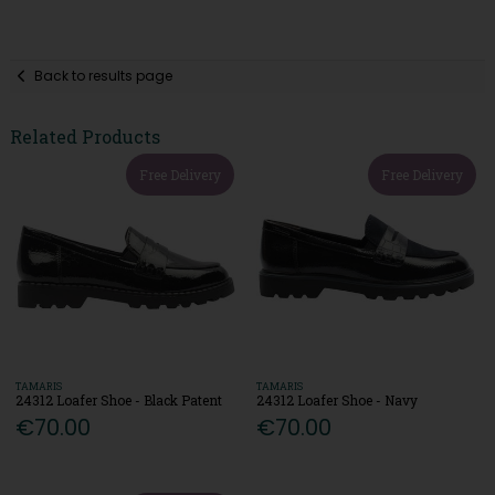
Back to results page
Related Products
Free Delivery
Free Delivery
TAMARIS
TAMARIS
24312 Loafer Shoe - Black Patent
24312 Loafer Shoe - Navy
€70.00
€70.00