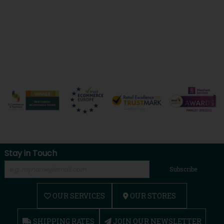
Stay in Touch
Subscribe
OUR SERVICES
OUR STORES
SHIPPING RATES
JOIN OUR NEWSLETTER