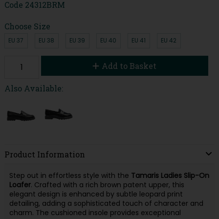
Code
24312BRM
Choose Size
EU 37
EU 38
EU 39
EU 40
EU 41
EU 42
Add to Basket
Also Available:
Product Information
Step out in effortless style with the
Tamaris Ladies Slip-On
Loafer
. Crafted with a rich brown patent upper, this
elegant design is enhanced by subtle leopard print
detailing, adding a sophisticated touch of character and
charm. The cushioned insole provides exceptional