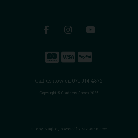
Call us now on 071 914 4872
Copyright © Cordners Shoes 2026
site by:
Magico
/ powered by
AB Commerce