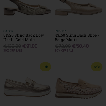
GABOR
RIEKER
81526 Sling Back Low
43150 Sling Back Shoe -
Heel - Gold Multi
Beige Multi
€130.00
€91.00
€72.00
€50.40
30% OFF SALE
30% OFF SALE
Sale
Sale