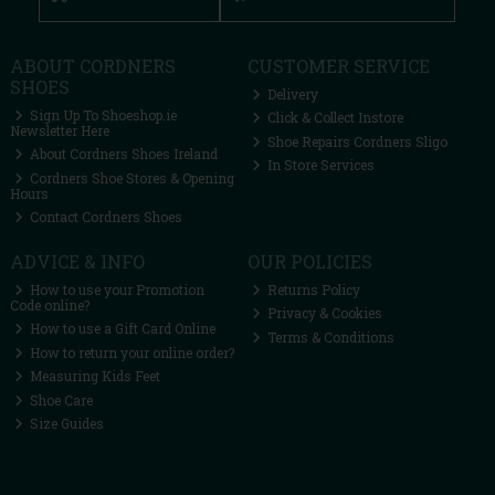
ABOUT CORDNERS
CUSTOMER SERVICE
SHOES
Delivery
Sign Up To Shoeshop.ie
Click & Collect Instore
Newsletter Here
Shoe Repairs Cordners Sligo
About Cordners Shoes Ireland
In Store Services
Cordners Shoe Stores & Opening
Hours
Contact Cordners Shoes
ADVICE & INFO
OUR POLICIES
How to use your Promotion
Returns Policy
Code online?
Privacy & Cookies
How to use a Gift Card Online
Terms & Conditions
How to return your online order?
Measuring Kids Feet
Shoe Care
Size Guides