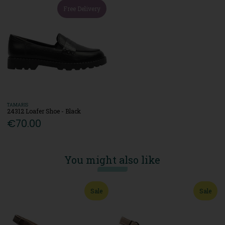
Free Delivery
TAMARIS
24312 Loafer Shoe - Black
€70.00
You might also like
Sale
Sale