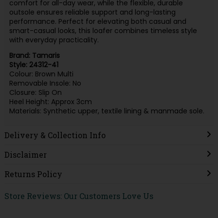
comfort for all-day wear, while the flexible, durable
outsole ensures reliable support and long-lasting
performance. Perfect for elevating both casual and
smart-casual looks, this loafer combines timeless style
with everyday practicality.
Brand: Tamaris
Style: 24312-41
Colour: Brown Multi
Removable Insole: No
Closure: Slip On
Heel Height: Approx 3cm
Materials: Synthetic upper, textile lining & manmade sole.
Delivery & Collection Info
Disclaimer
Returns Policy
Store Reviews: Our Customers Love Us