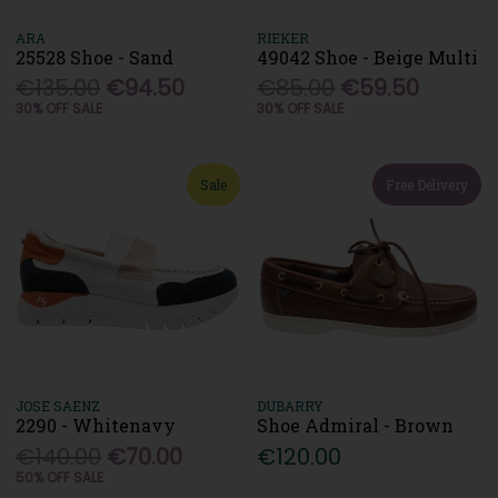
ARA
RIEKER
25528 Shoe - Sand
49042 Shoe - Beige Multi
€135.00
€94.50
€85.00
€59.50
30% OFF SALE
30% OFF SALE
Sale
Free Delivery
JOSE SAENZ
DUBARRY
2290 - Whitenavy
Shoe Admiral - Brown
€140.00
€70.00
€120.00
50% OFF SALE