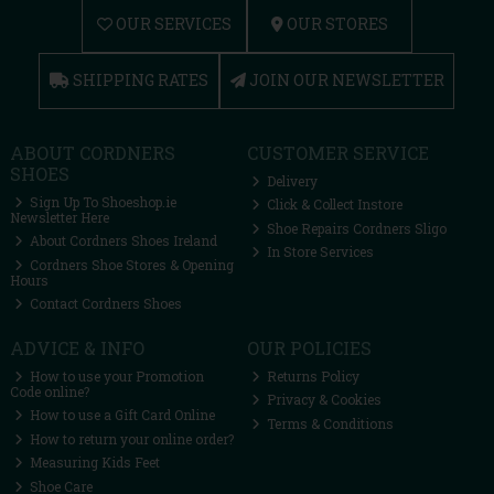
OUR SERVICES
OUR STORES
SHIPPING RATES
JOIN OUR NEWSLETTER
ABOUT CORDNERS
CUSTOMER SERVICE
SHOES
Delivery
Sign Up To Shoeshop.ie
Click & Collect Instore
Newsletter Here
Shoe Repairs Cordners Sligo
About Cordners Shoes Ireland
In Store Services
Cordners Shoe Stores & Opening
Hours
Contact Cordners Shoes
ADVICE & INFO
OUR POLICIES
How to use your Promotion
Returns Policy
Code online?
Privacy & Cookies
How to use a Gift Card Online
Terms & Conditions
How to return your online order?
Measuring Kids Feet
Shoe Care