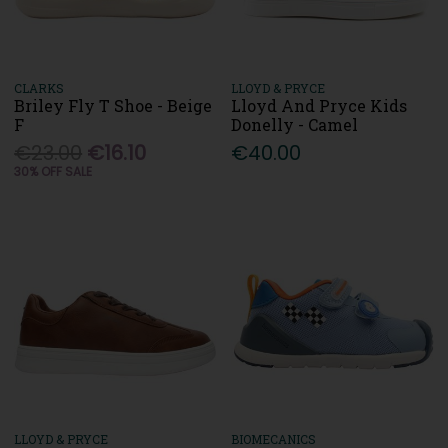
CLARKS
LLOYD & PRYCE
Briley Fly T Shoe - Beige
Lloyd And Pryce Kids
F
Donelly - Camel
€23.00
€16.10
€40.00
30% OFF SALE
LLOYD & PRYCE
BIOMECANICS