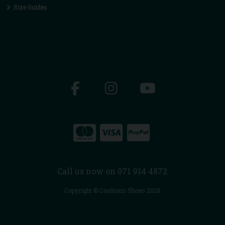
Size Guides
Call us now on 071 914 4872
Copyright © Cordners Shoes 2026