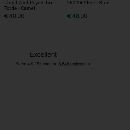
Lloyd And Pryce Jnr
262134 Shoe - Blue
Forde - Camel
€40.00
€48.00