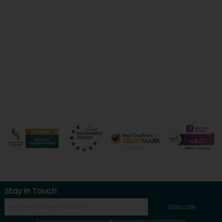
Stay in Touch
Subscribe