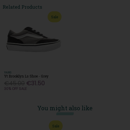
Related Products
Sale
VANS
Yt Brooklyn Ls Shoe - Grey
€45.00
€31.50
30% OFF SALE
You might also like
Sale