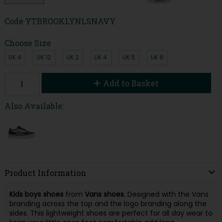
Code
YTBROOKLYNLSNAVY
Choose Size
UK 4
UK 12
UK 2
UK 4
UK 5
UK 6
Add to Basket
Also Available:
Product Information
Kids boys shoes
from
Vans shoes
. Designed with the Vans
branding across the top and the logo branding along the
sides. This lightweight shoes are perfect for all day wear to