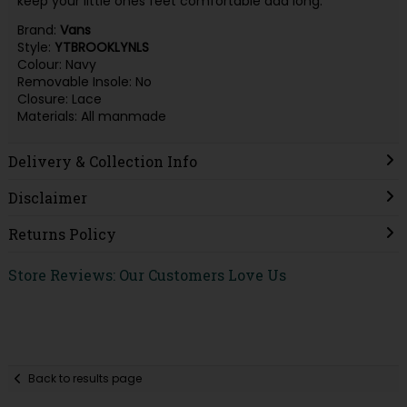
keep your little ones feet comfortable add long.
Brand:
Vans
Style:
YTBROOKLYNLS
Colour: Navy
Removable Insole: No
Closure: Lace
Materials: All manmade
Delivery & Collection Info
Disclaimer
Returns Policy
Store Reviews: Our Customers Love Us
Back to results page