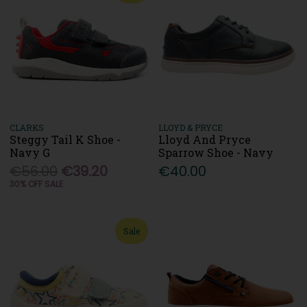
CLARKS
LLOYD & PRYCE
Steggy Tail K Shoe -
Lloyd And Pryce
Navy G
Sparrow Shoe - Navy
€56.00
€39.20
€40.00
30% OFF SALE
Sale