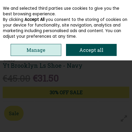
We and selected third parties use cookies to give you the
Skip to content
best browsing experience.
By clicking
Accept All
you consent to the storing of cookies on
your device for functionality, site navigation, analytics and
Menu
Account
Search
Cart
marketing including personalised ads and content. You can
adjust your preferences at any time.
HOME
KIDS
BOYS SHOES
VANS YT BROOKLYN LS SHOE - NAVY
Manage
Accept all
VANS
Yt Brooklyn Ls Shoe - Navy
€45.00
€31.50
30% OFF SALE
Sale