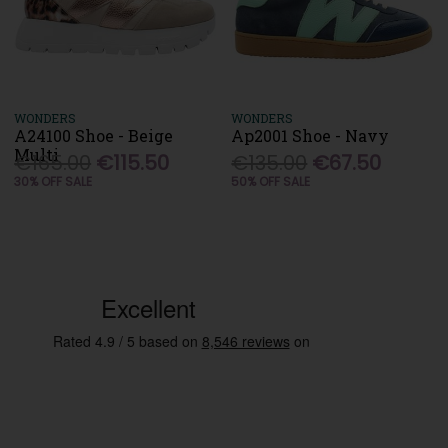
WONDERS
WONDERS
A24100 Shoe - Beige
Ap2001 Shoe - Navy
Multi
€165.00
€115.50
€135.00
€67.50
30% OFF SALE
50% OFF SALE