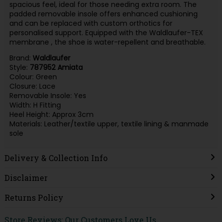
spacious feel, ideal for those needing extra room. The
padded removable insole offers enhanced cushioning
and can be replaced with custom orthotics for
personalised support. Equipped with the Waldlaufer-TEX
membrane , the shoe is water-repellent and breathable.
Brand:
Waldlaufer
Style:
787952 Amiata
Colour: Green
Closure: Lace
Removable Insole: Yes
Width: H Fitting
Heel Height: Approx 3cm
Materials: Leather/textile upper, textile lining & manmade
sole
Delivery & Collection Info
Disclaimer
Returns Policy
Store Reviews: Our Customers Love Us