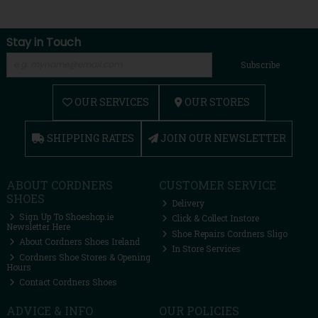
Stay in Touch
Subscribe
OUR SERVICES
OUR STORES
SHIPPING RATES
JOIN OUR NEWSLETTER
ABOUT CORDNERS
CUSTOMER SERVICE
SHOES
Delivery
Sign Up To Shoeshop.ie
Click & Collect Instore
Newsletter Here
Shoe Repairs Cordners Sligo
About Cordners Shoes Ireland
In Store Services
Cordners Shoe Stores & Opening
Hours
Contact Cordners Shoes
ADVICE & INFO
OUR POLICIES