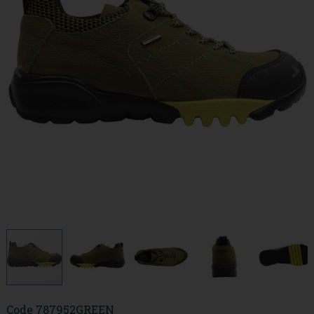
Code
787952GREEN