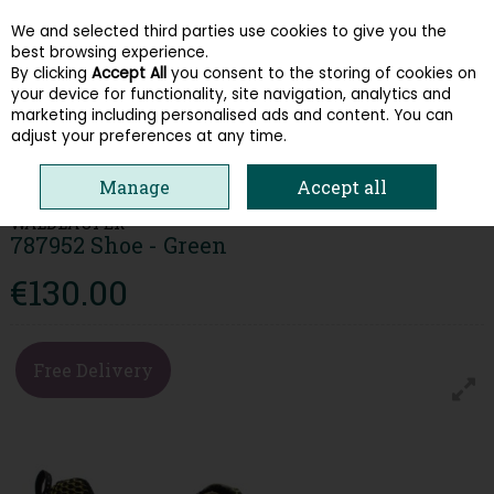
We and selected third parties use cookies to give you the
Skip to content
best browsing experience.
By clicking
Accept All
you consent to the storing of cookies on
your device for functionality, site navigation, analytics and
Menu
Account
Search
Cart
marketing including personalised ads and content. You can
adjust your preferences at any time.
HOME
WOMEN
TRAINERS
WALDLAUFER 787952 SHOE - GREEN
Manage
Accept all
WALDLAUFER
787952 Shoe - Green
€130.00
Free Delivery