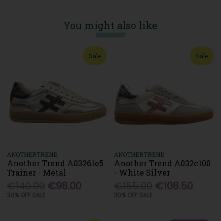
You might also like
Sale
Sale
ANOTHERTREND
ANOTHERTREND
Another Trend A03261e5
Another Trend A032c100
Trainer - Metal
- White Silver
€140.00
€98.00
€155.00
€108.50
30% OFF SALE
30% OFF SALE