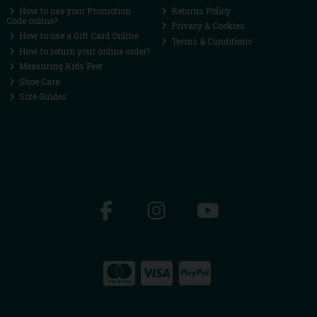
How to use your Promotion
Returns Policy
Code online?
Privacy & Cookies
How to use a Gift Card Online
Terms & Conditions
How to return your online order?
Measuring Kids Feet
Shoe Care
Size Guides