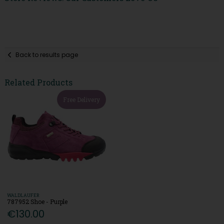
Back to results page
Related Products
Free Delivery
WALDLAUFER
787952 Shoe - Purple
€130.00