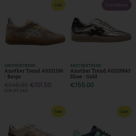
Sale
Free Delivery
ANOTHERTREND
ANOTHERTREND
Another Trend A0331106
Another Trend A0325843
- Beige
Shoe - Gold
€145.00
€101.50
€155.00
30% OFF SALE
Sale
Sale