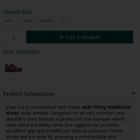
Choose Size
UK 4
UK 6
UK 6.5
UK 7
Add to Basket
Also Available:
Product Information
Step out in confidence with these
wide fitting Waldlaufer
shoes
, style Amiata. Designed for all-day comfort and
durability they feature a protective toe bumper which
adds extra durability, while the rugged sole provides
excellent grip and stability on various surfaces. These
shoes are a H wide fit, ensuring a comfortable and