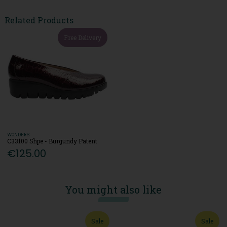
Related Products
Free Delivery
WONDERS
C33100 Shpe - Burgundy Patent
€125.00
You might also like
Sale
Sale