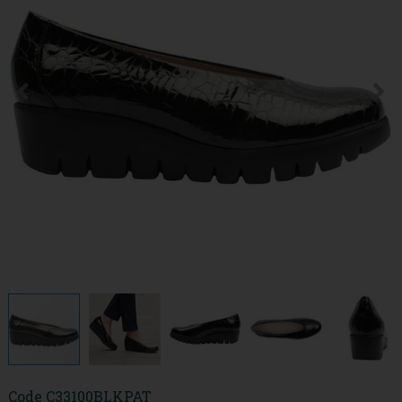
Code
C33100BLKPAT