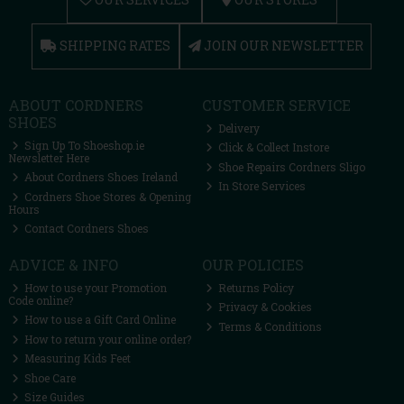
SHIPPING RATES
JOIN OUR NEWSLETTER
ABOUT CORDNERS
CUSTOMER SERVICE
SHOES
Delivery
Sign Up To Shoeshop.ie
Click & Collect Instore
Newsletter Here
Shoe Repairs Cordners Sligo
About Cordners Shoes Ireland
In Store Services
Cordners Shoe Stores & Opening
Hours
Contact Cordners Shoes
ADVICE & INFO
OUR POLICIES
How to use your Promotion
Returns Policy
Code online?
Privacy & Cookies
How to use a Gift Card Online
Terms & Conditions
How to return your online order?
Measuring Kids Feet
Shoe Care
Size Guides