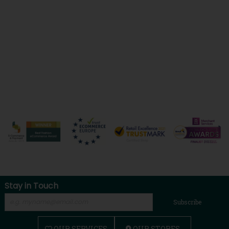
Stay in Touch
Subscribe
OUR SERVICES
OUR STORES