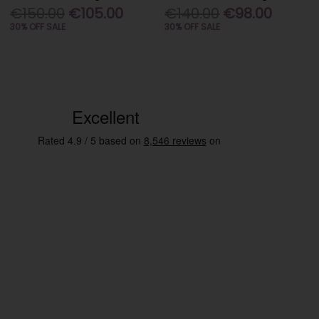
€150.00
€105.00
€140.00
€98.00
30% OFF SALE
30% OFF SALE