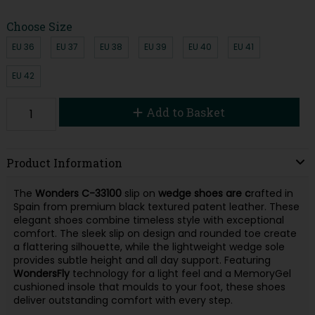
Choose Size
EU 36
EU 37
EU 38
EU 39
EU 40
EU 41
EU 42
Add to Basket
Product Information
The
Wonders C-33100
slip on
wedge
shoes are c
rafted in
Spain from premium black textured patent leather. These
elegant shoes combine timeless style with exceptional
comfort. The sleek slip on design and rounded toe create
a flattering silhouette, while the lightweight wedge sole
provides subtle height and all day support. Featuring
WondersFly
technology for a light feel and a MemoryGel
cushioned insole that moulds to your foot, these shoes
deliver outstanding comfort with every step.