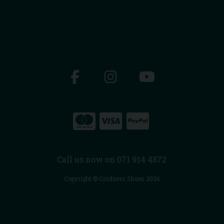
Call us now on 071 914 4872
Copyright © Cordners Shoes 2026