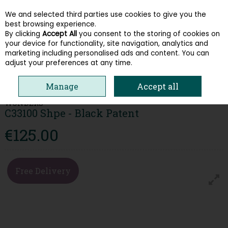
We and selected third parties use cookies to give you the
Skip to content
best browsing experience.
By clicking
Accept All
you consent to the storing of cookies on
your device for functionality, site navigation, analytics and
Menu
Account
Search
Cart
marketing including personalised ads and content. You can
adjust your preferences at any time.
HOME
WOMEN
WEDGES
WONDERS C33100 SHPE - BLACK PATENT
Manage
Accept all
WONDERS
C33100 Shpe - Black Patent
€125.00
Free Delivery