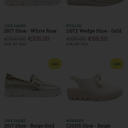
JOSE SAENZ
PITILLOS
2017 Shoe - White Rose
11072 Wedge Shoe - Gold
€150.00
€105.00
€95.00
€66.50
30% OFF SALE
30% OFF SALE
Sale
Sale
JOSE SAENZ
WONDERS
2017 Shoe - Beige Gold
C33315 Shoe - Beige