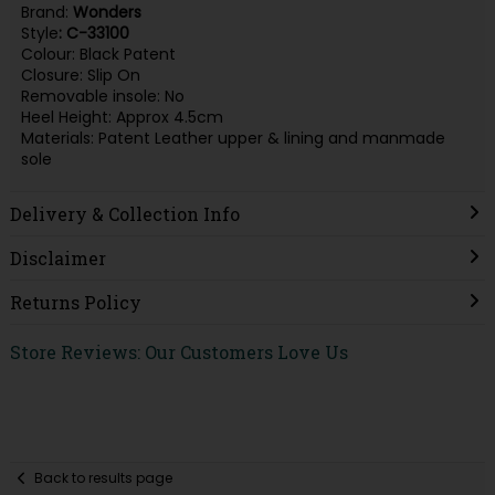
Brand:
Wonders
Style
: C-33100
Colour: Black Patent
Closure: Slip On
Removable insole: No
Heel Height: Approx 4.5cm
Materials: Patent Leather upper & lining and manmade
sole
Delivery & Collection Info
Disclaimer
Returns Policy
Store Reviews: Our Customers Love Us
Back to results page