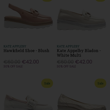
KATE APPLEBY
KATE APPLEBY
Hawkfield Shoe - Blush
Kate Appelby Bladon -
White Multi
€60.00
€42.00
€60.00
€42.00
30% OFF SALE
30% OFF SALE
Sale
Sale