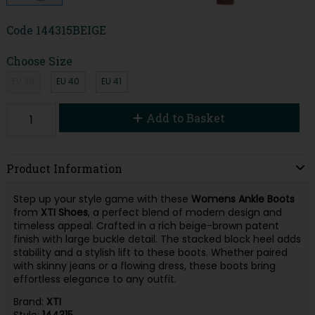
Code
144315BEIGE
Choose Size
EU 38
EU 40
EU 41
Add to Basket
Product Information
Step up your style game with these
Womens Ankle Boots
from
XTI Shoes
, a perfect blend of modern design and
timeless appeal. Crafted in a rich beige-brown patent
finish with large buckle detail. The stacked block heel adds
stability and a stylish lift to these boots. Whether paired
with skinny jeans or a flowing dress, these boots bring
effortless elegance to any outfit.
Brand:
XTI