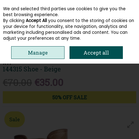
We and selected third parties use cookies to give you the
Skip to content
best browsing experience.
By clicking
Accept All
you consent to the storing of cookies on
your device for functionality, site navigation, analytics and
Menu
Account
Search
Cart
marketing including personalised ads and content. You can
adjust your preferences at any time.
HOME
WOMEN
BOOTS
XTI 144315 SHOE - BEIGE
Manage
Accept all
XTI
144315 Shoe - Beige
€70.00
€35.00
50% OFF SALE
Sale