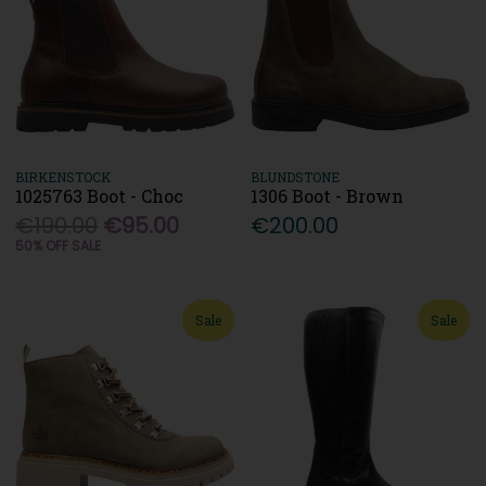
BIRKENSTOCK
BLUNDSTONE
1025763 Boot - Choc
1306 Boot - Brown
€190.00
€95.00
€200.00
50% OFF SALE
Sale
Sale