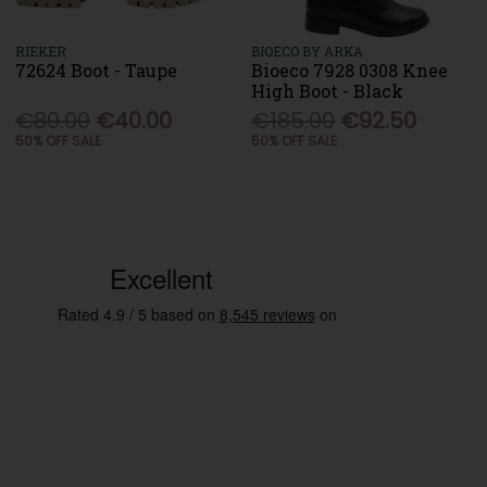
RIEKER
BIOECO BY ARKA
72624 Boot - Taupe
Bioeco 7928 0308 Knee
High Boot - Black
€80.00
€40.00
€185.00
€92.50
50% OFF SALE
50% OFF SALE