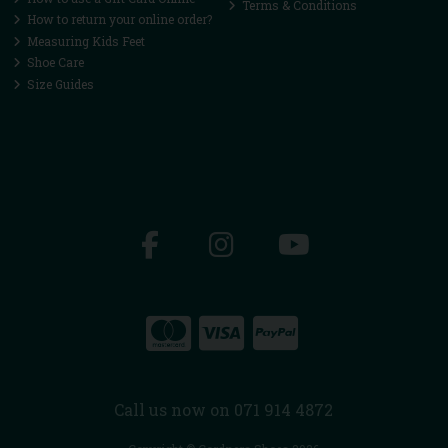
Terms & Conditions
How to return your online order?
Measuring Kids Feet
Shoe Care
Size Guides
Call us now on 071 914 4872