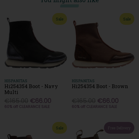
Sale
Sale
HISPANITAS
HISPANITAS
Hi254354 Boot - Navy
Hi254354 Boot - Brown
Multi
€165.00
€66.00
€165.00
€66.00
60% off CLEARANCE SALE
60% off CLEARANCE SALE
Sale
Free Delivery