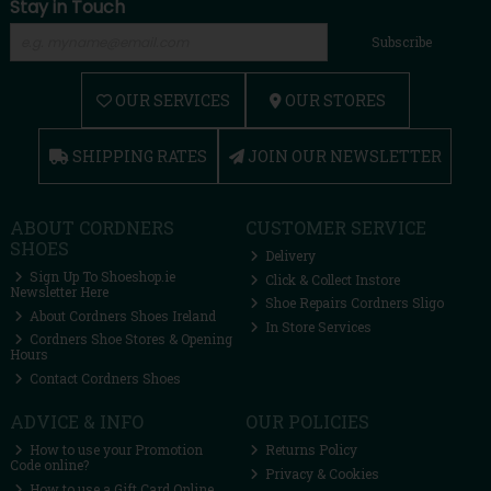
Stay in Touch
Subscribe
OUR SERVICES
OUR STORES
SHIPPING RATES
JOIN OUR NEWSLETTER
ABOUT CORDNERS
CUSTOMER SERVICE
SHOES
Delivery
Sign Up To Shoeshop.ie
Click & Collect Instore
Newsletter Here
Shoe Repairs Cordners Sligo
About Cordners Shoes Ireland
In Store Services
Cordners Shoe Stores & Opening
Hours
Contact Cordners Shoes
ADVICE & INFO
OUR POLICIES
How to use your Promotion
Returns Policy
Code online?
Privacy & Cookies
How to use a Gift Card Online