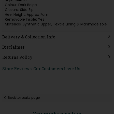
Style:
144315
Colour: Dark Beige
Closure: Side Zip
Heel Height: Approx 7cm
Removable Insole: Yes
Materials: Synthetic Upper, Textile Lining & Manmade sole
Delivery & Collection Info
Disclaimer
Returns Policy
Store Reviews: Our Customers Love Us
Back to results page
You might also like