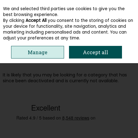
We and selected third parties use cookies to give you the
Skip to content
best browsing experience.
By clicking
Accept All
you consent to the storing of cookies on
your device for functionality, site navigation, analytics and
Menu
Account
Search
Cart
marketing including personalised ads and content. You can
adjust your preferences at any time.
Oops! We were unable to find the page
Manage
Accept all
you're looking for :-(
It is likely that you may be looking for a category that has
since been deactivated and is currently not available.