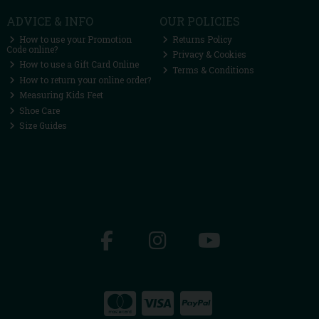
ADVICE & INFO
OUR POLICIES
How to use your Promotion
Returns Policy
Code online?
Privacy & Cookies
How to use a Gift Card Online
Terms & Conditions
How to return your online order?
Measuring Kids Feet
Shoe Care
Size Guides