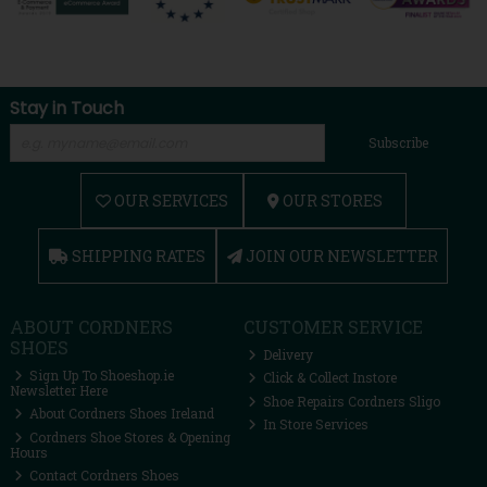
Stay in Touch
Subscribe
OUR SERVICES
OUR STORES
SHIPPING RATES
JOIN OUR NEWSLETTER
ABOUT CORDNERS
CUSTOMER SERVICE
SHOES
Delivery
Sign Up To Shoeshop.ie
Click & Collect Instore
Newsletter Here
Shoe Repairs Cordners Sligo
About Cordners Shoes Ireland
In Store Services
Cordners Shoe Stores & Opening
Hours
Contact Cordners Shoes