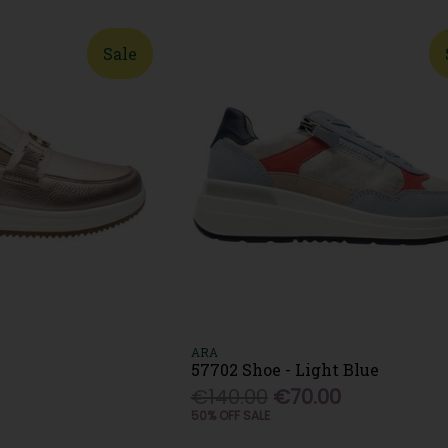
Sale
ARA
57702 Shoe - Light Blue
0
€140.00
€70.00
50% OFF SALE