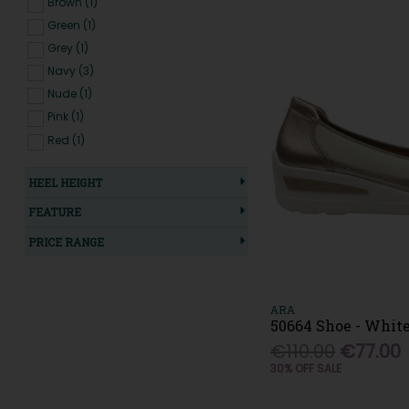
Brown (1)
New Balance (20)
Green (1)
Oh My Sandals (16)
Grey (1)
OMG (3)
Navy (3)
Patrizio Como (2)
Nude (1)
Paul Green (10)
Pink (1)
Pepe Saenz (6)
Red (1)
Pitillos (18)
White (5)
Plumaflex (1)
HEEL HEIGHT
Redz (2)
FEATURE
Refresh (7)
Regarde Le Ciel (1)
PRICE RANGE
Remonte (10)
Rieker (41)
Saucony (3)
ARA
50664 Shoe - Whit
Skechers (18)
€110.00
€77.00
Softmode (13)
30% OFF SALE
Sorento (9)
Susst (11)