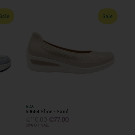
Sale
Sale
ARA
50664 Shoe - Sand
€110.00
€77.00
30% OFF SALE