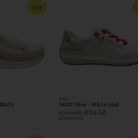
Sale
ARA
 Multi
34587 Shoe - White Gold
0
€135.00
€94.50
30% OFF SALE