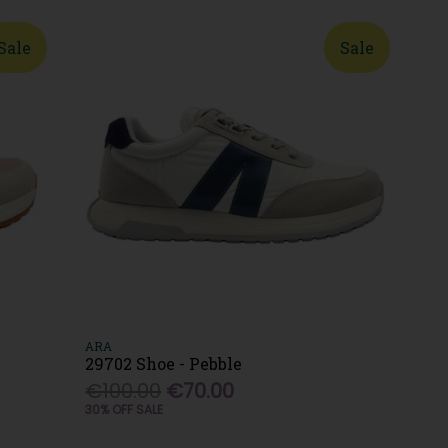
Sale
Sale
ARA
29702 Shoe - Pebble
€100.00
€70.00
30% OFF SALE