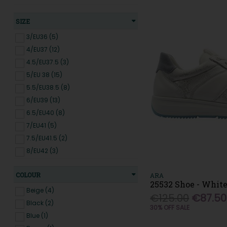
Gabor (47)
Genuins (5)
SIZE
Gola (8)
3/EU36 (5)
Heavenly Feet (14)
4/EU37 (12)
Hey Dude (2)
4.5/EU37.5 (3)
Hispanitas (4)
5/EU 38 (15)
IMAC (2)
5.5/EU38.5 (8)
Jana (20)
6/EU39 (13)
Jose Saenz (10)
6.5/EU40 (8)
Kate Appleby (20)
7/EU41 (5)
Kylebay (3)
7.5/EU41.5 (2)
Le Babe (1)
8/EU42 (3)
Loretta Vitale (4)
Lunar (8)
COLOUR
ARA
Marco Tozzi (14)
25532 Shoe - White
Beige (4)
Meline (5)
€125.00
€87.50
Black (2)
30% OFF SALE
Mephisto (2)
Blue (1)
Merrell (4)