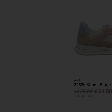
ARA
24826 Shoe - Beige
€135.00
€94.5
30% OFF SALE