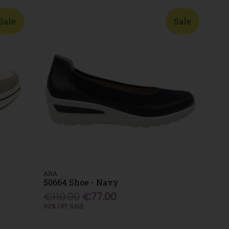
Sale
Sale
ARA
50664 Shoe - Navy
€110.00
€77.00
30% OFF SALE