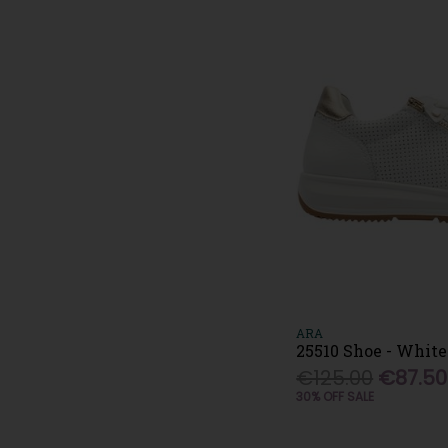
Tamaris (32)
Topway (2)
Una Healy (6)
Vans (9)
Waldlaufer (14)
Wonders (20)
XTI (15)
Zanni & Co (4)
ARA
25510 Shoe - White
€125.00
€87.50
30% OFF SALE