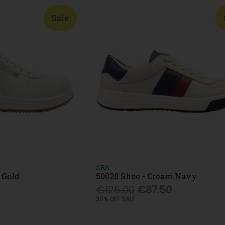
Sale
ARA
 Gold
50028 Shoe - Cream Navy
€125.00
€87.50
30% OFF SALE