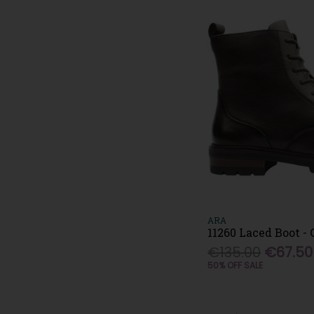
ARA
11260 Laced Boot -
€135.00
€67.50
50% OFF SALE