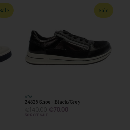
Sale
Sale
ARA
24826 Shoe - Black/Grey
€140.00
€70.00
50% OFF SALE