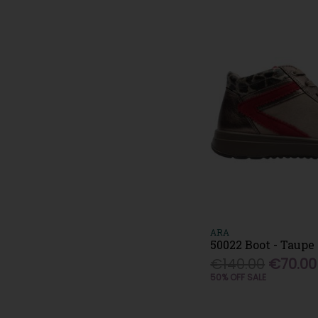
ARA
50022 Boot - Taupe
€140.00
€70.00
50% OFF SALE