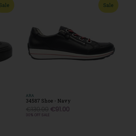
Sale
Sale
ARA
34587 Shoe - Navy
€130.00
€91.00
30% OFF SALE