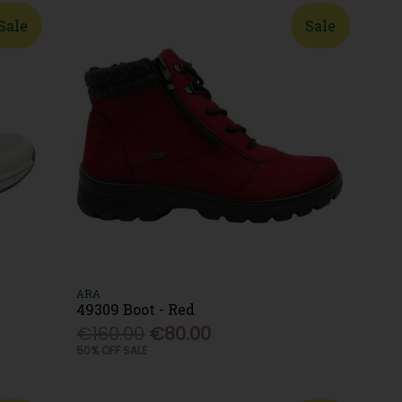
Sale
Sale
ARA
49309 Boot - Red
€160.00
€80.00
50% OFF SALE