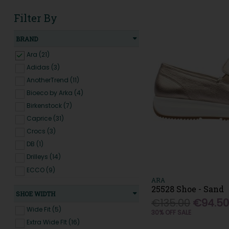
Filter By
BRAND
Ara (21)
Adidas (3)
AnotherTrend (11)
Bioeco by Arka (4)
Birkenstock (7)
Caprice (31)
Crocs (3)
DB (1)
Drilleys (14)
ECCO (9)
ARA
Emis (31)
25528 Shoe - Sand
SHOE WIDTH
Extr4 (9)
€135.00
€94.5
Fluchos (8)
Wide Fit (5)
30% OFF SALE
G Comfort (1)
Extra Wide FIt (16)