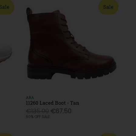
Sale
Sale
ARA
11260 Laced Boot - Tan
€135.00
€67.50
50% OFF SALE