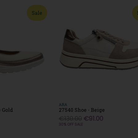
Sale
ARA
e Gold
27540 Shoe - Beige
€130.00
€91.00
30% OFF SALE