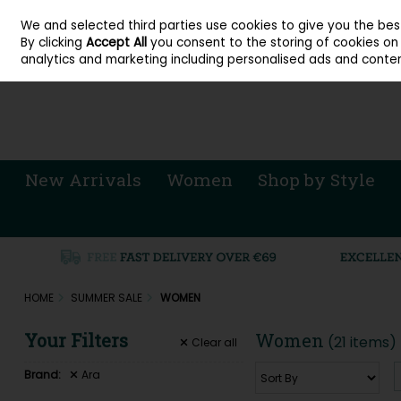
About Cordners Shoes Ireland
Our Locations
Contact Us
Call Us: 071 
We and selected third parties use cookies to give you the be
Skip to content
By clicking
Accept All
you consent to the storing of cookies on y
Sign in
Join
analytics and marketing including personalised ads and conten
New Arrivals
Women
Shop by Style
HOME
SUMMER SALE
WOMEN
Your Filters
Women
(21 items)
Clear
all
Brand:
Ara