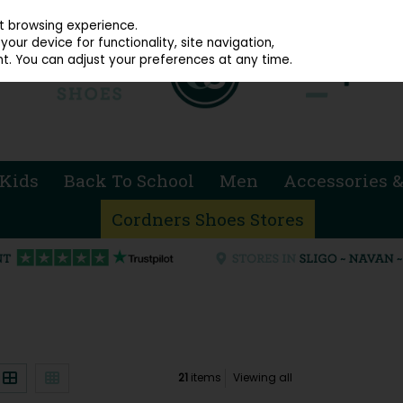
914 4872
st browsing experience.
our device for functionality, site navigation,
t. You can adjust your preferences at any time.
Kids
Back To School
Men
Accessories &
Cordners Shoes Stores
21
items
Viewing all