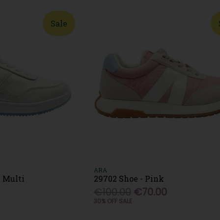
Sale
ARA
 Multi
29702 Shoe - Pink
€100.00
€70.00
30% OFF SALE