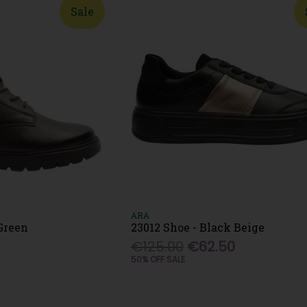
Sale
ARA
 Green
23012 Shoe - Black Beige
€125.00
€62.50
50% OFF SALE