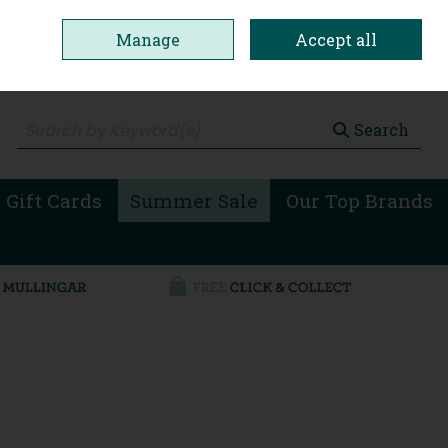
Manage
Accept all
0 items - €0.00
Checkout
Search
 Gift Cards
Summer Sale
Our Top Brands