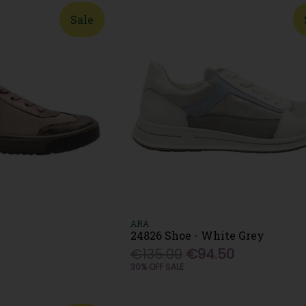
Sale
ARA
24826 Shoe - White Grey
€135.00
€94.50
30% OFF SALE