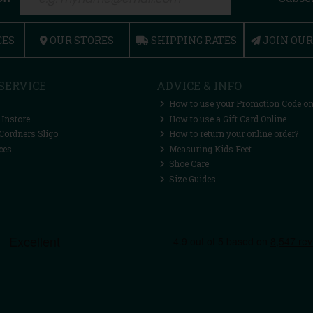
CES
OUR STORES
SHIPPING RATES
JOIN OU
SERVICE
ADVICE & INFO
How to use your Promotion Code on
 Instore
How to use a Gift Card Online
Cordners Sligo
How to return your online order?
ces
Measuring Kids Feet
Shoe Care
Size Guides