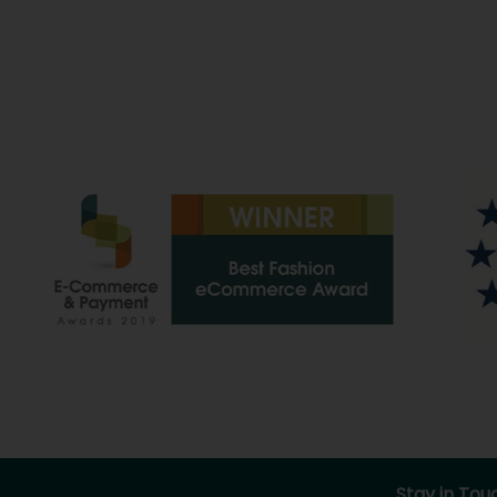
Stay in Tou