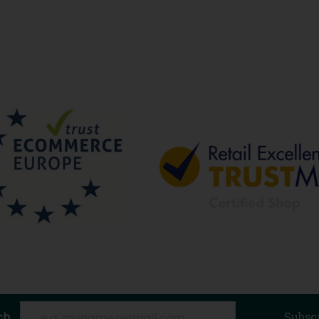
ch
Subsc