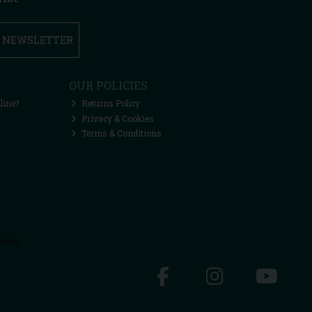
R NEWSLETTER
OUR POLICIES
line?
Returns Policy
Privacy & Cookies
Terms & Conditions