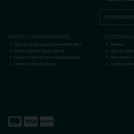
OUR SERVI
ABOUT CORDNERS SHOES
CUSTOMER 
Sign Up To Shoeshop.ie Newsletter Here
Delivery
About Cordners Shoes Ireland
Click & Collect
Cordners Shoe Stores & Opening Hours
Shoe Repairs 
Contact Cordners Shoes
In Store Servi