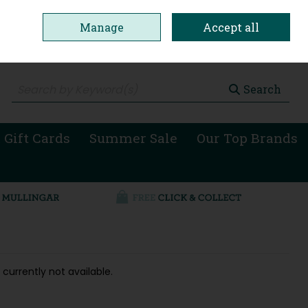
Manage
Accept all
0 items - €0.00
Checkout
Search
 Gift Cards
Summer Sale
Our Top Brands
 currently not available.