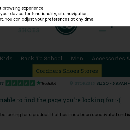
914 4872
st browsing experience.
our device for functionality, site navigation,
t. You can adjust your preferences at any time.
Kids
Back To School
Men
Accessories &
Cordners Shoes Stores
able to find the page you're looking for :-(
ay be looking for a product that has since been deactivated and is