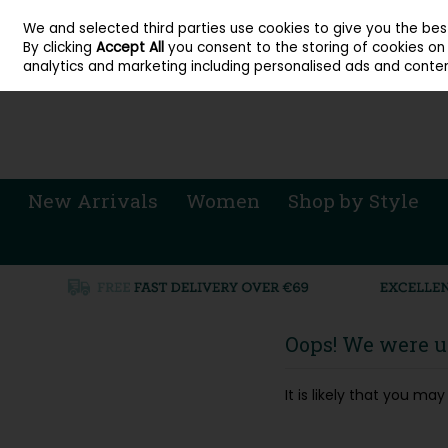
About Cordners Shoes Ireland
Our Locations
Contact Us
Call Us: 071 
We and selected third parties use cookies to give you the be
Skip to content
By clicking
Accept All
you consent to the storing of cookies on y
Sign in
Join
analytics and marketing including personalised ads and conten
New Arrivals
Women
Shop by Style
Oops! We were un
It is likely that you m