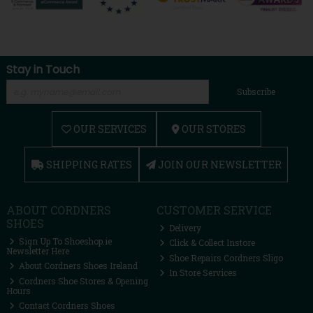
Stay in Touch
Subscribe
OUR SERVICES
OUR STORES
SHIPPING RATES
JOIN OUR NEWSLETTER
ABOUT CORDNERS
CUSTOMER SERVICE
SHOES
Delivery
Sign Up To Shoeshop.ie
Click & Collect Instore
Newsletter Here
Shoe Repairs Cordners Sligo
About Cordners Shoes Ireland
In Store Services
Cordners Shoe Stores & Opening
Hours
Contact Cordners Shoes