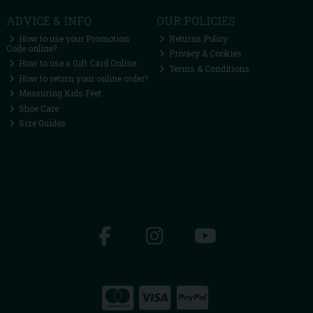
ADVICE & INFO
OUR POLICIES
How to use your Promotion
Returns Policy
Code online?
Privacy & Cookies
How to use a Gift Card Online
Terms & Conditions
How to return your online order?
Measuring Kids Feet
Shoe Care
Size Guides