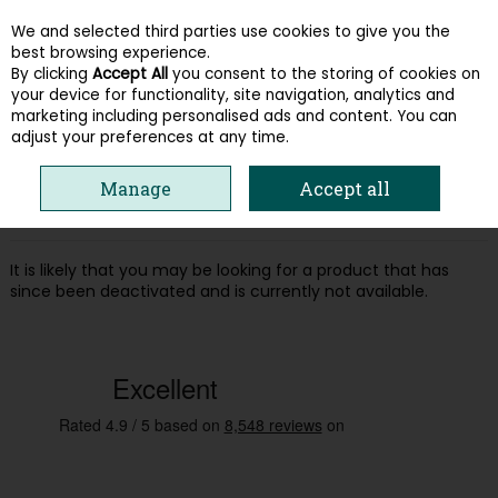
We and selected third parties use cookies to give you the
Skip to content
best browsing experience.
By clicking
Accept All
you consent to the storing of cookies on
your device for functionality, site navigation, analytics and
Menu
Account
Search
Cart
marketing including personalised ads and content. You can
adjust your preferences at any time.
Oops! We were unable to find the page
Manage
Accept all
you're looking for :-(
It is likely that you may be looking for a product that has
since been deactivated and is currently not available.