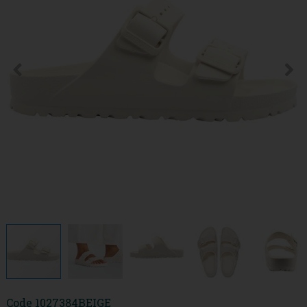
Code
1027384BEIGE