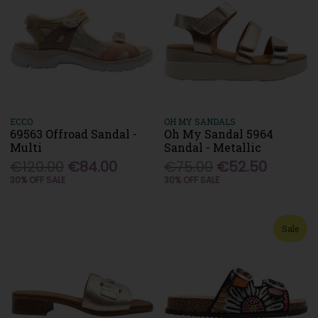
ECCO
OH MY SANDALS
69563 Offroad Sandal -
Oh My Sandal 5964
Multi
Sandal - Metallic
€120.00
€84.00
€75.00
€52.50
30% OFF SALE
30% OFF SALE
Sale