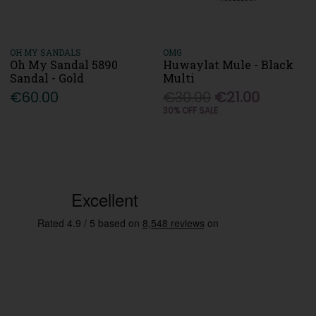
OH MY SANDALS
OMG
Oh My Sandal 5890
Huwaylat Mule - Black
Sandal - Gold
Multi
€60.00
€30.00
€21.00
30% OFF SALE