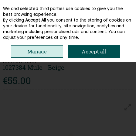
We and selected third parties use cookies to give you the
Skip to content
best browsing experience.
By clicking
Accept All
you consent to the storing of cookies on
your device for functionality, site navigation, analytics and
Menu
Account
Search
Cart
marketing including personalised ads and content. You can
adjust your preferences at any time.
HOME
WOMEN
SANDALS
BIRKENSTOCK 1027384 MULE - BEIGE
Manage
Accept all
BIRKENSTOCK
1027384 Mule - Beige
€55.00