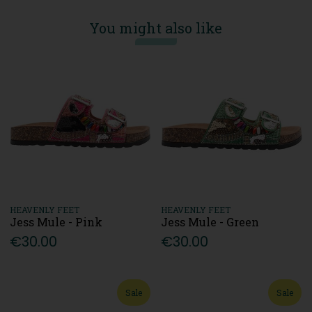
You might also like
HEAVENLY FEET
HEAVENLY FEET
Jess Mule - Pink
Jess Mule - Green
€30.00
€30.00
Sale
Sale