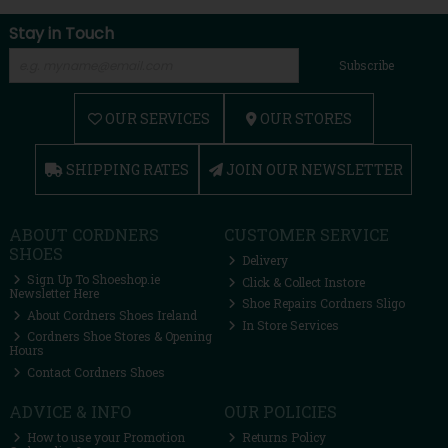
Stay in Touch
Subscribe
OUR SERVICES
OUR STORES
SHIPPING RATES
JOIN OUR NEWSLETTER
ABOUT CORDNERS
CUSTOMER SERVICE
SHOES
Delivery
Sign Up To Shoeshop.ie
Click & Collect Instore
Newsletter Here
Shoe Repairs Cordners Sligo
About Cordners Shoes Ireland
In Store Services
Cordners Shoe Stores & Opening
Hours
Contact Cordners Shoes
ADVICE & INFO
OUR POLICIES
How to use your Promotion
Returns Policy