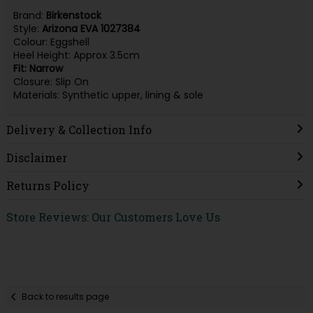
Brand:
Birkenstock
Style:
Arizona EVA 1027384
Colour: Eggshell
Heel Height: Approx 3.5cm
Fit: Narrow
Closure: Slip On
Materials: Synthetic upper, lining & sole
Delivery & Collection Info
Disclaimer
Returns Policy
Store Reviews: Our Customers Love Us
Back to results page