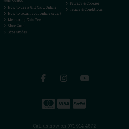
Code online?
Privacy & Cookies
How to use a Gift Card Online
Terms & Conditions
How to return your online order?
Measuring Kids Feet
Shoe Care
Size Guides
Call us now on 071 914 4872