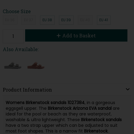
Choose Size
EU 36
EU 37
EU 38
EU 39
EU 40
EU 41
Add to Basket
Also Available:
Product Information
Womens Birkenstock sandals
1027384
, in a gorgeous
eggsgell upper. The
Birkenstock Arizona
EVA
sandal
are
ideal for the pool or beach as they are waterproof,
washable & ultra lightweight. These
Birkenstock sandals
have a two strap upper which can be adjusted to suit
most foot shapes. This is a narrow fit
Birkenstock
.