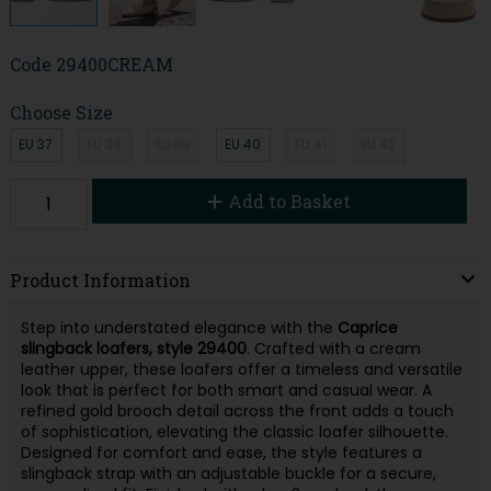
Code
29400CREAM
Choose Size
EU 37
EU 38
EU 39
EU 40
EU 41
EU 42
Add to Basket
Product Information
Step into understated elegance with the
Caprice
slingback loafers, style 29400
. Crafted with a cream
leather upper, these loafers offer a timeless and versatile
look that is perfect for both smart and casual wear. A
refined gold brooch detail across the front adds a touch
of sophistication, elevating the classic loafer silhouette.
Designed for comfort and ease, the style features a
slingback strap with an adjustable buckle for a secure,