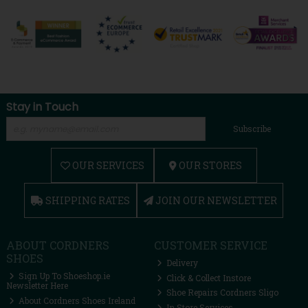
Stay in Touch
Subscribe
OUR SERVICES
OUR STORES
SHIPPING RATES
JOIN OUR NEWSLETTER
ABOUT CORDNERS
CUSTOMER SERVICE
SHOES
Delivery
Sign Up To Shoeshop.ie
Click & Collect Instore
Newsletter Here
Shoe Repairs Cordners Sligo
About Cordners Shoes Ireland
In Store Services