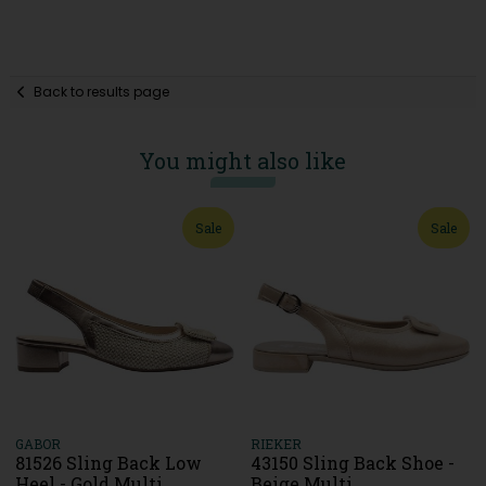
Back to results page
You might also like
Sale
Sale
GABOR
RIEKER
81526 Sling Back Low
43150 Sling Back Shoe -
Heel - Gold Multi
Beige Multi