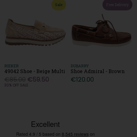
Sale
Free Delivery
RIEKER
DUBARRY
49042 Shoe - Beige Multi
Shoe Admiral - Brown
€85.00
€59.50
€120.00
30% OFF SALE