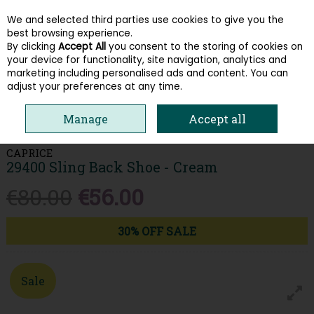
We and selected third parties use cookies to give you the
Skip to content
best browsing experience.
By clicking
Accept All
you consent to the storing of cookies on
your device for functionality, site navigation, analytics and
Menu
Account
Search
Cart
marketing including personalised ads and content. You can
adjust your preferences at any time.
HOME
WOMEN
LOAFERS & PUMPS
CAPRICE 29400 SLING BACK
Manage
Accept all
SHOE - CREAM
CAPRICE
29400 Sling Back Shoe - Cream
€80.00
€56.00
30% OFF SALE
Sale