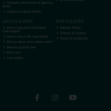
Cordners Shoe Stores & Opening
Hours
Contact Cordners Shoes
ADVICE & INFO
OUR POLICIES
How to use your Promotion
Returns Policy
Code online?
Privacy & Cookies
How to use a Gift Card Online
Terms & Conditions
How to return your online order?
Measuring Kids Feet
Shoe Care
Size Guides