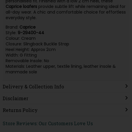
personalised fit. Finished with a low 2 cm heel, these
Caprice loafers
provide subtle lift while remaining ideal for
all-day wear. A chic and comfortable choice for effortless
everyday style.
Brand:
Caprice
Style:
9-29400-44
Colour: Cream
Closure: Slingback Buckle Strap
Heel Height: Approx 2cm
Width: G Fitting
Removable Insole: No
Materials: Leather upper, textile lining, leather insole &
manmade sole
Delivery & Collection Info
Disclaimer
Returns Policy
Store Reviews: Our Customers Love Us