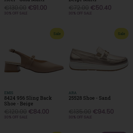
€130.00
€91.00
€72.00
€50.40
30% OFF SALE
30% OFF SALE
Sale
Sale
EMIS
ARA
8424 956 Sling Back
25528 Shoe - Sand
Shoe - Beige
€120.00
€84.00
€135.00
€94.50
30% OFF SALE
30% OFF SALE