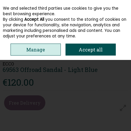
We and selected third parties use cookies to give you the
Skip to content
best browsing experience.
By clicking
Accept All
you consent to the storing of cookies on
your device for functionality, site navigation, analytics and
Menu
Account
Search
Cart
marketing including personalised ads and content. You can
adjust your preferences at any time.
HOME
WOMEN
SANDALS
ECCO 69563 OFFROAD SANDAL - LIGHT
Manage
Accept all
BLUE
ECCO
69563 Offroad Sandal - Light Blue
€120.00
Free Delivery