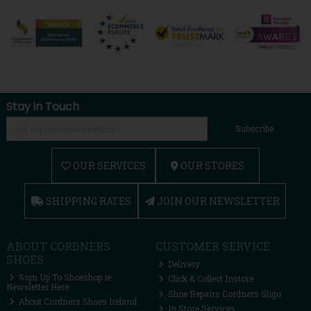
Stay in Touch
Subscribe
OUR SERVICES
OUR STORES
SHIPPING RATES
JOIN OUR NEWSLETTER
ABOUT CORDNERS
CUSTOMER SERVICE
SHOES
Delivery
Sign Up To Shoeshop.ie
Click & Collect Instore
Newsletter Here
Shoe Repairs Cordners Sligo
About Cordners Shoes Ireland
In Store Services