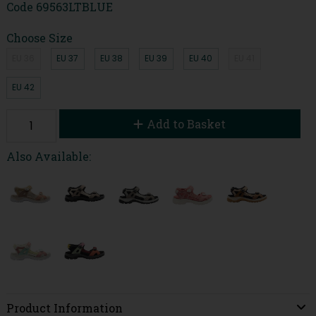
Code
69563LTBLUE
Choose Size
EU 36
EU 37
EU 38
EU 39
EU 40
EU 41
EU 42
Add to Basket
Also Available:
Product Information