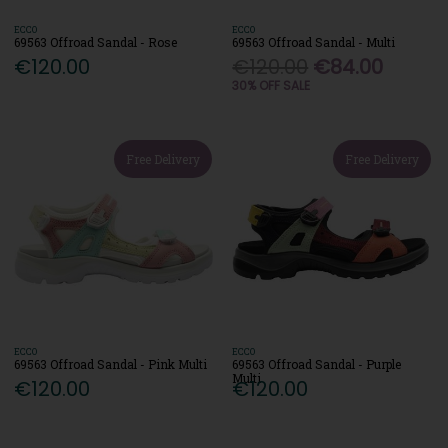
ECCO
ECCO
69563 Offroad Sandal - Rose
69563 Offroad Sandal - Multi
€120.00
€120.00
€84.00
30% OFF SALE
Free Delivery
Free Delivery
ECCO
ECCO
69563 Offroad Sandal - Pink Multi
69563 Offroad Sandal - Purple
Multi
€120.00
€120.00