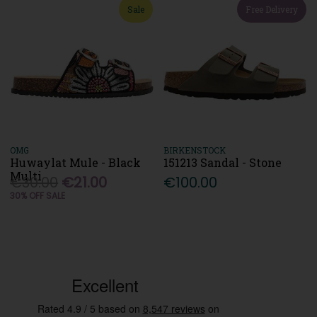
Sale
Free Delivery
OMG
BIRKENSTOCK
Huwaylat Mule - Black
151213 Sandal - Stone
Multi
€30.00
€21.00
€100.00
30% OFF SALE