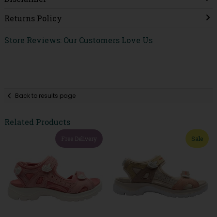
Returns Policy
Store Reviews: Our Customers Love Us
Back to results page
Related Products
Free Delivery
Sale