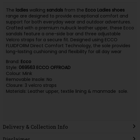
The
ladies
walking
sandals
from the
Ecco
Ladies
shoes
range are designed to provide exceptional comfort and
support for both everyday wear and outdoor adventures.
Crafted with a premium nubuck leather upper, these Ecco
sandals feature a one-side bar and three adjustable
Velcro straps for a secure fit. Designed using ECCO
FLUIDFORM Direct Comfort Technology, the sole provides
long-lasting cushioning and flexibility for all day wear
Brand:
Ecco
Style:
069563 ECCO OFFROAD
Colour: Mink
Removable Insole: No
Closure: 3 velcro straps
Materials: Leather upper, textile lining & manmade sole.
Delivery & Collection Info
Disclaimer