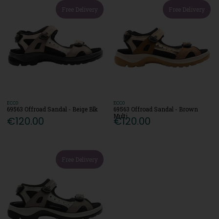
Free Delivery
Free Delivery
ECCO
ECCO
69563 Offroad Sandal - Beige Blk
69563 Offroad Sandal - Brown
Multi
€120.00
€120.00
Free Delivery