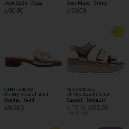
Jess Mule - Pink
Jess Mule - Green
€30.00
€30.00
Sale
OH MY SANDALS
OH MY SANDALS
Oh My Sandal 5890
Oh My Sandal 5964
Sandal - Gold
Sandal - Metallic
€60.00
€75.00
€52.50
30% OFF SALE