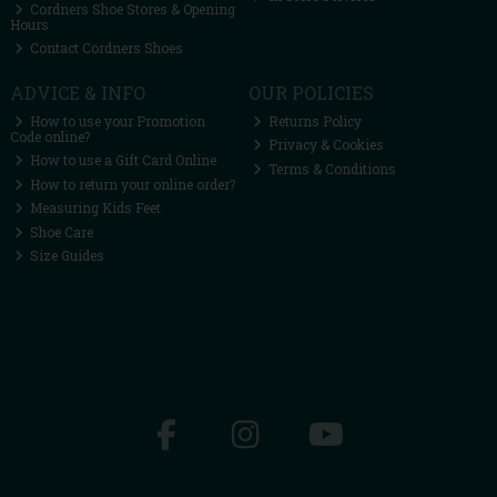
Cordners Shoe Stores & Opening
Hours
Contact Cordners Shoes
ADVICE & INFO
OUR POLICIES
How to use your Promotion
Returns Policy
Code online?
Privacy & Cookies
How to use a Gift Card Online
Terms & Conditions
How to return your online order?
Measuring Kids Feet
Shoe Care
Size Guides