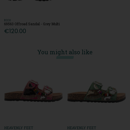
ECCO
69563 Offroad Sandal - Grey Multi
€120.00
You might also like
HEAVENLY FEET
HEAVENLY FEET