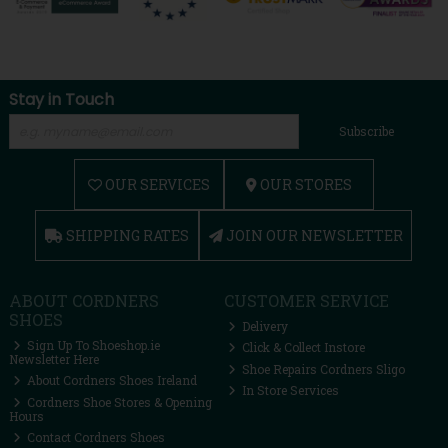
Stay in Touch
Subscribe
OUR SERVICES
OUR STORES
SHIPPING RATES
JOIN OUR NEWSLETTER
ABOUT CORDNERS
CUSTOMER SERVICE
SHOES
Delivery
Sign Up To Shoeshop.ie
Click & Collect Instore
Newsletter Here
Shoe Repairs Cordners Sligo
About Cordners Shoes Ireland
In Store Services
Cordners Shoe Stores & Opening
Hours
Contact Cordners Shoes