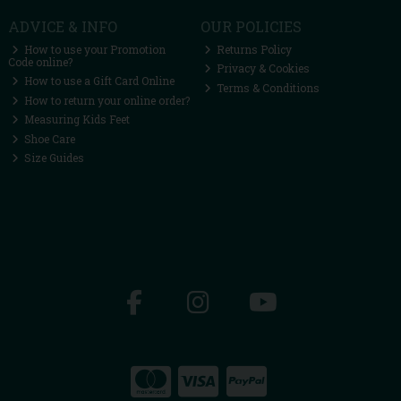
ADVICE & INFO
OUR POLICIES
How to use your Promotion
Returns Policy
Code online?
Privacy & Cookies
How to use a Gift Card Online
Terms & Conditions
How to return your online order?
Measuring Kids Feet
Shoe Care
Size Guides