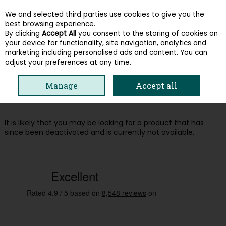
We and selected third parties use cookies to give you the
Skip to content
best browsing experience.
By clicking
Accept All
you consent to the storing of cookies on
your device for functionality, site navigation, analytics and
Menu
Account
Search
Cart
marketing including personalised ads and content. You can
adjust your preferences at any time.
Oops! We were unable to find the page
Manage
Accept all
you're looking for :-(
It is likely that you may be looking for a product that has
since been deactivated and is currently not available.