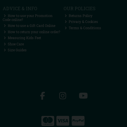
ADVICE & INFO
OUR POLICIES
How to use your Promotion
Returns Policy
Code online?
Privacy & Cookies
How to use a Gift Card Online
Terms & Conditions
How to return your online order?
Measuring Kids Feet
Shoe Care
Size Guides