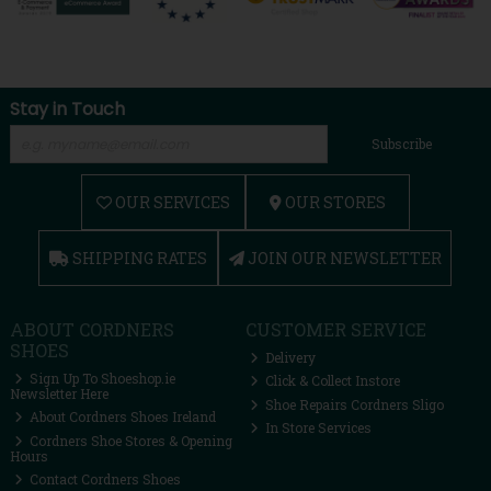
Stay in Touch
Subscribe
OUR SERVICES
OUR STORES
SHIPPING RATES
JOIN OUR NEWSLETTER
ABOUT CORDNERS
CUSTOMER SERVICE
SHOES
Delivery
Sign Up To Shoeshop.ie
Click & Collect Instore
Newsletter Here
Shoe Repairs Cordners Sligo
About Cordners Shoes Ireland
In Store Services
Cordners Shoe Stores & Opening
Hours
Contact Cordners Shoes