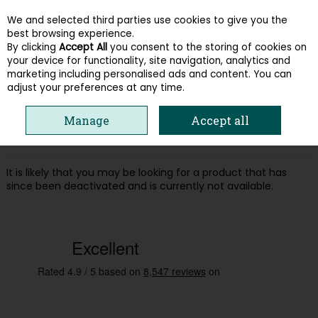
We and selected third parties use cookies to give you the
Skip to content
best browsing experience.
By clicking
Accept All
you consent to the storing of cookies on
your device for functionality, site navigation, analytics and
Menu
Account
Search
Cart
marketing including personalised ads and content. You can
adjust your preferences at any time.
Oops! We were unable to find the page
Manage
Accept all
you're looking for :-(
It is likely that you may be looking for a product that has
since been deactivated and is currently not available.