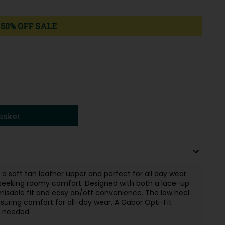
50% OFF SALE
asket
 a soft tan leather upper and perfect for all day wear.
e seeking roomy comfort. Designed with both a lace-up
omisable fit and easy on/off convenience. The low heel
ensuring comfort for all-day wear. A Gabor Opti-Fit
f needed.