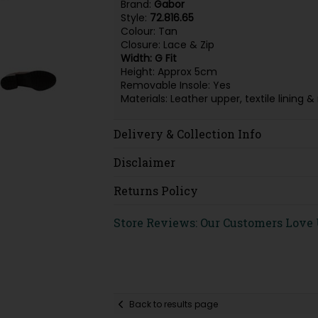
Brand:
Gabor
Style:
72.816.65
Colour: Tan
Closure: Lace & Zip
Width: G Fit
Height: Approx 5cm
Removable Insole: Yes
Materials: Leather upper, textile linin
Delivery & Collection Info
Disclaimer
Returns Policy
Store Reviews: Our Customers Love
Back to results page