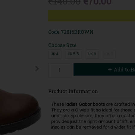
€140.00
€70.00
Code
72816BROWN
Choose Size
UK 4
UK 5.5
UK 6
UK 7
Add to B
Product Information
These
ladies Gabor boots
are crafted in
They are a G wide fit so ideal for thos
and side zip closure, they offer a cust
provides just the right amount of lift, 
insoles can be removed for a wider fit i