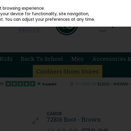
914 4872
st browsing experience.
our device for functionality, site navigation,
t. You can adjust your preferences at any time.
Kids
Back To School
Men
Accessories &
Cordners Shoes Stores
GABOR
72816 Boot - Brown