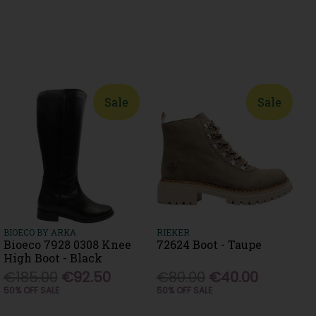
Sale
Sale
BIOECO BY ARKA
RIEKER
Bioeco 7928 0308 Knee
72624 Boot - Taupe
High Boot - Black
€185.00
€92.50
€80.00
€40.00
50% OFF SALE
50% OFF SALE