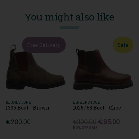
You might also like
Free Delivery
Sale
BLUNDSTONE
BIRKENSTOCK
1306 Boot - Brown
1025763 Boot - Choc
€200.00
€190.00
€95.00
50% OFF SALE