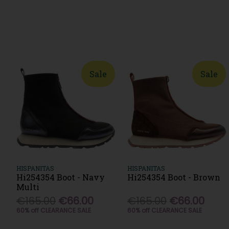
Sale
Sale
HISPANITAS
HISPANITAS
Hi254354 Boot - Navy
Hi254354 Boot - Brown
Multi
€165.00
€66.00
€165.00
€66.00
60% off CLEARANCE SALE
60% off CLEARANCE SALE