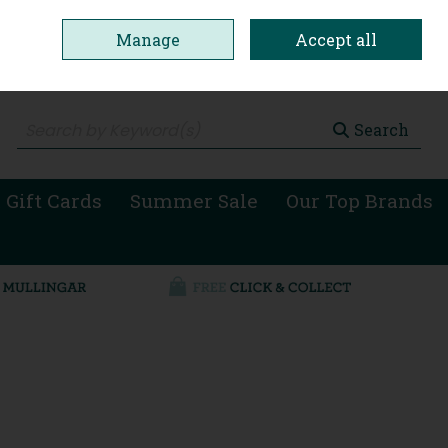
Manage
Accept all
0 items - €0.00
Checkout
Search
 Gift Cards
Summer Sale
Our Top Brands