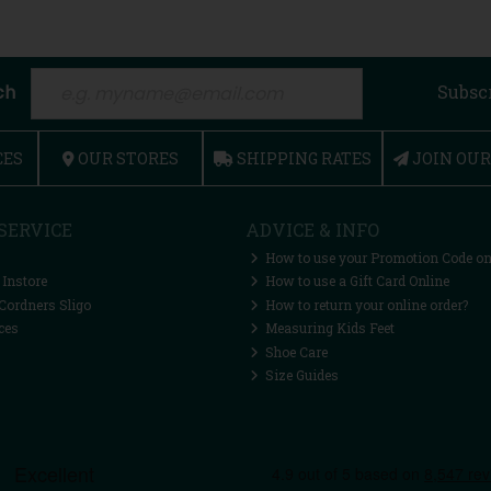
ch
Subsc
CES
OUR STORES
SHIPPING RATES
JOIN OU
SERVICE
ADVICE & INFO
How to use your Promotion Code on
 Instore
How to use a Gift Card Online
Cordners Sligo
How to return your online order?
ces
Measuring Kids Feet
Shoe Care
Size Guides