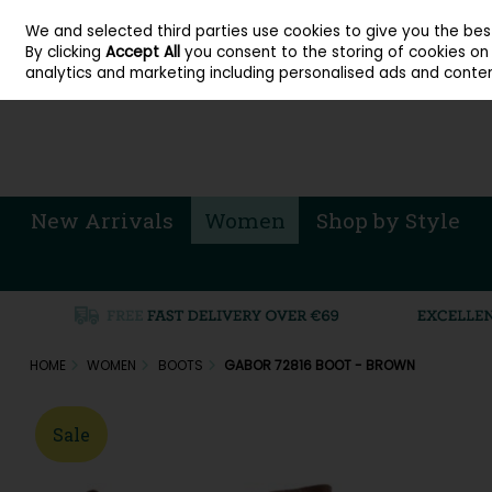
About Cordners Shoes Ireland
Our Locations
Contact Us
Call Us: 071 
We and selected third parties use cookies to give you the be
Skip to content
By clicking
Accept All
you consent to the storing of cookies on y
Sign in
Join
analytics and marketing including personalised ads and conten
New Arrivals
Women
Shop by Style
HOME
WOMEN
BOOTS
GABOR 72816 BOOT - BROWN
Sale