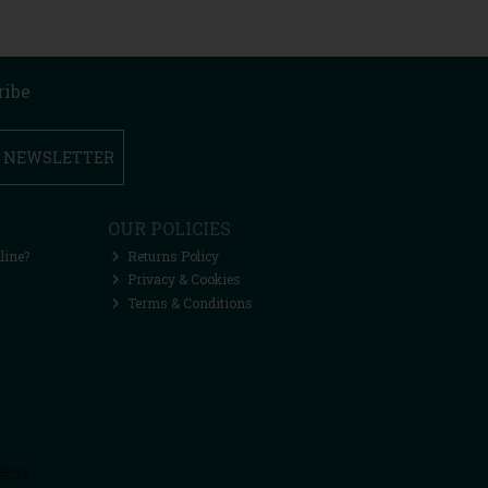
ribe
R NEWSLETTER
OUR POLICIES
line?
Returns Policy
Privacy & Cookies
Terms & Conditions