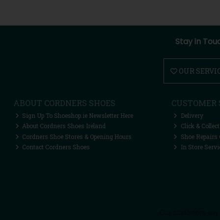
Stay in Tou
OUR SERVI
ABOUT CORDNERS SHOES
CUSTOMER 
Sign Up To Shoeshop.ie Newsletter Here
Delivery
About Cordners Shoes Ireland
Click & Collect
Cordners Shoe Stores & Opening Hours
Shoe Repairs 
Contact Cordners Shoes
In Store Servi