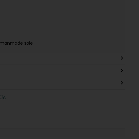
g & manmade sole
 Us