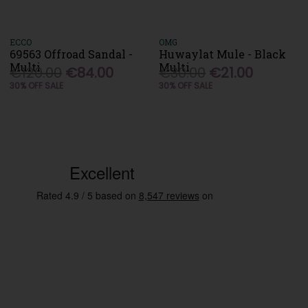
ECCO
OMG
69563 Offroad Sandal -
Huwaylat Mule - Black
Multi
Multi
€120.00
€84.00
€30.00
€21.00
30% OFF SALE
30% OFF SALE