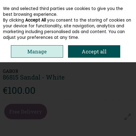
We and selected third parties use cookies to give you the
Skip to content
best browsing experience.
By clicking
Accept All
you consent to the storing of cookies on
your device for functionality, site navigation, analytics and
Menu
Account
Search
Cart
marketing including personalised ads and content. You can
adjust your preferences at any time.
Manage
Accept all
HOME
WOMEN
SANDALS
GABOR 86815 SANDAL - WHITE
GABOR
86815 Sandal - White
€100.00
Free Delivery