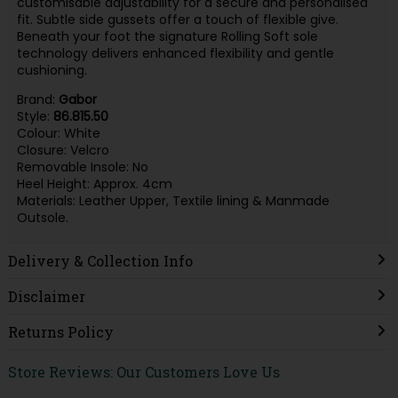
customisable adjustability for a secure and personalised
fit. Subtle side gussets offer a touch of flexible give.
Beneath your foot the signature Rolling Soft sole
technology delivers enhanced flexibility and gentle
cushioning.
Brand:
Gabor
Style:
86.815.50
Colour: White
Closure: Velcro
Removable Insole: No
Heel Height: Approx. 4cm
Materials: Leather Upper, Textile lining & Manmade
Outsole.
Delivery & Collection Info
Disclaimer
Returns Policy
Store Reviews: Our Customers Love Us