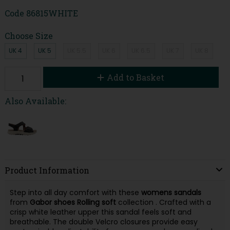
Code
86815WHITE
Choose Size
UK 4
UK 5
UK 5.5
UK 6
UK 6.5
UK 7
UK 8
Add to Basket
Also Available:
Product Information
Step into all day comfort with these
womens sandals
from
Gabor shoes
Rolling soft
collection . Crafted with a
crisp white leather upper this sandal feels soft and
breathable. The double Velcro closures provide easy