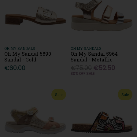
OH MY SANDALS
OH MY SANDALS
Oh My Sandal 5890
Oh My Sandal 5964
Sandal - Gold
Sandal - Metallic
€60.00
€75.00
€52.50
30% OFF SALE
Sale
Sale