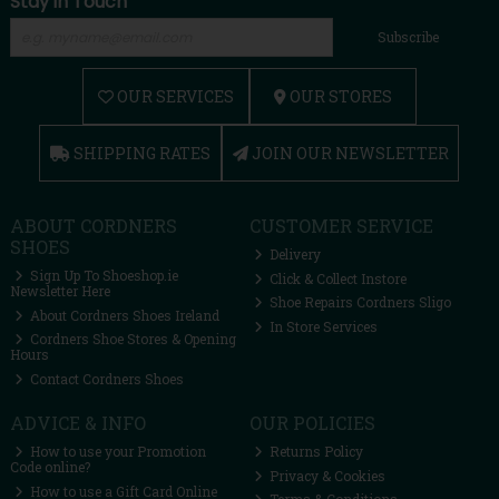
Stay in Touch
Subscribe
OUR SERVICES
OUR STORES
SHIPPING RATES
JOIN OUR NEWSLETTER
ABOUT CORDNERS
CUSTOMER SERVICE
SHOES
Delivery
Sign Up To Shoeshop.ie
Click & Collect Instore
Newsletter Here
Shoe Repairs Cordners Sligo
About Cordners Shoes Ireland
In Store Services
Cordners Shoe Stores & Opening
Hours
Contact Cordners Shoes
ADVICE & INFO
OUR POLICIES
How to use your Promotion
Returns Policy
Code online?
Privacy & Cookies
How to use a Gift Card Online