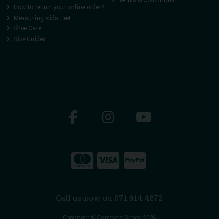
Terms & Conditions
How to return your online order?
Measuring Kids Feet
Shoe Care
Size Guides
Call us now on 071 914 4872
Copyright © Cordners Shoes 2026