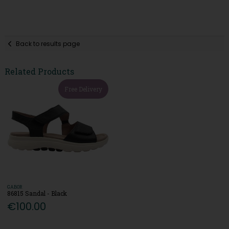
Back to results page
Related Products
Free Delivery
GABOR
86815 Sandal - Black
€100.00