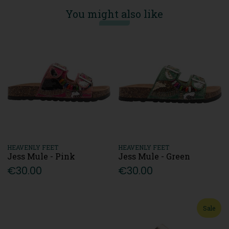
You might also like
HEAVENLY FEET
HEAVENLY FEET
Jess Mule - Pink
Jess Mule - Green
€30.00
€30.00
Sale