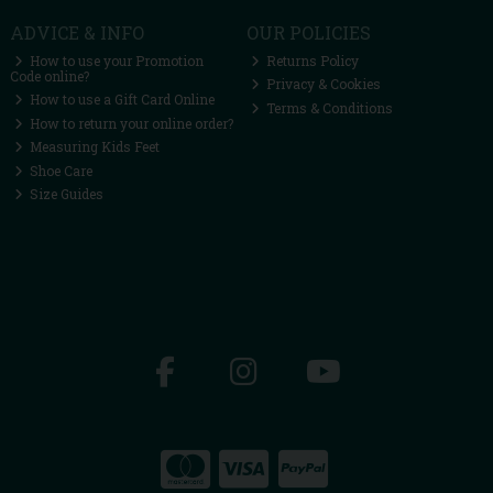
ADVICE & INFO
OUR POLICIES
How to use your Promotion
Returns Policy
Code online?
Privacy & Cookies
How to use a Gift Card Online
Terms & Conditions
How to return your online order?
Measuring Kids Feet
Shoe Care
Size Guides