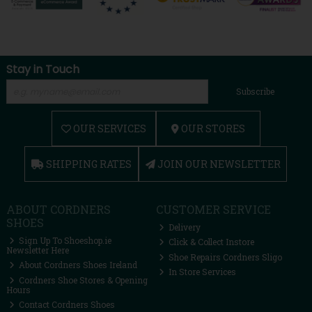
Stay in Touch
Subscribe
OUR SERVICES
OUR STORES
SHIPPING RATES
JOIN OUR NEWSLETTER
ABOUT CORDNERS
CUSTOMER SERVICE
SHOES
Delivery
Sign Up To Shoeshop.ie
Click & Collect Instore
Newsletter Here
Shoe Repairs Cordners Sligo
About Cordners Shoes Ireland
In Store Services
Cordners Shoe Stores & Opening
Hours
Contact Cordners Shoes