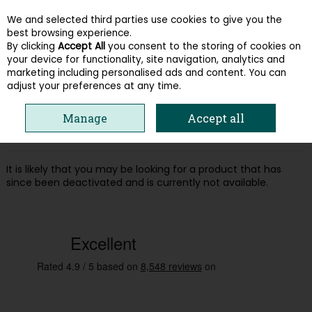
We and selected third parties use cookies to give you the
Skip to content
best browsing experience.
By clicking
Accept All
you consent to the storing of cookies on
your device for functionality, site navigation, analytics and
Menu
Account
Search
Cart
marketing including personalised ads and content. You can
adjust your preferences at any time.
Oops! We were unable to find the page
Manage
Accept all
you're looking for :-(
It is likely that you may be looking for a product that has
since been deactivated and is currently not available.