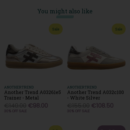
You might also like
Sale
Sale
ANOTHERTREND
ANOTHERTREND
Another Trend A03261e5
Another Trend A032c100
Trainer - Metal
- White Silver
€140.00
€98.00
€155.00
€108.50
30% OFF SALE
30% OFF SALE