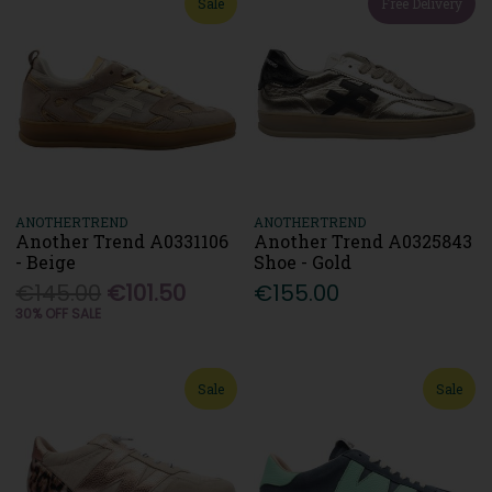
Sale
Free Delivery
ANOTHERTREND
ANOTHERTREND
Another Trend A0331106
Another Trend A0325843
- Beige
Shoe - Gold
€145.00
€101.50
€155.00
30% OFF SALE
Sale
Sale