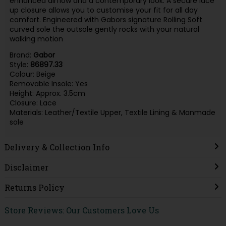
enhanced airflow and a contemporary look. A secure lace
up closure allows you to customise your fit for all day
comfort. Engineered with Gabors signature Rolling Soft
curved sole the outsole gently rocks with your natural
walking motion
Brand:
Gabor
Style:
86897.33
Colour: Beige
Removable Insole: Yes
Height: Approx. 3.5cm
Closure: Lace
Materials: Leather/Textile Upper, Textile Lining & Manmade
sole
Delivery & Collection Info
Disclaimer
Returns Policy
Store Reviews: Our Customers Love Us