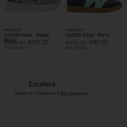
WONDERS
WONDERS
A24100 Shoe - Beige
Ap2001 Shoe - Navy
Multi
€165.00
€115.50
€135.00
€67.50
30% OFF SALE
50% OFF SALE