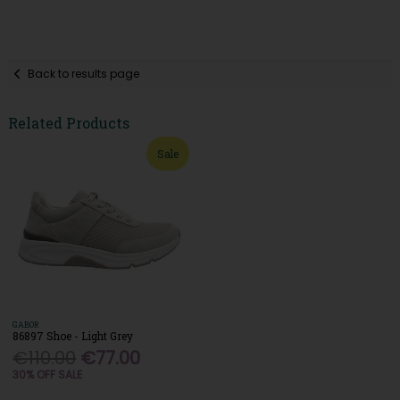
Back to results page
Related Products
Sale
GABOR
86897 Shoe - Light Grey
€110.00
€77.00
30% OFF SALE