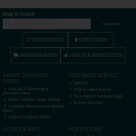
Stay in Touch
Subscribe
OUR SERVICES
OUR STORES
SHIPPING RATES
JOIN OUR NEWSLETTER
ABOUT CORDNERS
CUSTOMER SERVICE
SHOES
Delivery
Sign Up To Shoeshop.ie
Click & Collect Instore
Newsletter Here
Shoe Repairs Cordners Sligo
About Cordners Shoes Ireland
In Store Services
Cordners Shoe Stores & Opening
Hours
Contact Cordners Shoes
ADVICE & INFO
OUR POLICIES