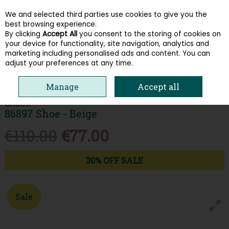
We and selected third parties use cookies to give you the
Skip to content
best browsing experience.
By clicking
Accept All
you consent to the storing of cookies on
your device for functionality, site navigation, analytics and
Menu
Account
Search
Cart
marketing including personalised ads and content. You can
adjust your preferences at any time.
HOME
WOMEN
TRAINERS
GABOR 86897 SHOE - BEIGE
Manage
Accept all
GABOR
86897 Shoe - Beige
€110.00
€77.00
30% OFF SALE
Sale