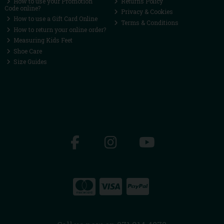
How to use your Promotion
Returns Policy
Code online?
Privacy & Cookies
How to use a Gift Card Online
Terms & Conditions
How to return your online order?
Measuring Kids Feet
Shoe Care
Size Guides