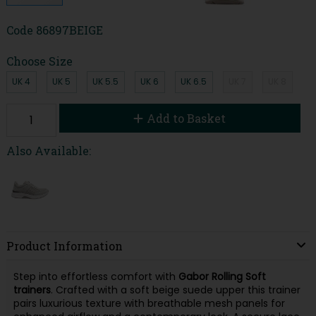
Code
86897BEIGE
Choose Size
UK 4
UK 5
UK 5.5
UK 6
UK 6.5
UK 7
UK 8
Add to Basket
Also Available:
Product Information
Step into effortless comfort with
Gabor Rolling Soft
trainers
. Crafted with a soft beige suede upper this trainer
pairs luxurious texture with breathable mesh panels for