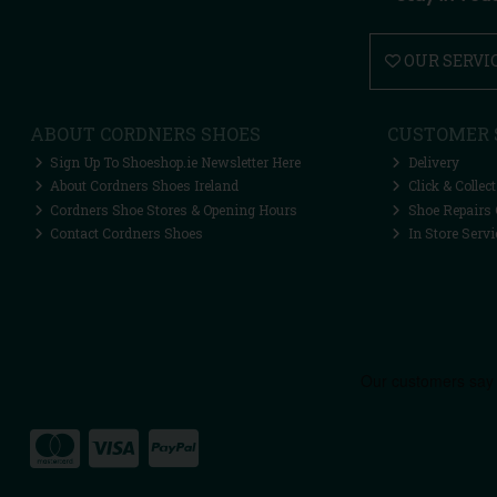
OUR SERVI
ABOUT CORDNERS SHOES
CUSTOMER 
Sign Up To Shoeshop.ie Newsletter Here
Delivery
About Cordners Shoes Ireland
Click & Collect
Cordners Shoe Stores & Opening Hours
Shoe Repairs 
Contact Cordners Shoes
In Store Servi