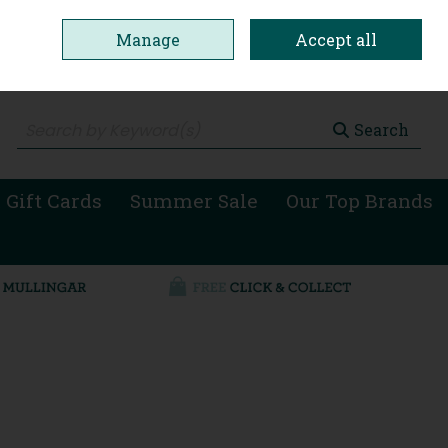
Manage
Accept all
0 items - €0.00
Checkout
Search
 Gift Cards
Summer Sale
Our Top Brands