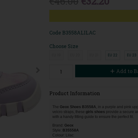
€46.00
€32.20
Code
B3558ALILAC
Choose Size
EU 19
EU 20
EU 21
EU 22
EU 23
Add to B
Product Information
The
Geox Shoes B3558A
, in a purple and pink upp
velcro straps, these
girls
shoes
provide a secure an
with a handy fitting guide to ensure the perfect fit.
Brand:
Geox
Style:
B35558A
Colour: Lilac