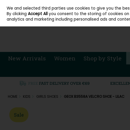
About Cordners Shoes Ireland
Our Locations
Contact Us
Call Us: 071 
We and selected third parties use cookies to give you the be
Skip to content
By clicking
Accept All
you consent to the storing of cookies on y
Sign in
Join
analytics and marketing including personalised ads and conten
New Arrivals
Women
Shop by Style
HOME
KIDS
GIRLS SHOES
GEOX B3558A VELCRO SHOE - LILAC
Sale