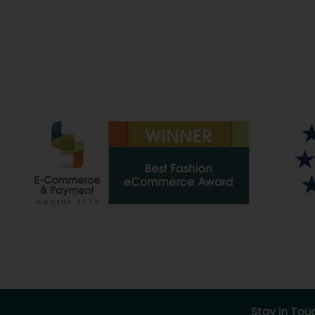
Stay in Tou