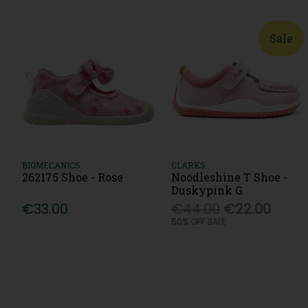
Sale
BIOMECANICS
CLARKS
262175 Shoe - Rose
Noodleshine T Shoe -
Duskypink G
€33.00
€44.00
€22.00
50% OFF SALE