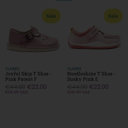
Sale
Sale
CLARKS
CLARKS
Joyful Skip T Shoe -
Noodleshine T Shoe -
Pink Patent F
Dusky Pink E
€44.00
€22.00
€44.00
€22.00
50% OFF SALE
50% OFF SALE