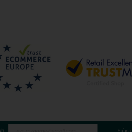
ch
Subsc