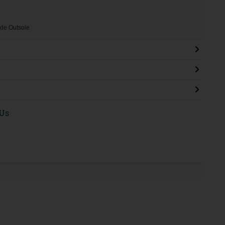
de Outsole
 Us