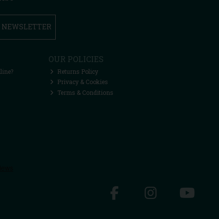
R NEWSLETTER
OUR POLICIES
line?
Returns Policy
Privacy & Cookies
Terms & Conditions