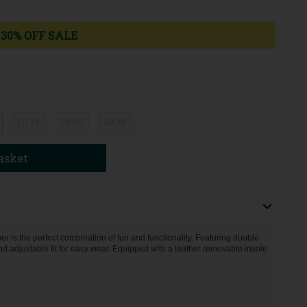
30% OFF SALE
EU 24
EU 25
EU 26
asket
er is the perfect combination of fun and functionality. Featuring double
d adjustable fit for easy wear. Equipped with a leather removable insole