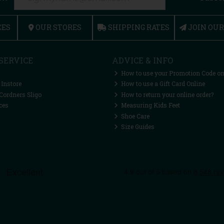
CES
OUR STORES
SHIPPING RATES
JOIN OU
SERVICE
ADVICE & INFO
How to use your Promotion Code on
 Instore
How to use a Gift Card Online
Cordners Sligo
How to return your online order?
ces
Measuring Kids Feet
Shoe Care
Size Guides