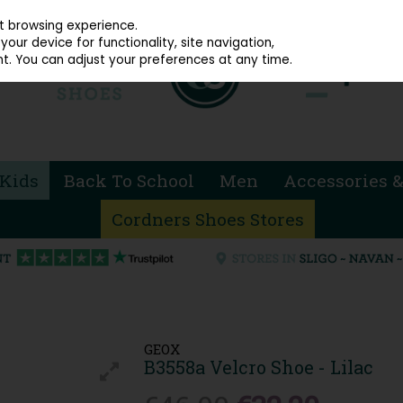
914 4872
st browsing experience.
our device for functionality, site navigation,
t. You can adjust your preferences at any time.
Kids
Back To School
Men
Accessories &
Cordners Shoes Stores
GEOX
B3558a Velcro Shoe - Lilac