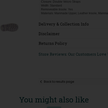
Closure: Double Velcro Straps
Width: Standard
Removeable Insole: Yes
Materials: Manmade Upper, Leather Insole, Manma
Delivery & Collection Info
Disclaimer
Returns Policy
Store Reviews: Our Customers Love
Back to results page
You might also like