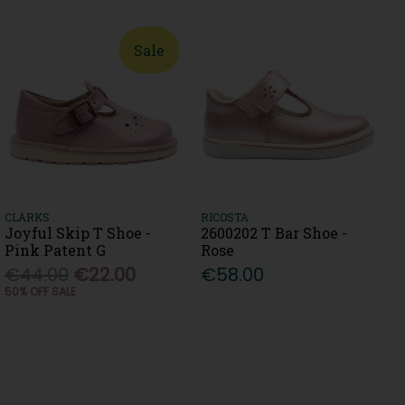
Sale
CLARKS
RICOSTA
Joyful Skip T Shoe -
2600202 T Bar Shoe -
Pink Patent G
Rose
€44.00
€22.00
€58.00
50% OFF SALE