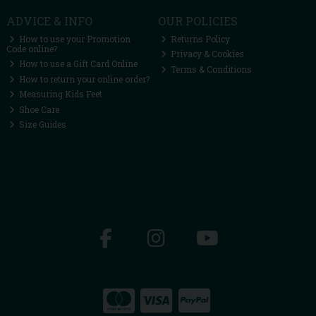
ADVICE & INFO
OUR POLICIES
How to use your Promotion
Returns Policy
Code online?
Privacy & Cookies
How to use a Gift Card Online
Terms & Conditions
How to return your online order?
Measuring Kids Feet
Shoe Care
Size Guides