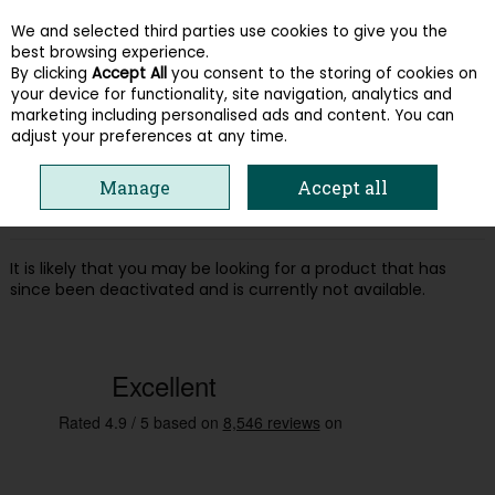
We and selected third parties use cookies to give you the
Skip to content
best browsing experience.
By clicking
Accept All
you consent to the storing of cookies on
your device for functionality, site navigation, analytics and
Menu
Account
Search
Cart
marketing including personalised ads and content. You can
adjust your preferences at any time.
Oops! We were unable to find the page
Manage
Accept all
you're looking for :-(
It is likely that you may be looking for a product that has
since been deactivated and is currently not available.