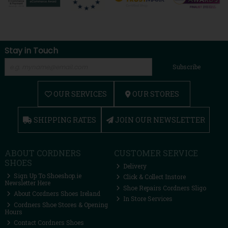
Stay in Touch
Subscribe
OUR SERVICES
OUR STORES
SHIPPING RATES
JOIN OUR NEWSLETTER
ABOUT CORDNERS
CUSTOMER SERVICE
SHOES
Delivery
Sign Up To Shoeshop.ie
Click & Collect Instore
Newsletter Here
Shoe Repairs Cordners Sligo
About Cordners Shoes Ireland
In Store Services
Cordners Shoe Stores & Opening
Hours
Contact Cordners Shoes