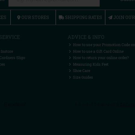
CES
OUR STORES
SHIPPING RATES
JOIN OU
SERVICE
ADVICE & INFO
How to use your Promotion Code on
 Instore
How to use a Gift Card Online
Cordners Sligo
How to return your online order?
ces
Measuring Kids Feet
Shoe Care
Size Guides