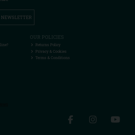
R NEWSLETTER
OUR POLICIES
line?
Returns Policy
Privacy & Cookies
Terms & Conditions