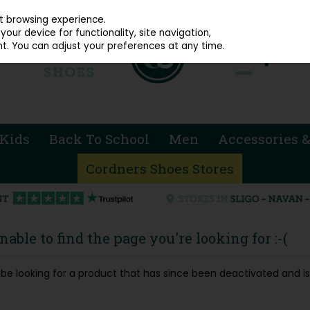
914 4872
st browsing experience.
our device for functionality, site navigation,
t. You can adjust your preferences at any time.
Kids
Back To School
Men
Accessories &
Cordners Shoes Stores
able to find the page you're looking for :-(
ay be looking for a product that has since been deactivated and is