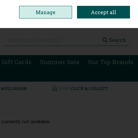
Manage
Accept all
0 items - €0.00
Checkout
Search
 Gift Cards
Summer Sale
Our Top Brands
 currently not available.