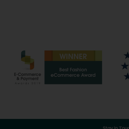
Stay in Tou