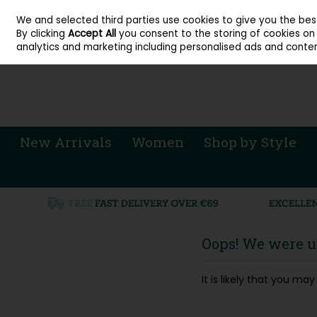
About Cordners Shoes Ireland
Our Locations
Contact Us
Call Us: 071 
We and selected third parties use cookies to give you the be
Skip to content
By clicking
Accept All
you consent to the storing of cookies on y
Sign in
Join
analytics and marketing including personalised ads and conten
New Arrivals
Women
Shop by Style
Oops! We were un
It is likely that you m