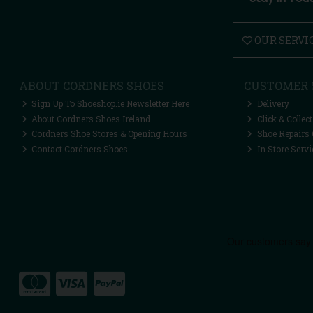
OUR SERVI
ABOUT CORDNERS SHOES
CUSTOMER 
Sign Up To Shoeshop.ie Newsletter Here
Delivery
About Cordners Shoes Ireland
Click & Collect
Cordners Shoe Stores & Opening Hours
Shoe Repairs 
Contact Cordners Shoes
In Store Servi