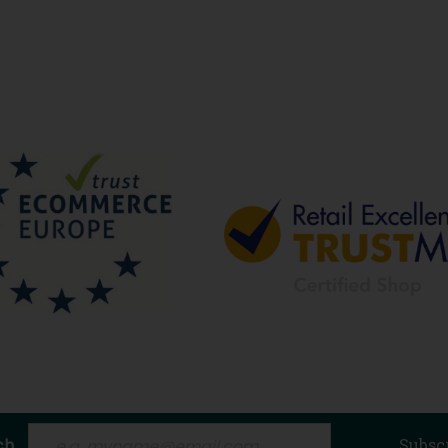
ch
Subsc