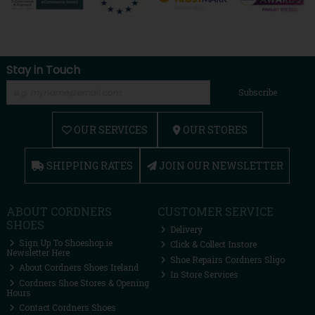
Stay in Touch
Subscribe
OUR SERVICES
OUR STORES
SHIPPING RATES
JOIN OUR NEWSLETTER
ABOUT CORDNERS
CUSTOMER SERVICE
SHOES
Delivery
Sign Up To Shoeshop.ie
Click & Collect Instore
Newsletter Here
Shoe Repairs Cordners Sligo
About Cordners Shoes Ireland
In Store Services
Cordners Shoe Stores & Opening
Hours
Contact Cordners Shoes