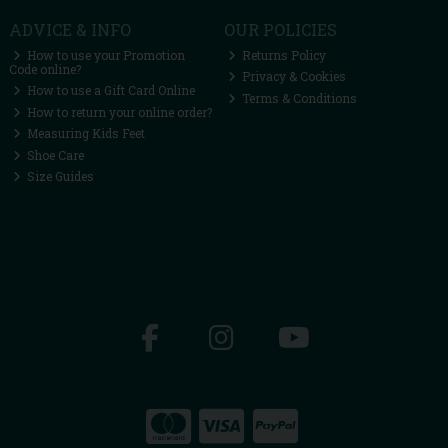
ADVICE & INFO
OUR POLICIES
How to use your Promotion
Returns Policy
Code online?
Privacy & Cookies
How to use a Gift Card Online
Terms & Conditions
How to return your online order?
Measuring Kids Feet
Shoe Care
Size Guides