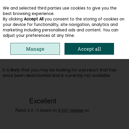
We and selected third parties use cookies to give you the
Skip to content
best browsing experience.
By clicking
Accept All
you consent to the storing of cookies on
your device for functionality, site navigation, analytics and
Menu
Account
Search
Cart
marketing including personalised ads and content. You can
adjust your preferences at any time.
Oops! We were unable to find the page
Manage
Accept all
you're looking for :-(
It is likely that you may be looking for a product that has
since been deactivated and is currently not available.