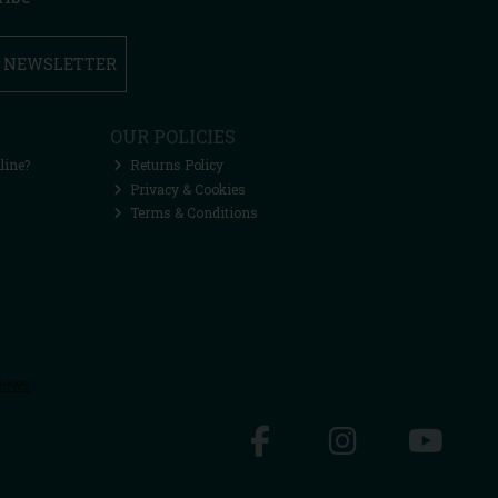
R NEWSLETTER
OUR POLICIES
line?
Returns Policy
Privacy & Cookies
Terms & Conditions