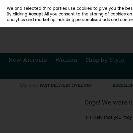
About Cordners Shoes Ireland
Our Locations
Contact Us
Call Us: 071 
We and selected third parties use cookies to give you the be
Skip to content
By clicking
Accept All
you consent to the storing of cookies on y
Sign in
Join
analytics and marketing including personalised ads and conten
New Arrivals
Women
Shop by Style
Oops! We were un
It is likely that you m