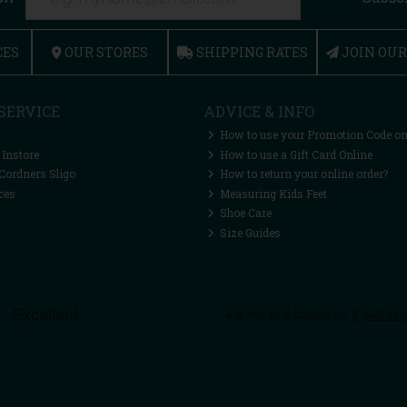
CES
OUR STORES
SHIPPING RATES
JOIN OU
SERVICE
ADVICE & INFO
How to use your Promotion Code on
 Instore
How to use a Gift Card Online
Cordners Sligo
How to return your online order?
ces
Measuring Kids Feet
Shoe Care
Size Guides