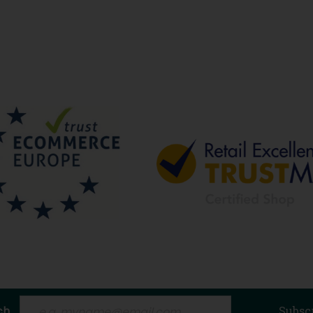
ch
Subsc