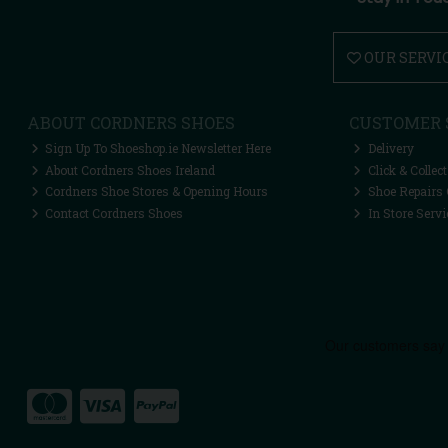
OUR SERVI
ABOUT CORDNERS SHOES
CUSTOMER 
Sign Up To Shoeshop.ie Newsletter Here
Delivery
About Cordners Shoes Ireland
Click & Collect
Cordners Shoe Stores & Opening Hours
Shoe Repairs 
Contact Cordners Shoes
In Store Servi