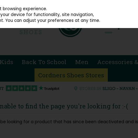
914 4872
st browsing experience.
our device for functionality, site navigation,
t. You can adjust your preferences at any time.
Kids
Back To School
Men
Accessories &
Cordners Shoes Stores
able to find the page you're looking for :-(
ay be looking for a product that has since been deactivated and is