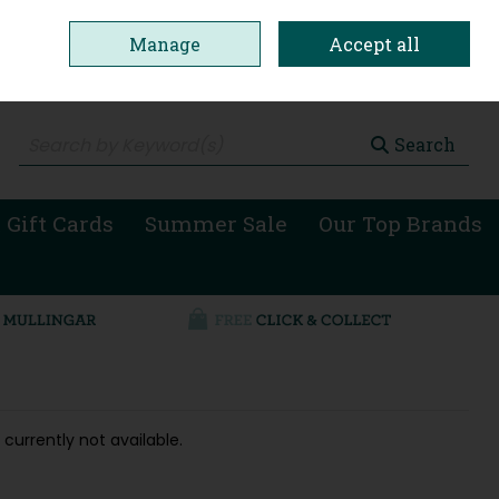
Manage
Accept all
0 items - €0.00
Checkout
Search
 Gift Cards
Summer Sale
Our Top Brands
 currently not available.