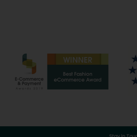
Stay in Tou