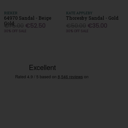
RIEKER
KATE APPLEBY
64970 Sandal - Beige
Thoresby Sandal - Gold
Gold
€75.00
€52.50
€50.00
€35.00
30% OFF SALE
30% OFF SALE