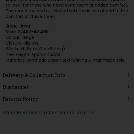
so ideal for those who need extra room or added comfort.
The round toe and cushioned soft line insole all add to the
comfort of these shoes.
Brand:
Jana
Style:
22467-42 499
Colour: Beige
Closure: Slip On
Width: H (Extra Wide Fitting)
Heel Height: Approx 4.5CM
Materials: Synthetic upper, textile lining & manmade sole
Delivery & Collection Info
Disclaimer
Returns Policy
Store Reviews: Our Customers Love Us