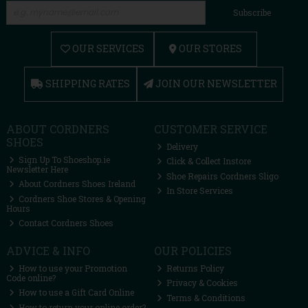
Subscribe
OUR SERVICES
OUR STORES
SHIPPING RATES
JOIN OUR NEWSLETTER
ABOUT CORDNERS
CUSTOMER SERVICE
SHOES
Delivery
Sign Up To Shoeshop.ie
Click & Collect Instore
Newsletter Here
Shoe Repairs Cordners Sligo
About Cordners Shoes Ireland
In Store Services
Cordners Shoe Stores & Opening
Hours
Contact Cordners Shoes
ADVICE & INFO
OUR POLICIES
How to use your Promotion
Returns Policy
Code online?
Privacy & Cookies
How to use a Gift Card Online
Terms & Conditions
How to return your online order?