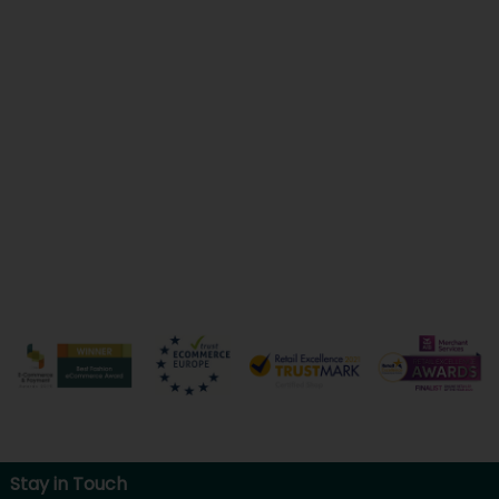
Stay in Touch