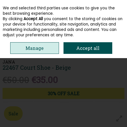
We and selected third parties use cookies to give you the
Skip to content
best browsing experience.
By clicking
Accept All
you consent to the storing of cookies on
your device for functionality, site navigation, analytics and
Menu
Account
Search
Cart
marketing including personalised ads and content. You can
adjust your preferences at any time.
HOME
WOMEN
HEELS & COURTS
JANA 22467 COURT SHOE -
Manage
Accept all
BEIGE
JANA
22467 Court Shoe - Beige
€50.00
€35.00
30% OFF SALE
Sale