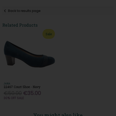
Back to results page
Related Products
Sale
JANA
22467 Court Shoe - Navy
€50.00
€35.00
30% OFF SALE
You might also like