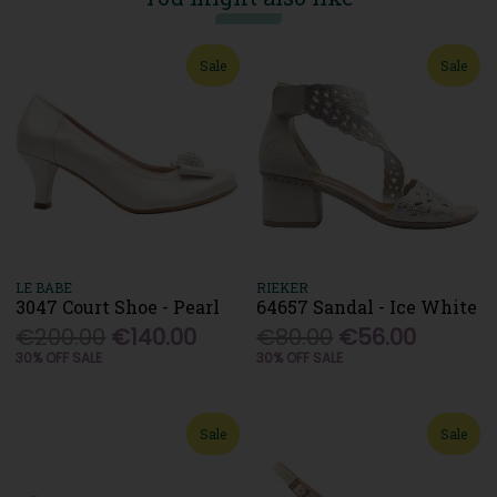
Sale
Sale
LE BABE
RIEKER
3047 Court Shoe - Pearl
64657 Sandal - Ice White
€200.00
€140.00
€80.00
€56.00
30% OFF SALE
30% OFF SALE
Sale
Sale