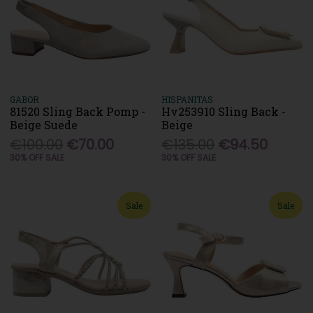
GABOR
HISPANITAS
81520 Sling Back Pomp -
Hv253910 Sling Back -
Beige Suede
Beige
€100.00
€70.00
€135.00
€94.50
30% OFF SALE
30% OFF SALE
Sale
Sale