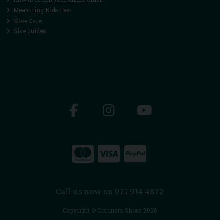
Measuring Kids Feet
Shoe Care
Size Guides
Call us now on 071 914 4872
Copyright © Cordners Shoes 2026