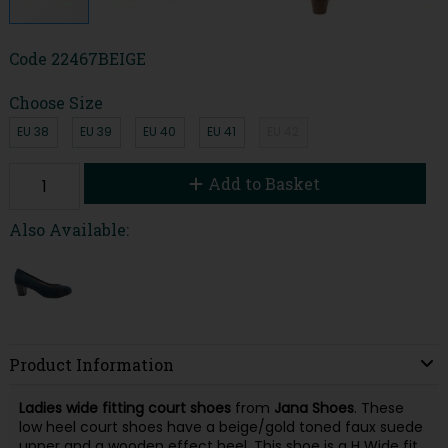
Code
22467BEIGE
Choose Size
EU 38
EU 39
EU 40
EU 41
EU 42
Add to Basket
Also Available:
Product Information
Ladies wide fitting court shoes
from
Jana Shoes
. These
low heel court shoes have a beige/gold toned faux suede
upper and a wooden effect heel. This shoe is a H Wide fit