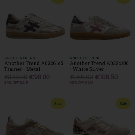
ANOTHERTREND
ANOTHERTREND
Another Trend A03261e5
Another Trend A032c100
Trainer - Metal
- White Silver
€140.00
€98.00
€155.00
€108.50
30% OFF SALE
30% OFF SALE
Sale
Sale