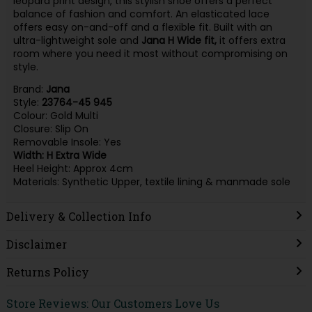
leopard print design, this stylish shoe offers a perfect
balance of fashion and comfort. An elasticated lace
offers easy on-and-off and a flexible fit. Built with an
ultra-lightweight sole and
Jana H Wide fit,
it offers extra
room where you need it most without compromising on
style.
Brand:
Jana
Style:
23764-45 945
Colour: Gold Multi
Closure: Slip On
Removable Insole: Yes
Width: H Extra Wide
Heel Height: Approx 4cm
Materials: Synthetic Upper, textile lining & manmade sole
Delivery & Collection Info
Disclaimer
Returns Policy
Store Reviews: Our Customers Love Us