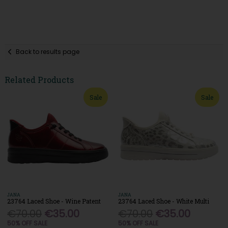
Back to results page
Related Products
Sale
Sale
JANA
JANA
23764 Laced Shoe - Wine Patent
23764 Laced Shoe - White Multi
€70.00
€35.00
€70.00
€35.00
50% OFF SALE
50% OFF SALE