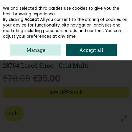
We and selected third parties use cookies to give you the
Skip to content
best browsing experience.
By clicking
Accept All
you consent to the storing of cookies on
your device for functionality, site navigation, analytics and
Menu
Account
Search
Cart
marketing including personalised ads and content. You can
adjust your preferences at any time.
HOME
WOMEN
TRAINERS
JANA 23764 LACED SHOE - GOLD MULTI
Manage
Accept all
JANA
23764 Laced Shoe - Gold Multi
€70.00
€35.00
50% OFF SALE
Sale