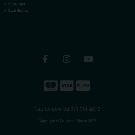
Shoe Care
Size Guides
Call us now on 071 914 4872
Copyright © Cordners Shoes 2026