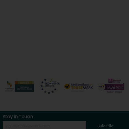
Stay in Touch
Subscribe