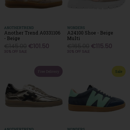
ANOTHERTREND
WONDERS
Another Trend A0331106
A24100 Shoe - Beige
- Beige
Multi
€145.00
€101.50
€165.00
€115.50
30% OFF SALE
30% OFF SALE
Free Delivery
Sale
ANOTHERTREND
WONDERS