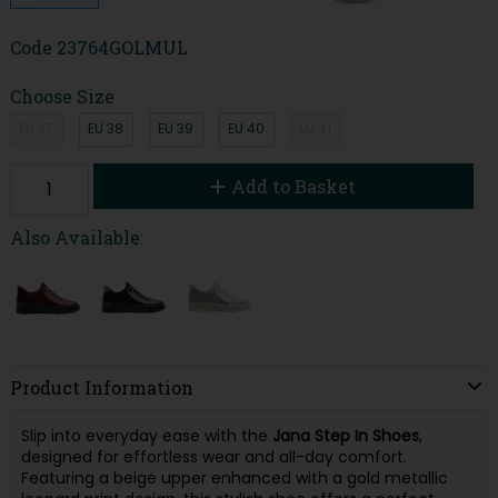
Code
23764GOLMUL
Choose Size
EU 37
EU 38
EU 39
EU 40
EU 41
Add to Basket
Also Available:
Product Information
Slip into everyday ease with the
Jana Step In Shoes
,
designed for effortless wear and all-day comfort.
Featuring a beige upper enhanced with a gold metallic