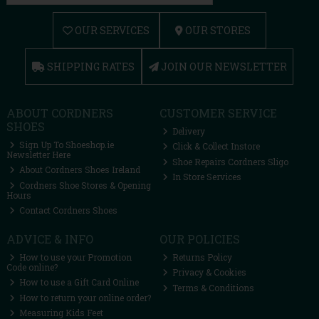
OUR SERVICES
OUR STORES
SHIPPING RATES
JOIN OUR NEWSLETTER
ABOUT CORDNERS
CUSTOMER SERVICE
SHOES
Delivery
Sign Up To Shoeshop.ie
Click & Collect Instore
Newsletter Here
Shoe Repairs Cordners Sligo
About Cordners Shoes Ireland
In Store Services
Cordners Shoe Stores & Opening
Hours
Contact Cordners Shoes
ADVICE & INFO
OUR POLICIES
How to use your Promotion
Returns Policy
Code online?
Privacy & Cookies
How to use a Gift Card Online
Terms & Conditions
How to return your online order?
Measuring Kids Feet