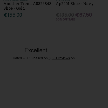
Another Trend A0325843
Ap2001 Shoe - Navy
Shoe - Gold
€155.00
€135.00
€67.50
50% OFF SALE