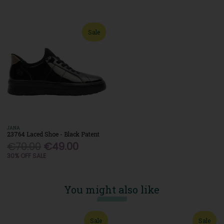
Sale
JANA
23764 Laced Shoe - Black Patent
€70.00
€49.00
30% OFF SALE
You might also like
Sale
Sale