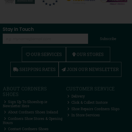
Stay in Touch
Subscribe
OUR SERVICES
OUR STORES
SHIPPING RATES
JOIN OUR NEWSLETTER
ABOUT CORDNERS
CUSTOMER SERVICE
SHOES
Delivery
Sign Up To Shoeshop.ie
Click & Collect Instore
Newsletter Here
Shoe Repairs Cordners Sligo
About Cordners Shoes Ireland
In Store Services
Cordners Shoe Stores & Opening
Hours
Contact Cordners Shoes