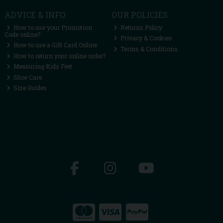
ADVICE & INFO
OUR POLICIES
How to use your Promotion
Returns Policy
Code online?
Privacy & Cookies
How to use a Gift Card Online
Terms & Conditions
How to return your online order?
Measuring Kids Feet
Shoe Care
Size Guides