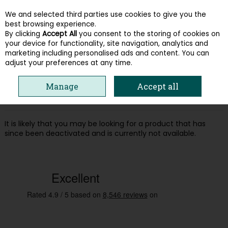
We and selected third parties use cookies to give you the
Skip to content
best browsing experience.
By clicking
Accept All
you consent to the storing of cookies on
your device for functionality, site navigation, analytics and
Menu
Account
Search
Cart
marketing including personalised ads and content. You can
adjust your preferences at any time.
Oops! We were unable to find the page
Manage
Accept all
you're looking for :-(
It is likely that you may be looking for a product that has
since been deactivated and is currently not available.