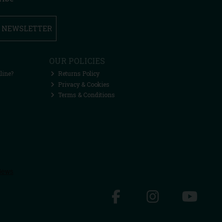
R NEWSLETTER
OUR POLICIES
line?
Returns Policy
Privacy & Cookies
Terms & Conditions