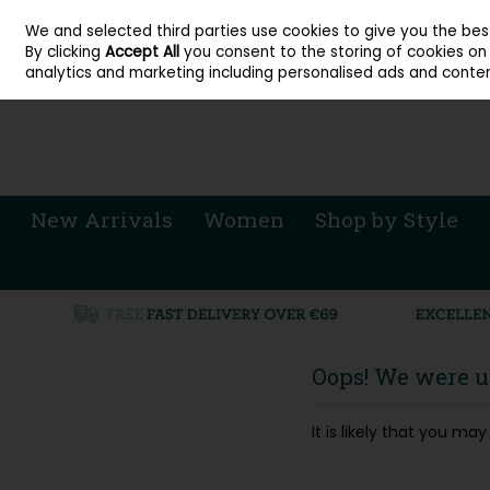
About Cordners Shoes Ireland
Our Locations
Contact Us
Call Us: 071 
We and selected third parties use cookies to give you the be
Skip to content
By clicking
Accept All
you consent to the storing of cookies on y
Sign in
Join
analytics and marketing including personalised ads and conten
New Arrivals
Women
Shop by Style
Oops! We were un
It is likely that you m