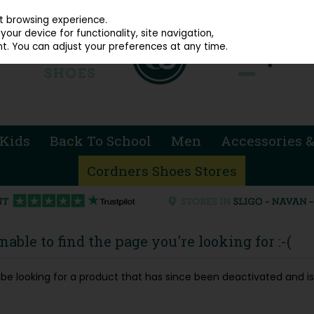
914 4872
st browsing experience.
our device for functionality, site navigation,
t. You can adjust your preferences at any time.
Kids
Back To School
Men
Accessories &
Cordners Shoes Stores
able to find the page you're looking for :-(
ay be looking for a product that has since been deactivated and is