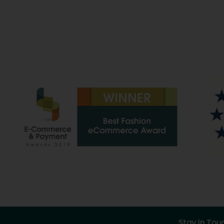
Stay in Tou