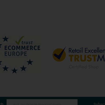
ch
Subsc