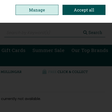
Manage
Accept all
0 items - €0.00
Checkout
Search
 Gift Cards
Summer Sale
Our Top Brands
 currently not available.