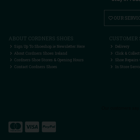
OUR SERVI
ABOUT CORDNERS SHOES
CUSTOMER 
Sign Up To Shoeshop.ie Newsletter Here
Delivery
About Cordners Shoes Ireland
Click & Collect
Cordners Shoe Stores & Opening Hours
Shoe Repairs 
Contact Cordners Shoes
In Store Servi