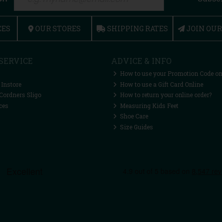
CES
OUR STORES
SHIPPING RATES
JOIN OU
SERVICE
ADVICE & INFO
How to use your Promotion Code on
 Instore
How to use a Gift Card Online
Cordners Sligo
How to return your online order?
ces
Measuring Kids Feet
Shoe Care
Size Guides