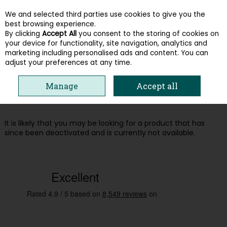
We and selected third parties use cookies to give you the
Skip to content
best browsing experience.
By clicking
Accept All
you consent to the storing of cookies on
your device for functionality, site navigation, analytics and
Menu
Account
Search
Cart
marketing including personalised ads and content. You can
adjust your preferences at any time.
Oops! We were unable to find the page
Manage
Accept all
you're looking for :-(
It is likely that you may be looking for a product that has
since been deactivated and is currently not available.