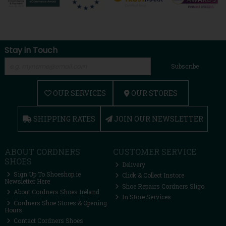
Stay in Touch
Subscribe
OUR SERVICES
OUR STORES
SHIPPING RATES
JOIN OUR NEWSLETTER
ABOUT CORDNERS
CUSTOMER SERVICE
SHOES
Delivery
Sign Up To Shoeshop.ie
Click & Collect Instore
Newsletter Here
Shoe Repairs Cordners Sligo
About Cordners Shoes Ireland
In Store Services
Cordners Shoe Stores & Opening
Hours
Contact Cordners Shoes