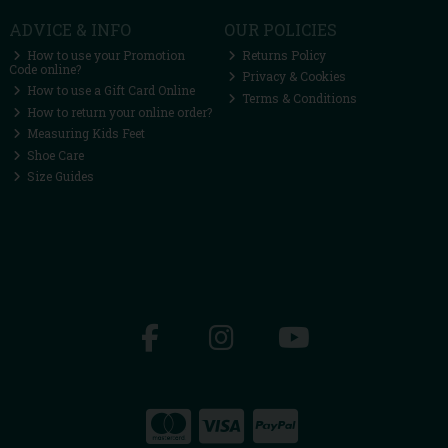
ADVICE & INFO
OUR POLICIES
How to use your Promotion
Returns Policy
Code online?
Privacy & Cookies
How to use a Gift Card Online
Terms & Conditions
How to return your online order?
Measuring Kids Feet
Shoe Care
Size Guides