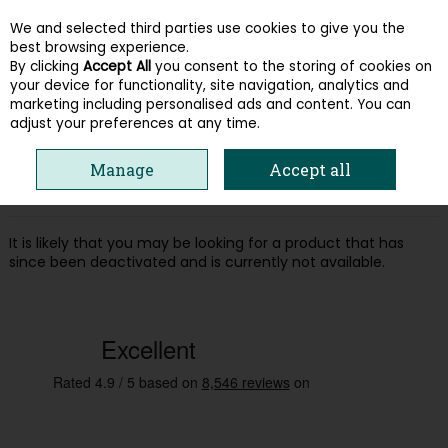
We and selected third parties use cookies to give you the
Skip to content
best browsing experience.
By clicking
Accept All
you consent to the storing of cookies on
your device for functionality, site navigation, analytics and
Menu
Account
Search
Cart
marketing including personalised ads and content. You can
adjust your preferences at any time.
Oops! We were unable to find the page
Manage
Accept all
you're looking for :-(
It is likely that you may be looking for a product that has
since been deactivated and is currently not available.