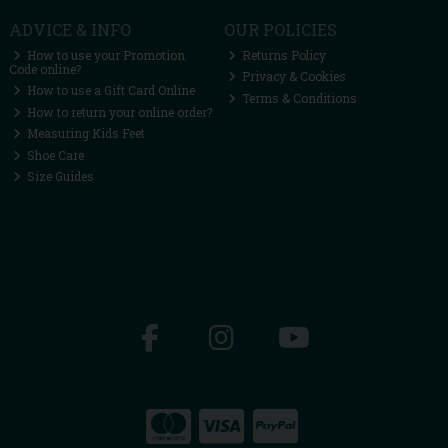
ADVICE & INFO
OUR POLICIES
How to use your Promotion
Returns Policy
Code online?
Privacy & Cookies
How to use a Gift Card Online
Terms & Conditions
How to return your online order?
Measuring Kids Feet
Shoe Care
Size Guides