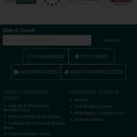
Stay in Touch
Subscribe
OUR SERVICES
OUR STORES
SHIPPING RATES
JOIN OUR NEWSLETTER
ABOUT CORDNERS
CUSTOMER SERVICE
SHOES
Delivery
Sign Up To Shoeshop.ie
Click & Collect Instore
Newsletter Here
Shoe Repairs Cordners Sligo
About Cordners Shoes Ireland
In Store Services
Cordners Shoe Stores & Opening
Hours
Contact Cordners Shoes