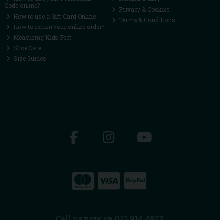
Code online?
Privacy & Cookies
How to use a Gift Card Online
Terms & Conditions
How to return your online order?
Measuring Kids Feet
Shoe Care
Size Guides
Call us now on 071 914 4872