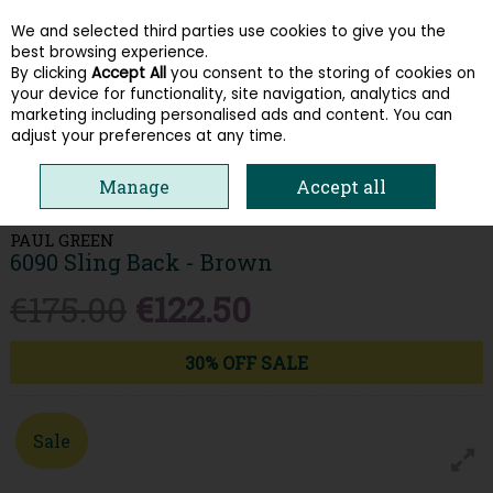
We and selected third parties use cookies to give you the
Skip to content
best browsing experience.
By clicking
Accept All
you consent to the storing of cookies on
your device for functionality, site navigation, analytics and
Menu
Account
Search
Cart
marketing including personalised ads and content. You can
adjust your preferences at any time.
HOME
WOMEN
LOAFERS & PUMPS
PAUL GREEN 6090 SLING BACK -
Manage
Accept all
BROWN
PAUL GREEN
6090 Sling Back - Brown
€175.00
€122.50
30% OFF SALE
Sale