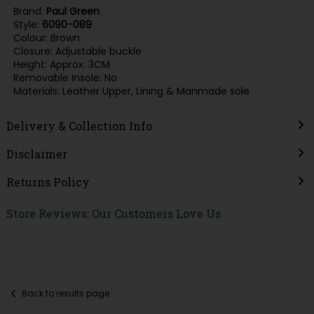
Brand:
Paul Green
Style:
6090-089
Colour: Brown
Closure: Adjustable buckle
Height: Approx. 3CM
Removable Insole: No
Materials: Leather Upper, Lining & Manmade sole
Delivery & Collection Info
Disclaimer
Returns Policy
Store Reviews: Our Customers Love Us
Back to results page