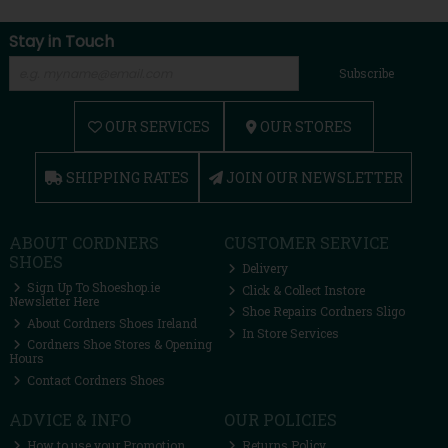
Stay in Touch
Subscribe
OUR SERVICES
OUR STORES
SHIPPING RATES
JOIN OUR NEWSLETTER
ABOUT CORDNERS
CUSTOMER SERVICE
SHOES
Delivery
Sign Up To Shoeshop.ie
Click & Collect Instore
Newsletter Here
Shoe Repairs Cordners Sligo
About Cordners Shoes Ireland
In Store Services
Cordners Shoe Stores & Opening
Hours
Contact Cordners Shoes
ADVICE & INFO
OUR POLICIES
How to use your Promotion
Returns Policy