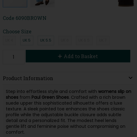
Code
6090BROWN
Choose Size
UK 4
UK 5
UK 5.5
UK 6
UK 6.5
UK 7
Add to Basket
Product Information
Step into effortless style and comfort with
womens slip on
shoes
from
Paul Green Shoes
. Crafted with a rich brown
suede upper this sophisticated silhouette offers a luxe
texture. A sleek pointed toe enhances the shoes classic
profile while the adjustable buckle closure adds subtle
detail and a personalized fit. The modest heel lends
gentle lift and feminine poise without compromising on
comfort.