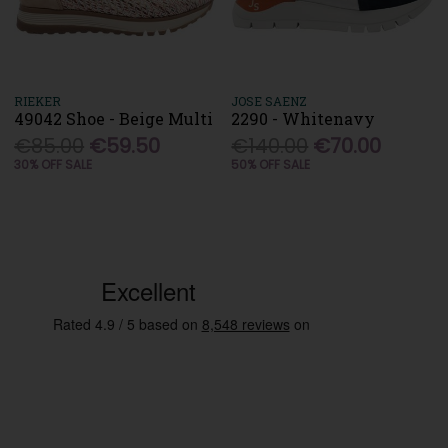
RIEKER
JOSE SAENZ
49042 Shoe - Beige Multi
2290 - Whitenavy
€85.00
€59.50
€140.00
€70.00
30% OFF SALE
50% OFF SALE