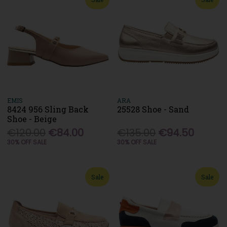
EMIS
ARA
8424 956 Sling Back
25528 Shoe - Sand
Shoe - Beige
€120.00
€84.00
€135.00
€94.50
30% OFF SALE
30% OFF SALE
Sale
Sale