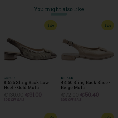
You might also like
Sale
Sale
GABOR
RIEKER
81526 Sling Back Low
43150 Sling Back Shoe -
Heel - Gold Multi
Beige Multi
€130.00
€91.00
€72.00
€50.40
30% OFF SALE
30% OFF SALE
Sale
Sale