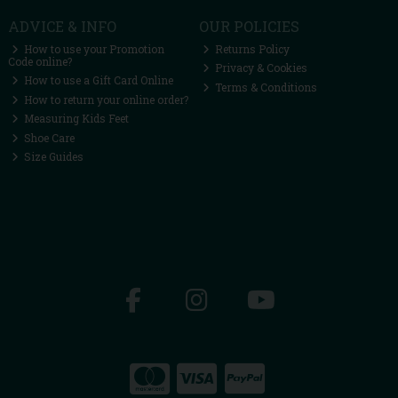
ADVICE & INFO
OUR POLICIES
How to use your Promotion
Returns Policy
Code online?
Privacy & Cookies
How to use a Gift Card Online
Terms & Conditions
How to return your online order?
Measuring Kids Feet
Shoe Care
Size Guides