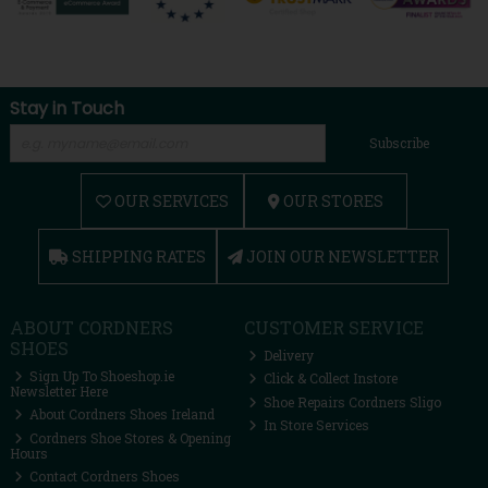
Stay in Touch
Subscribe
OUR SERVICES
OUR STORES
SHIPPING RATES
JOIN OUR NEWSLETTER
ABOUT CORDNERS
CUSTOMER SERVICE
SHOES
Delivery
Sign Up To Shoeshop.ie
Click & Collect Instore
Newsletter Here
Shoe Repairs Cordners Sligo
About Cordners Shoes Ireland
In Store Services
Cordners Shoe Stores & Opening
Hours
Contact Cordners Shoes