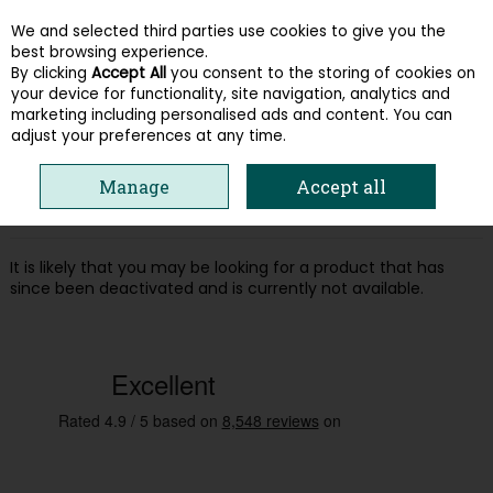
We and selected third parties use cookies to give you the
Skip to content
best browsing experience.
By clicking
Accept All
you consent to the storing of cookies on
your device for functionality, site navigation, analytics and
Menu
Account
Search
Cart
marketing including personalised ads and content. You can
adjust your preferences at any time.
Oops! We were unable to find the page
Manage
Accept all
you're looking for :-(
It is likely that you may be looking for a product that has
since been deactivated and is currently not available.