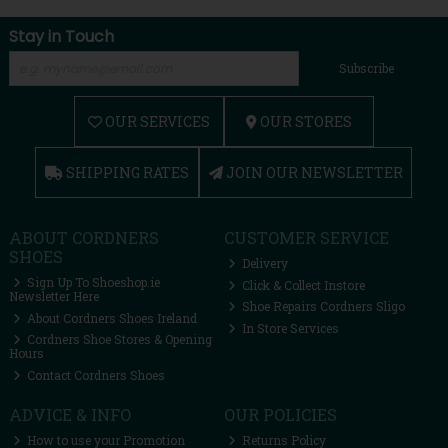
Stay in Touch
Subscribe
OUR SERVICES
OUR STORES
SHIPPING RATES
JOIN OUR NEWSLETTER
ABOUT CORDNERS
CUSTOMER SERVICE
SHOES
Delivery
Sign Up To Shoeshop.ie
Click & Collect Instore
Newsletter Here
Shoe Repairs Cordners Sligo
About Cordners Shoes Ireland
In Store Services
Cordners Shoe Stores & Opening
Hours
Contact Cordners Shoes
ADVICE & INFO
OUR POLICIES
How to use your Promotion
Returns Policy