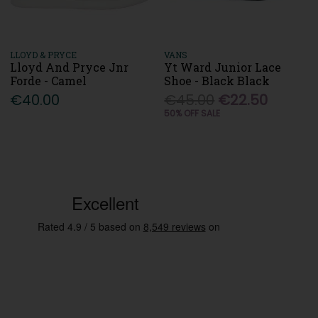
LLOYD & PRYCE
VANS
Lloyd And Pryce Jnr
Yt Ward Junior Lace
Forde - Camel
Shoe - Black Black
€40.00
€45.00
€22.50
50% OFF SALE