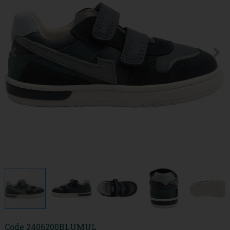
Code
2406200BLUMUL