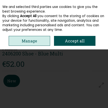
We and selected third parties use cookies to give you the
Skip to content
best browsing experience.
By clicking
Accept All
you consent to the storing of cookies on
your device for functionality, site navigation, analytics and
Menu
Account
Search
Cart
marketing including personalised ads and content. You can
adjust your preferences at any time.
HOME
KIDS
BOYS SHOES
PRIMIGI 2406200 SHOE - BLUE MULTI
Manage
Accept all
PRIMIGI
2406200 Shoe - Blue Multi
€52.00
New