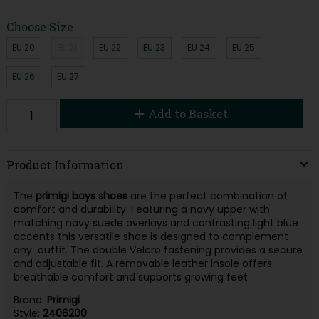
Choose Size
EU 20
EU 21
EU 22
EU 23
EU 24
EU 25
EU 26
EU 27
Add to Basket
Product Information
The
primigi boys shoes
are the perfect combination of
comfort and durability. Featuring a navy upper with
matching navy suede overlays and contrasting light blue
accents this versatile shoe is designed to complement
any outfit. The double Velcro fastening provides a secure
and adjustable fit. A removable leather insole offers
breathable comfort and supports growing feet.
Brand:
Primigi
Style:
2406200