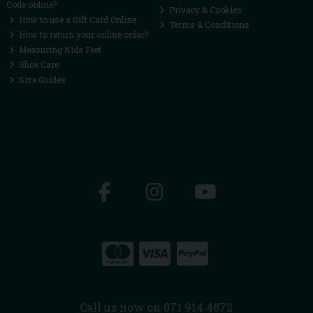
Code online?
Privacy & Cookies
How to use a Gift Card Online
Terms & Conditions
How to return your online order?
Measuring Kids Feet
Shoe Care
Size Guides
Call us now on 071 914 4872