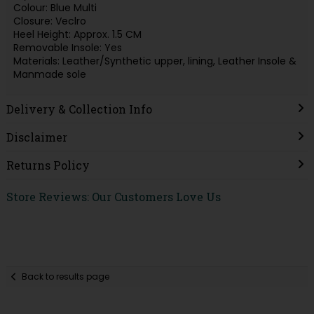
Colour: Blue Multi
Closure: Veclro
Heel Height: Approx. 1.5 CM
Removable Insole: Yes
Materials: Leather/Synthetic upper, lining, Leather Insole &
Manmade sole
Delivery & Collection Info
Disclaimer
Returns Policy
Store Reviews: Our Customers Love Us
Back to results page