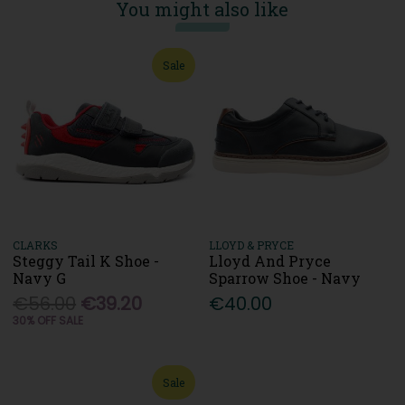
You might also like
Sale
CLARKS
LLOYD & PRYCE
Steggy Tail K Shoe -
Lloyd And Pryce
Navy G
Sparrow Shoe - Navy
€56.00
€39.20
€40.00
30% OFF SALE
Sale