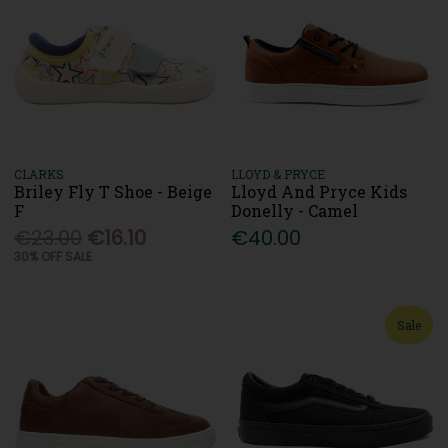
CLARKS
LLOYD & PRYCE
Briley Fly T Shoe - Beige
Lloyd And Pryce Kids
F
Donelly - Camel
€23.00
€16.10
€40.00
30% OFF SALE
Sale