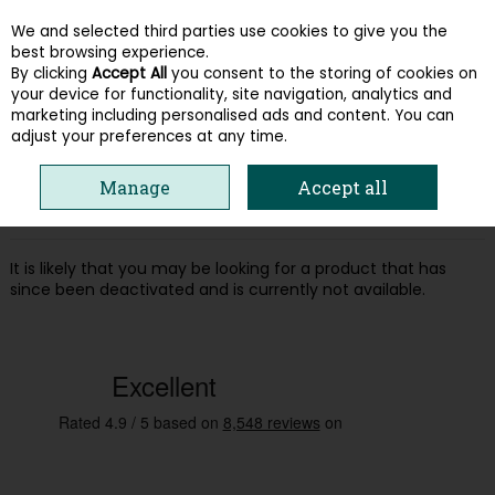
We and selected third parties use cookies to give you the
Skip to content
best browsing experience.
By clicking
Accept All
you consent to the storing of cookies on
your device for functionality, site navigation, analytics and
Menu
Account
Search
Cart
marketing including personalised ads and content. You can
adjust your preferences at any time.
Oops! We were unable to find the page
Manage
Accept all
you're looking for :-(
It is likely that you may be looking for a product that has
since been deactivated and is currently not available.