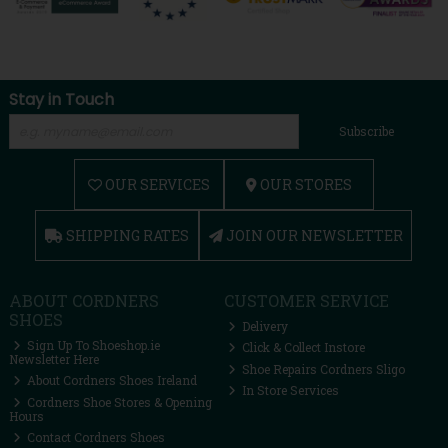
Stay in Touch
Subscribe
OUR SERVICES
OUR STORES
SHIPPING RATES
JOIN OUR NEWSLETTER
ABOUT CORDNERS
CUSTOMER SERVICE
SHOES
Delivery
Sign Up To Shoeshop.ie
Click & Collect Instore
Newsletter Here
Shoe Repairs Cordners Sligo
About Cordners Shoes Ireland
In Store Services
Cordners Shoe Stores & Opening
Hours
Contact Cordners Shoes