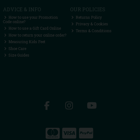
ADVICE & INFO
OUR POLICIES
How to use your Promotion
Returns Policy
Code online?
Privacy & Cookies
How to use a Gift Card Online
Terms & Conditions
How to return your online order?
Measuring Kids Feet
Shoe Care
Size Guides