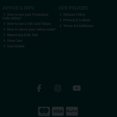
ADVICE & INFO
OUR POLICIES
How to use your Promotion
Returns Policy
Code online?
Privacy & Cookies
How to use a Gift Card Online
Terms & Conditions
How to return your online order?
Measuring Kids Feet
Shoe Care
Size Guides