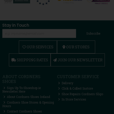
Stay in Touch
Subscribe
OUR SERVICES
OUR STORES
SHIPPING RATES
JOIN OUR NEWSLETTER
ABOUT CORDNERS
CUSTOMER SERVICE
SHOES
Delivery
Sign Up To Shoeshop.ie
Click & Collect Instore
Newsletter Here
Shoe Repairs Cordners Sligo
About Cordners Shoes Ireland
In Store Services
Cordners Shoe Stores & Opening
Hours
Contact Cordners Shoes