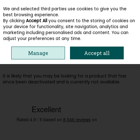
We and selected third parties use cookies to give you the
Skip to content
best browsing experience.
By clicking
Accept All
you consent to the storing of cookies on
your device for functionality, site navigation, analytics and
Menu
Account
Search
Cart
marketing including personalised ads and content. You can
adjust your preferences at any time.
Oops! We were unable to find the page
Manage
Accept all
you're looking for :-(
It is likely that you may be looking for a product that has
since been deactivated and is currently not available.