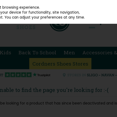
914 4872
st browsing experience.
our device for functionality, site navigation,
t. You can adjust your preferences at any time.
Kids
Back To School
Men
Accessories &
Cordners Shoes Stores
able to find the page you're looking for :-(
ay be looking for a product that has since been deactivated and is