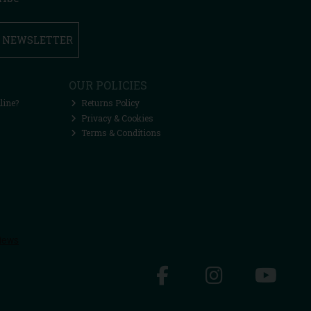
R NEWSLETTER
OUR POLICIES
line?
Returns Policy
Privacy & Cookies
Terms & Conditions