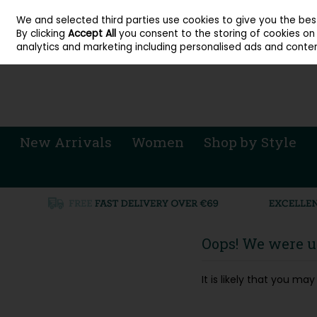
About Cordners Shoes Ireland
Our Locations
Contact Us
Call Us: 071 
We and selected third parties use cookies to give you the be
Skip to content
By clicking
Accept All
you consent to the storing of cookies on y
Sign in
Join
analytics and marketing including personalised ads and conten
New Arrivals
Women
Shop by Style
Oops! We were un
It is likely that you m