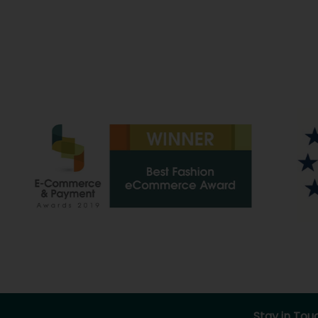
Stay in Tou