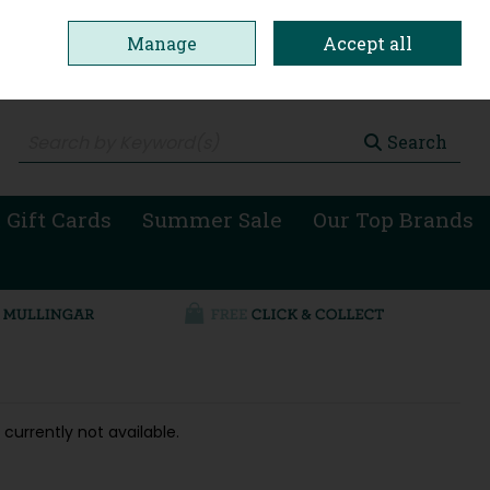
Manage
Accept all
0 items - €0.00
Checkout
Search
 Gift Cards
Summer Sale
Our Top Brands
 currently not available.