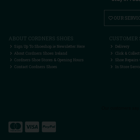
OUR SERVI
ABOUT CORDNERS SHOES
CUSTOMER 
Sign Up To Shoeshop.ie Newsletter Here
Delivery
About Cordners Shoes Ireland
Click & Collect
Cordners Shoe Stores & Opening Hours
Shoe Repairs 
Contact Cordners Shoes
In Store Servi