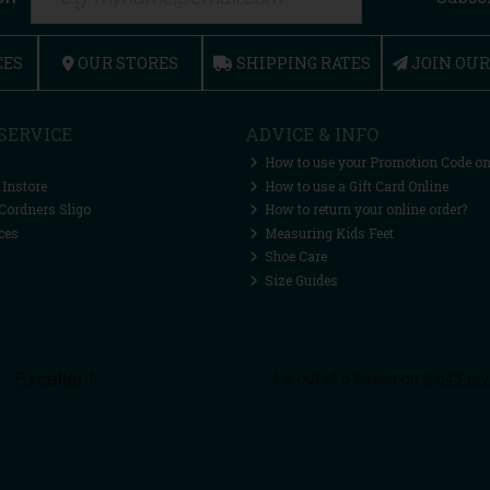
CES
OUR STORES
SHIPPING RATES
JOIN OU
SERVICE
ADVICE & INFO
How to use your Promotion Code on
 Instore
How to use a Gift Card Online
Cordners Sligo
How to return your online order?
ces
Measuring Kids Feet
Shoe Care
Size Guides