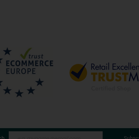
ch
Subsc